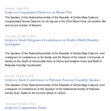
Sunday, 3 April 2016
Gojkovic Congratulates Djokovic on Miami Title
The Speaker of the National Assembly of the Republic of Serbia Maja Gojkovic
congratulated Novak Djokovic on his big win in the 2016 Miami Final, yet another title
and record number of Masters.
Thursday, 31 March 2016
Gojkovic Sends Telegram of Condolences on Death of Mufti Hamdija
Jusufspahic
The Speaker of the National Assembly of the Republic of Serbia Maja Gojkovic sent
a telegram of condolences to the family and the Riaset of the Islamic Community of
Serbia on the death of Honourable Reis-ul-Ulema and longtime Imam and Mufti of
Belgrade Hamdija Jusufspahic.
Monday, 28 March 2016
Gojkovic Sends Condolences to Pakistani National Assembly Speaker
The Speaker of the National Assembly of the Republic of Serbia Maja Gojkovic sent
a telegram of condolences to the Speaker of the National Assembly of Pakistan
Sardar Ayaz Sadiq on the terrorist attack in Lahore.
Saturday, 26 March 2016
Gojkovic Congratulates Easter