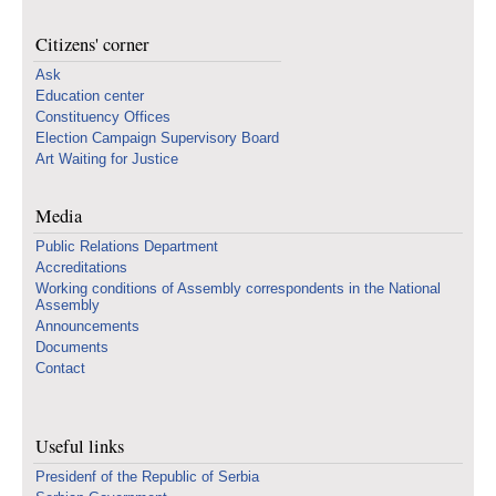
Citizens' corner
Ask
Education center
Constituency Offices
Election Campaign Supervisory Board
Art Waiting for Justice
Media
Public Relations Department
Accreditations
Working conditions of Assembly correspondents in the National
Assembly
Announcements
Documents
Contact
Useful links
Presidenf of the Republic of Serbia