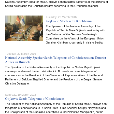
National Assembly Speaker Maja Gojkovic congratulates Easter to all the citizens of
Serbia celebrating the Christian holiday according to the Gregorian calendar.
Tuesday, 22 March 2016
Gojkovic Meets with Krichbaum
The Speaker of the National Assembly of the
Republic of Serbia Maja Gojkovic met today with
the Chairman of the German Bundestag’s
Committee on the Affairs of the European Union
Gunther Krichbaum, currently in visit to Serbia.
Tuesday, 22 March 2016
National Assembly Speaker Sends Telegrams of Condolences on Terrorist
Attack in Brussels
The Speaker of the National Assembly of the Republic of Serbia Maja Gojkovic
severely condemned the terrorist attack in Brussels and sent telegrams of
condolences to the President of the Chamber of Representatives of the Federal
Parliament of Belgium Siegfried Bracke and the President of the Belgian Senate
Christine Defraigne.
Saturday, 19 March 2016
Gojkovic Sends Telegrams of Condolences
The Speaker of the National Assembly of the Republic of Serbia Maja Gojkovic sent
telegrams of condolences to Russian State Duma Speaker Sergey Naryshkin and
the Chairperson of the Russian Federation Council Valentina Matviyenko, on the