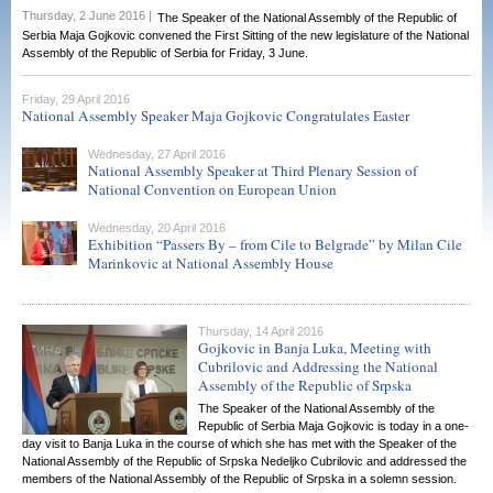
Thursday, 2 June 2016 |
The Speaker of the National Assembly of the Republic of
Serbia Maja Gojkovic convened the First Sitting of the new legislature of the National
Assembly of the Republic of Serbia for Friday, 3 June.
Friday, 29 April 2016
National Assembly Speaker Maja Gojkovic Congratulates Easter
Wednesday, 27 April 2016
National Assembly Speaker at Third Plenary Session of
National Convention on European Union
Wednesday, 20 April 2016
Exhibition “Passers By – from Cile to Belgrade” by Milan Cile
Marinkovic at National Assembly House
Thursday, 14 April 2016
Gojkovic in Banja Luka, Meeting with
Cubrilovic and Addressing the National
Assembly of the Republic of Srpska
The Speaker of the National Assembly of the
Republic of Serbia Maja Gojkovic is today in a one-
day visit to Banja Luka in the course of which she has met with the Speaker of the
National Assembly of the Republic of Srpska Nedeljko Cubrilovic and addressed the
members of the National Assembly of the Republic of Srpska in a solemn session.