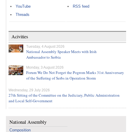
YouTube
RSS feed
Threads
Acivities
Tuesday, 4 August 2026
National Assembly Speaker Meets with Irish
Ambassador to Serbia
Monday, 3 August 2026
Forum We Do Not Forget the Pogrom Marks 31st Anniversary
of the Suffering of Serbs in Operation Storm
Wednesday, 29 July 2026
27th Sitting of the Committee on the Judiciary, Public Administration
and Local Self-Government
National Assembly
Composition