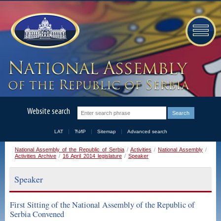
Website search
LAT
ЋИР
Sitemap
Advanced search
National Assembly of the Republic of Serbia
/
Activities
/
National Assembly
/
Activities Archive
/
16 April 2014 legislature
/
Speaker
Speaker
First Sitting of the National Assembly of the Republic of
Serbia Convened