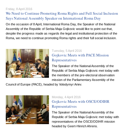
Friday, 8 April 2016
We Need to Continue Promoting Roma Rights and Full Social Inclusion
Says National Assembly Speaker on International Roma Day
On the occasion of 8 April, International Roma Day, the Speaker of the National
Assembly of the Republic of Serbia Maja Gojkovic would like to point out that,
despite the progress made as regards the legal and institutional protection of the
Roma, we need to continue promoting Roma rights and their full social inclusion.
Tuesday, 5 April 2016
Gojkovic Meets with PACE Mission
Representatives
The Speaker of the National Assembly of the
Republic of Serbia Maja Gojkovic met today with
the members of the pre-electoral observation
mission of the Parliamentary Assembly of the
Council of Europe (PACE), headed by Volodymyr Ariev.
Monday, 4 April 2016
Gojkovic Meets with OSCE/ODIHR
Representatives
The Speaker of the National Assembly of the
Republic of Serbia Maja Gojkovic met today with
representatives of the OSCE/ODIHR mission
headed by Geert-Hinrich Ahrens.