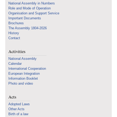
National Assembly in Numbers
Role and Mode of Operation
Organisation and Support Service
Important Documents
Brochures
The Assembly 1804-2026
History
Contact
Activities
National Assembly
Calendar
International Cooperation
European Integration
Information Booklet
Photo and video
Acts
Adopted Laws
Other Acts
Birth of a law