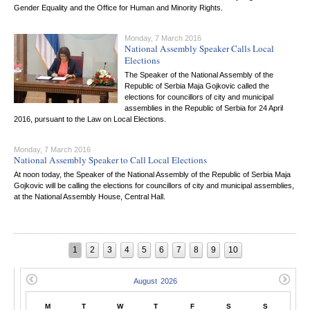
Gender Equality and the Office for Human and Minority Rights.
Monday, 7 March 2016
National Assembly Speaker Calls Local
Elections
The Speaker of the National Assembly of the
Republic of Serbia Maja Gojkovic called the
elections for councillors of city and municipal
assemblies in the Republic of Serbia for 24 April
2016, pursuant to the Law on Local Elections.
Monday, 7 March 2016
National Assembly Speaker to Call Local Elections
At noon today, the Speaker of the National Assembly of the Republic of Serbia Maja
Gojkovic will be calling the elections for councillors of city and municipal assemblies,
at the National Assembly House, Central Hall.
1
2
3
4
5
6
7
8
9
10
M
T
W
T
F
S
S