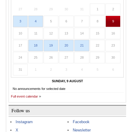
27
28
29
30
31
1
2
3
4
5
6
7
8
9
10
11
12
13
14
15
16
17
18
19
20
21
22
23
24
25
26
27
28
29
30
31
1
2
3
4
5
6
SUNDAY, 9 AUGUST
No announcements for selected date
Full event calendar
Follow us
Instagram
Facebook
X
Newsletter