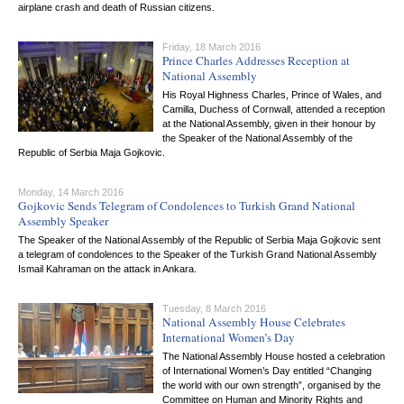
airplane crash and death of Russian citizens.
Friday, 18 March 2016
Prince Charles Addresses Reception at
National Assembly
His Royal Highness Charles, Prince of Wales, and
Camilla, Duchess of Cornwall, attended a reception
at the National Assembly, given in their honour by
the Speaker of the National Assembly of the
Republic of Serbia Maja Gojkovic.
Monday, 14 March 2016
Gojkovic Sends Telegram of Condolences to Turkish Grand National
Assembly Speaker
The Speaker of the National Assembly of the Republic of Serbia Maja Gojkovic sent
a telegram of condolences to the Speaker of the Turkish Grand National Assembly
Ismail Kahraman on the attack in Ankara.
Tuesday, 8 March 2016
National Assembly House Celebrates
International Women’s Day
The National Assembly House hosted a celebration
of International Women’s Day entitled “Changing
the world with our own strength”, organised by the
Committee on Human and Minority Rights and