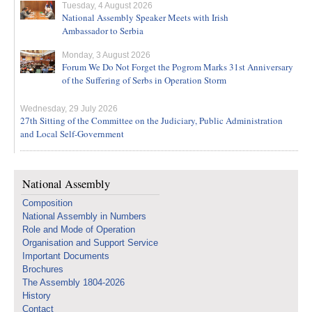
Tuesday, 4 August 2026
National Assembly Speaker Meets with Irish
Ambassador to Serbia
Monday, 3 August 2026
Forum We Do Not Forget the Pogrom Marks 31st Anniversary
of the Suffering of Serbs in Operation Storm
Wednesday, 29 July 2026
27th Sitting of the Committee on the Judiciary, Public Administration
and Local Self-Government
National Assembly
Composition
National Assembly in Numbers
Role and Mode of Operation
Organisation and Support Service
Important Documents
Brochures
The Assembly 1804-2026
History
Contact