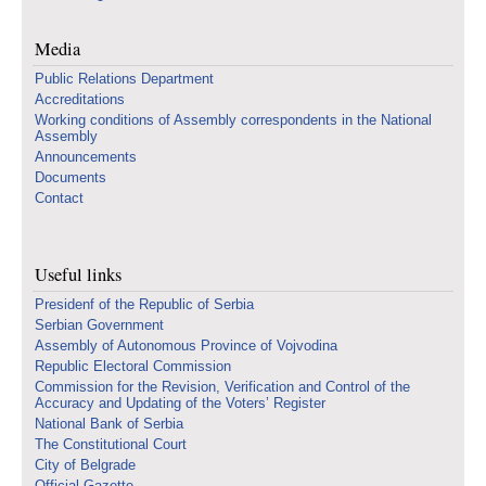
Media
Public Relations Department
Accreditations
Working conditions of Assembly correspondents in the National
Assembly
Announcements
Documents
Contact
Useful links
Presidenf of the Republic of Serbia
Serbian Government
Assembly of Autonomous Province of Vojvodina
Republic Electoral Commission
Commission for the Revision, Verification and Control of the
Accuracy and Updating of the Voters’ Register
National Bank of Serbia
The Constitutional Court
City of Belgrade
Official Gazette