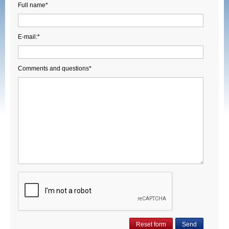
Full name*
E-mail:*
Comments and questions*