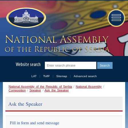
Website search
LAT
ЋИР
Sitemap
Advanced search
National Assembly of the Republic of Serbia
/
National Assembly
/
Composition
/
Speaker
/
Ask the Speaker
Ask the Speaker
Fill in form and send message