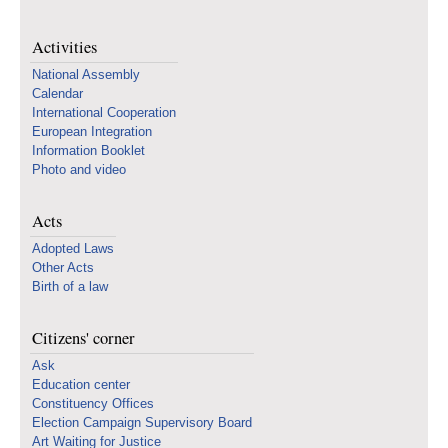
Activities
National Assembly
Calendar
International Cooperation
European Integration
Information Booklet
Photo and video
Acts
Adopted Laws
Other Acts
Birth of a law
Citizens' corner
Ask
Education center
Constituency Offices
Election Campaign Supervisory Board
Art Waiting for Justice