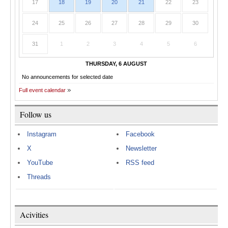
17
18
19
20
21
22
23
24
25
26
27
28
29
30
31
1
2
3
4
5
6
THURSDAY, 6 AUGUST
No announcements for selected date
Full event calendar
Follow us
Instagram
Facebook
X
Newsletter
YouTube
RSS feed
Threads
Acivities