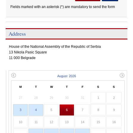
Fields marked with an asterisk (*) are mandatory to send the form
Address
House of the National Assembly of the Republic of Serbia
13 Nikola Pasic Square
11 000 Belgrade
M
T
W
T
F
S
S
27
28
29
30
31
1
2
3
4
5
6
7
8
9
10
11
12
13
14
15
16