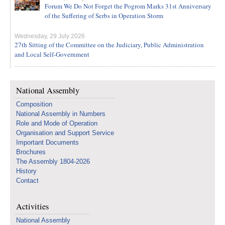
Forum We Do Not Forget the Pogrom Marks 31st Anniversary
of the Suffering of Serbs in Operation Storm
Wednesday, 29 July 2026
27th Sitting of the Committee on the Judiciary, Public Administration
and Local Self-Government
National Assembly
Composition
National Assembly in Numbers
Role and Mode of Operation
Organisation and Support Service
Important Documents
Brochures
The Assembly 1804-2026
History
Contact
Activities
National Assembly