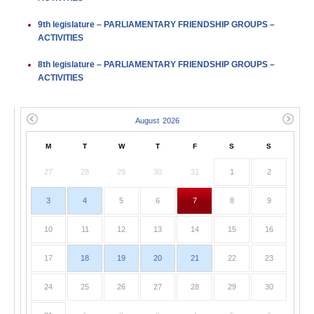
9th legislature – PARLIAMENTARY FRIENDSHIP GROUPS –
ACTIVITIES
8th legislature – PARLIAMENTARY FRIENDSHIP GROUPS –
ACTIVITIES
M
T
W
T
F
S
S
27
28
29
30
31
1
2
3
4
5
6
7
8
9
10
11
12
13
14
15
16
17
18
19
20
21
22
23
24
25
26
27
28
29
30