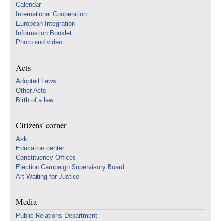
Calendar
International Cooperation
European Integration
Information Booklet
Photo and video
Acts
Adopted Laws
Other Acts
Birth of a law
Citizens' corner
Ask
Education center
Constituency Offices
Election Campaign Supervisory Board
Art Waiting for Justice
Media
Public Relations Department