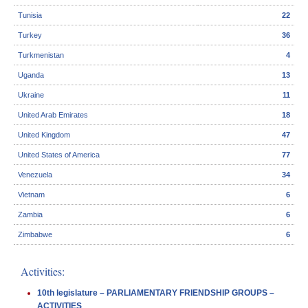
Tunisia
22
Turkey
36
Turkmenistan
4
Uganda
13
Ukraine
11
United Arab Emirates
18
United Kingdom
47
United States of America
77
Venezuela
34
Vietnam
6
Zambia
6
Zimbabwe
6
Activities:
10th legislature – PARLIAMENTARY FRIENDSHIP GROUPS –
ACTIVITIES