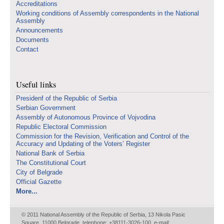
Accreditations
Working conditions of Assembly correspondents in the National
Assembly
Announcements
Documents
Contact
Useful links
Presidenf of the Republic of Serbia
Serbian Government
Assembly of Autonomous Province of Vojvodina
Republic Electoral Commission
Commission for the Revision, Verification and Control of the
Accuracy and Updating of the Voters’ Register
National Bank of Serbia
The Constitutional Court
City of Belgrade
Official Gazette
More...
© 2011 National Assembly of the Republic of Serbia, 13 Nikola Pasic
Square, 11000 Belgrade, telephone: +38111-3026-100, e-mail: