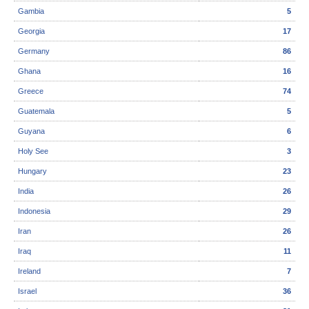
Gambia
5
Georgia
17
Germany
86
Ghana
16
Greece
74
Guatemala
5
Guyana
6
Holy See
3
Hungary
23
India
26
Indonesia
29
Iran
26
Iraq
11
Ireland
7
Israel
36