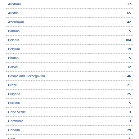
Australia
17
Austria
65
Azerbaijan
42
Bahrain
5
Belarus
104
Belgium
19
Bhutan
5
Bolivia
12
Bosnia and Herzegovina
46
Brazil
21
Bulgaria
25
Burundi
5
Cabo Verde
3
Cambodia
3
Canada
29