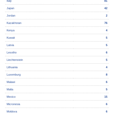
Italy
81
Japan
42
Jordan
2
Kazakhstan
76
Kenya
4
Kuwait
5
Latvia
5
Lesotho
6
Liechtenstein
5
Lithuania
4
Luxemburg
8
Malawi
6
Malta
5
Mexico
15
Micronesia
6
Moldova
6