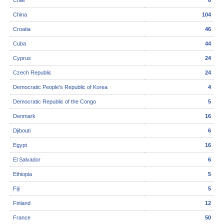
Chile
6
China
104
Croatia
46
Cuba
44
Cyprus
24
Czech Republic
24
Democratic People's Republic of Korea
4
Democratic Republic of the Congo
5
Denmark
16
Djibouti
6
Egypt
16
El Salvador
6
Ethiopia
5
Fiji
5
Finland
12
France
50