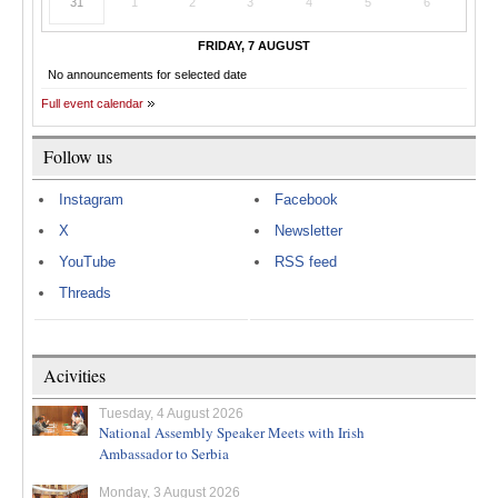
31
1
2
3
4
5
6
FRIDAY, 7 AUGUST
No announcements for selected date
Full event calendar
Follow us
Instagram
Facebook
X
Newsletter
YouTube
RSS feed
Threads
Acivities
Tuesday, 4 August 2026
National Assembly Speaker Meets with Irish
Ambassador to Serbia
Monday, 3 August 2026