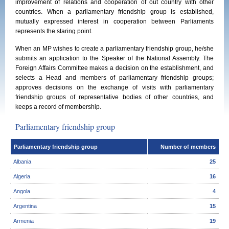
improvement of relations and cooperation of out country with other
countries. When a parliamentary friendship group is established,
mutually expressed interest in cooperation between Parliaments
represents the staring point.
When an MP wishes to create a parliamentary friendship group, he/she
submits an application to the Speaker of the National Assembly. The
Foreign Affairs Committee makes a decision on the establishment, and
selects a Head and members of parliamentary friendship groups;
approves decisions on the exchange of visits with parliamentary
friendship groups of representative bodies of other countries, and
keeps a record of membership.
Parliamentary friendship group
Parliamentary friendship group
Number of members
Albania
25
Algeria
16
Angola
4
Argentina
15
Armenia
19