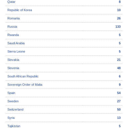
Qatar
8
Republic of Korea
10
Romania
26
Russia
133
Rwanda
5
Saudi Arabia
5
Sierra Leone
5
Slovakia
21
Slovenia
48
South African Republic
6
Sovereign Order of Malta
9
Spain
54
Sweden
27
Switzerland
50
Syria
13
Tajikistan
5