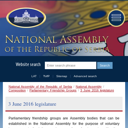
Website search
LAT
ЋИР
Sitemap
Advanced search
National Assembly of the Republic of Serbia
/
National Assembly
/
Composition
/
Parliamentary Friendship Groups
/
3 June 2016 legislature
3 June 2016 legislature
Parliamentary
friendship
groups
are
Assembly
bodies
that
can
be
established
in
the
National
Assembly
for the purpose of voluntary