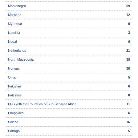
Montenegro
59
Morocco
12
Myanmar
9
Namibia
3
Nepal
6
Netherlands
21
North Macedonia
39
Norway
30
Oman
5
Pakistan
6
Palestine
8
PFG with the Countries of Sub-Saharan Africa
11
Philippines
6
Poland
16
Portugal
5