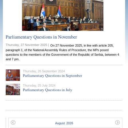
Parliamentary Questions in November
Thursday, 27 November 2025 |
On 27 November 2025, in line with article 205,
paragraph 1, of the National Assembly Rules of Procedure, the MPs posed
questions to the members of the Government of the Republic of Serbia, between 4
and 7 pm.
Thursday, 26 September 2024
Parliamentary Questions in September
Thursday, 25 July 2024
Parliamentary Questions in July