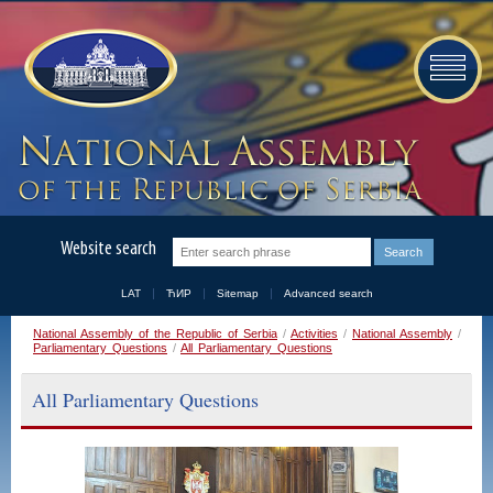
Website search
LAT
ЋИР
Sitemap
Advanced search
National Assembly of the Republic of Serbia
/
Activities
/
National Assembly
/
Parliamentary Questions
/
All Parliamentary Questions
All Parliamentary Questions