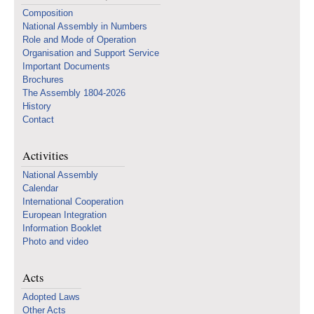
Composition
National Assembly in Numbers
Role and Mode of Operation
Organisation and Support Service
Important Documents
Brochures
The Assembly 1804-2026
History
Contact
Activities
National Assembly
Calendar
International Cooperation
European Integration
Information Booklet
Photo and video
Acts
Adopted Laws
Other Acts