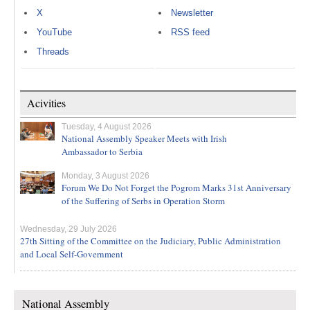
X
Newsletter
YouTube
RSS feed
Threads
Acivities
Tuesday, 4 August 2026
National Assembly Speaker Meets with Irish
Ambassador to Serbia
Monday, 3 August 2026
Forum We Do Not Forget the Pogrom Marks 31st Anniversary
of the Suffering of Serbs in Operation Storm
Wednesday, 29 July 2026
27th Sitting of the Committee on the Judiciary, Public Administration
and Local Self-Government
National Assembly