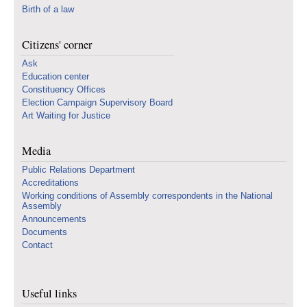
Birth of a law
Citizens' corner
Ask
Education center
Constituency Offices
Election Campaign Supervisory Board
Art Waiting for Justice
Media
Public Relations Department
Accreditations
Working conditions of Assembly correspondents in the National
Assembly
Announcements
Documents
Contact
Useful links