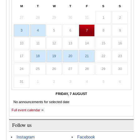
M
T
W
T
F
S
S
27
28
29
30
31
1
2
3
4
5
6
7
8
9
10
11
12
13
14
15
16
17
18
19
20
21
22
23
24
25
26
27
28
29
30
31
1
2
3
4
5
6
FRIDAY, 7 AUGUST
No announcements for selected date
Full event calendar
Follow us
Instagram
Facebook