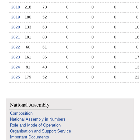
2018
218
78
0
0
0
0
2019
180
52
0
0
0
8
2020
133
63
0
0
0
10
2021
191
83
0
0
0
18
2022
60
61
0
0
0
0
2023
161
36
0
0
0
17
2024
91
48
0
0
0
13
2025
179
52
0
0
0
22
National Assembly
Composition
National Assembly in Numbers
Role and Mode of Operation
Organisation and Support Service
Important Documents