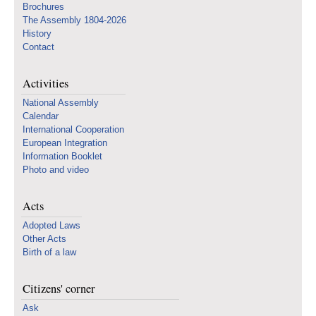
Brochures
The Assembly 1804-2026
History
Contact
Activities
National Assembly
Calendar
International Cooperation
European Integration
Information Booklet
Photo and video
Acts
Adopted Laws
Other Acts
Birth of a law
Citizens' corner
Ask