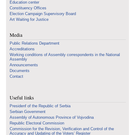
Education center
Constituency Offices
Election Campaign Supervisory Board
Art Waiting for Justice
Media
Public Relations Department
Accreditations
Working conditions of Assembly correspondents in the National
Assembly
Announcements
Documents
Contact
Useful links
Presidenf of the Republic of Serbia
Serbian Government
Assembly of Autonomous Province of Vojvodina
Republic Electoral Commission
Commission for the Revision, Verification and Control of the
Accuracy and Updating of the Voters’ Register