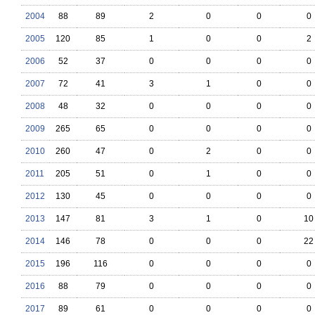
2004
88
89
2
0
0
0
2005
120
85
1
0
0
2
2006
52
37
0
0
0
0
2007
72
41
3
1
0
0
2008
48
32
0
0
0
0
2009
265
65
0
0
0
0
2010
260
47
0
2
0
0
2011
205
51
0
1
0
0
2012
130
45
0
0
0
0
2013
147
81
3
1
0
10
2014
146
78
0
0
0
22
2015
196
116
0
0
0
0
2016
88
79
0
0
0
0
2017
89
61
0
0
0
0