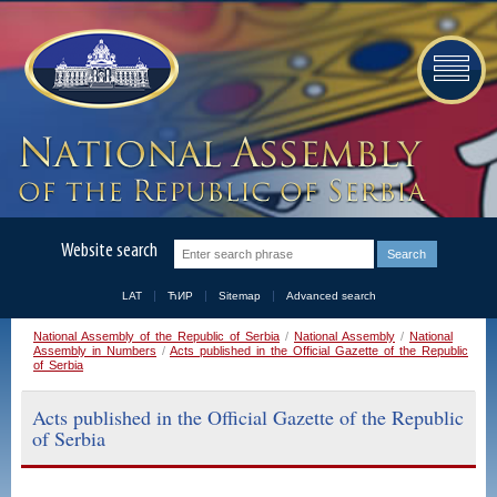
Website search
LAT
ЋИР
Sitemap
Advanced search
National Assembly of the Republic of Serbia
/
National Assembly
/
National
Assembly in Numbers
/
Acts published in the Official Gazette of the Republic
of Serbia
Acts published in the Official Gazette of the Republic
of Serbia