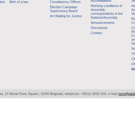
Accreditations
Se
tion
Birth of a law
Constituency Offices
Working conditions of
As
Election Campaign
Assembly
Au
Supervisory Board
correspondents in the
Vo
Art Waiting for Justice
National Assembly
Re
Announcements
Co
Documents
Co
Re
Contact
Co
an
Vo
Na
Th
Ci
Of
Mo
bia, 13 Nikola Pasic Square, 11000 Belgrade, telephone: +38111-3026-100, e-mail:
nsrs@parl