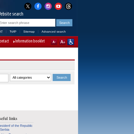
ebsite search
AT
ЋИР
Sitemap
Advanced search
ontact
Information booklet
eful links
esidenf of the Republic
 Serbia