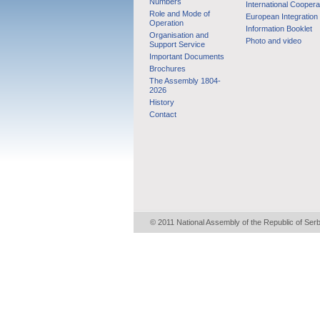
Numbers
International Coopera
Role and Mode of
European Integration
Operation
Information Booklet
Organisation and
Photo and video
Support Service
Important Documents
Brochures
The Assembly 1804-
2026
History
Contact
© 2011 National Assembly of the Republic of Ser