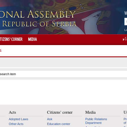
W
L
C
ITIZENS' CORNER
MEDIA
s
Acts
Citizens' corner
Media
Us
Adopted Laws
Ask
Public Relations
Pr
Department
of
Other Acts
Education center