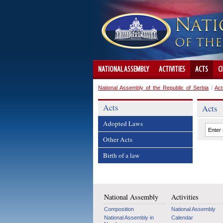
NATIONAL ASSEMBLY
ACTIVITIES
ACTS
C
National Assembly of the Republic of Serbia
/
Act
Acts
Acts
Adopted Laws
Other Acts
Birth of a law
National Assembly
Activities
Composition
National Assembly
National Assembly in
Calendar