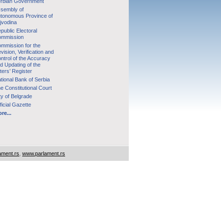
rbian Government
sembly of
tonomous Province of
jvodina
public Electoral
mmission
mmission for the
vision, Verification and
ntrol of the Accuracy
d Updating of the
ters’ Register
tional Bank of Serbia
e Constitutional Court
ty of Belgrade
ficial Gazette
re...
ament.rs
,
www.parlament.rs