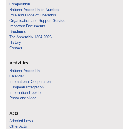
Composition
National Assembly in Numbers
Role and Mode of Operation
Organisation and Support Service
Important Documents
Brochures
The Assembly 1804-2026
History
Contact
Activities
National Assembly
Calendar
International Cooperation
European Integration
Information Booklet
Photo and video
Acts
Adopted Laws
Other Acts