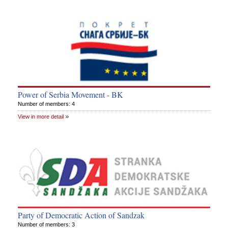
Power of Serbia Movement - BK
Number of members: 4
View in more detail
Party of Democratic Action of Sandzak
Number of members: 3