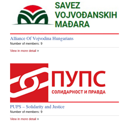
Alliance Of Vojvodina Hungarians
Number of members: 9
View in more detail
PUPS – Solidarity and Justice
Number of members: 9
View in more detail