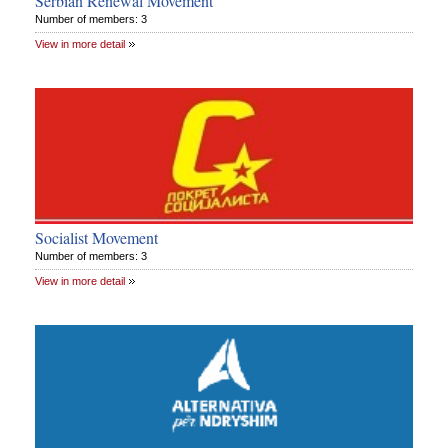
Serbian Renewal Movement
Number of members: 3
View in more detail
Socialist Movement
Number of members: 3
View in more detail