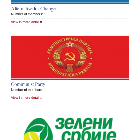
Alternative for Change
Number of members: 1
View in more detail
Communist Party
Number of members: 1
View in more detail