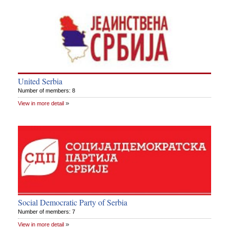
United Serbia
Number of members: 8
View in more detail
Social Democratic Party of Serbia
Number of members: 7
View in more detail