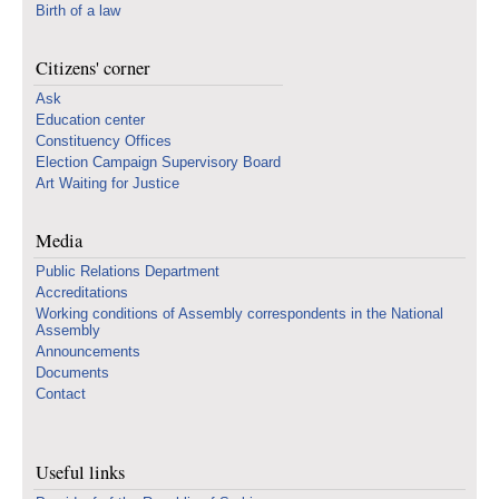
Birth of a law
Citizens' corner
Ask
Education center
Constituency Offices
Election Campaign Supervisory Board
Art Waiting for Justice
Media
Public Relations Department
Accreditations
Working conditions of Assembly correspondents in the National
Assembly
Announcements
Documents
Contact
Useful links