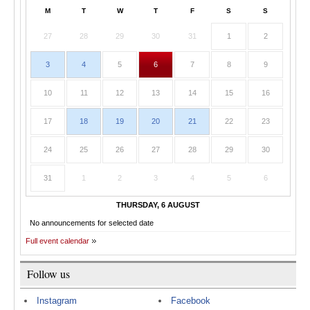
M
T
W
T
F
S
S
27
28
29
30
31
1
2
3
4
5
6
7
8
9
10
11
12
13
14
15
16
17
18
19
20
21
22
23
24
25
26
27
28
29
30
31
1
2
3
4
5
6
THURSDAY, 6 AUGUST
No announcements for selected date
Full event calendar
Follow us
Instagram
Facebook