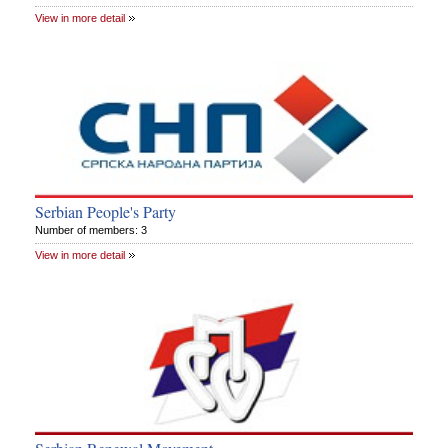
View in more detail
Serbian People's Party
Number of members: 3
View in more detail