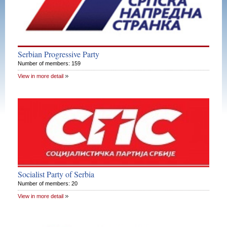
Serbian Progressive Party
Number of members: 159
View in more detail
Socialist Party of Serbia
Number of members: 20
View in more detail