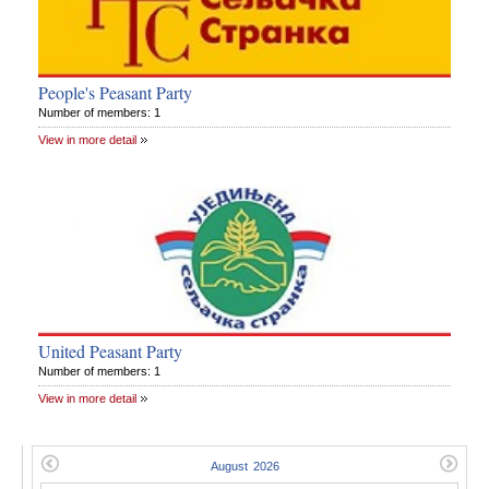
People's Peasant Party
Number of members: 1
View in more detail
United Peasant Party
Number of members: 1
View in more detail