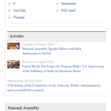
X
Newsletter
YouTube
RSS feed
Threads
Acivities
Tuesday, 4 August 2026
National Assembly Speaker Meets with Irish
Ambassador to Serbia
Monday, 3 August 2026
Forum We Do Not Forget the Pogrom Marks 31st Anniversary
of the Suffering of Serbs in Operation Storm
Wednesday, 29 July 2026
27th Sitting of the Committee on the Judiciary, Public Administration
and Local Self-Government
National Assembly