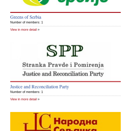
Greens of Serbia
Number of members: 1
View in more detail
Justice and Reconciliation Party
Number of members: 1
View in more detail