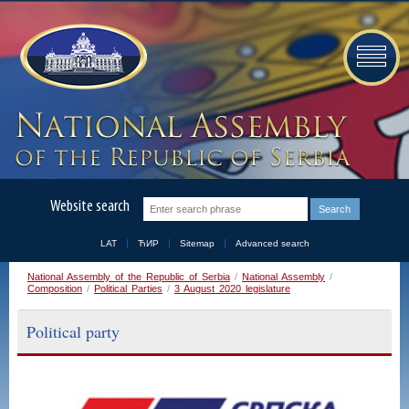
Website search
LAT
ЋИР
Sitemap
Advanced search
National Assembly of the Republic of Serbia
/
National Assembly
/
Composition
/
Political Parties
/
3 August 2020 legislature
Political party