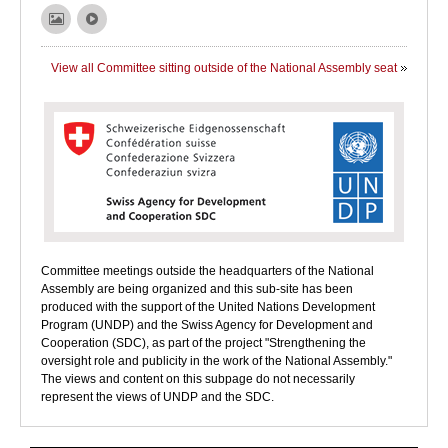
View all Committee sitting outside of the National Assembly seat
Committee meetings outside the headquarters of the National
Assembly are being organized and this sub-site has been
produced with the support of the United Nations Development
Program (UNDP) and the Swiss Agency for Development and
Cooperation (SDC), as part of the project "Strengthening the
oversight role and publicity in the work of the National Assembly."
The views and content on this subpage do not necessarily
represent the views of UNDP and the SDC.