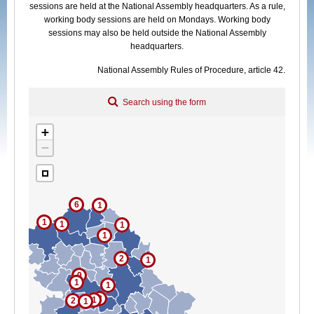
sessions are held at the National Assembly headquarters. As a rule,
Committee that sat
working body sessions are held on Mondays. Working body
sessions may also be held outside the National Assembly
headquarters.
National Assembly Rules of Procedure, article 42.
Search using the form
+
−
6
1
1
1
1
1
2
1
9
1
1
2
1
2
1