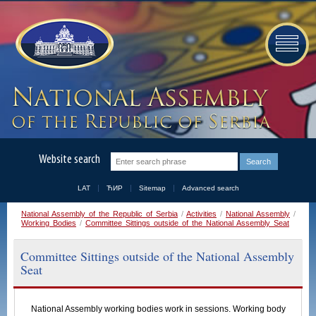
Website search
LAT
ЋИР
Sitemap
Advanced search
Close
National Assembly of the Republic of Serbia
/
Activities
/
National Assembly
/
Working Bodies
/
Committee Sittings outside of the National Assembly Seat
Search using the form
Select the sitting place, the committee from the appropriate
Committee Sittings outside of the National Assembly
convocation and find the sessions that were held.
Seat
Sitting place
National Assembly working bodies work in sessions. Working body