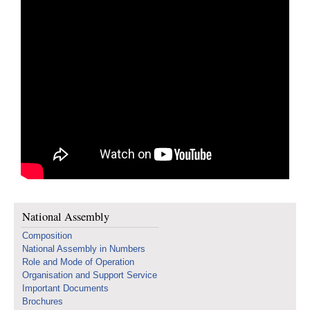
National Assembly
Composition
National Assembly in Numbers
Role and Mode of Operation
Organisation and Support Service
Important Documents
Brochures