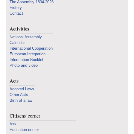
The Assembly 1804-2026
History
Contact
Activities
National Assembly
Calendar
International Cooperation
European Integration
Information Booklet
Photo and video
Acts
Adopted Laws
Other Acts
Birth of a law
Citizens' corner
Ask
Education center