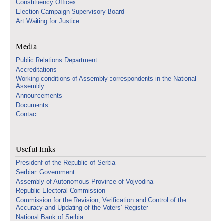
Constituency Offices
Election Campaign Supervisory Board
Art Waiting for Justice
Media
Public Relations Department
Accreditations
Working conditions of Assembly correspondents in the National
Assembly
Announcements
Documents
Contact
Useful links
Presidenf of the Republic of Serbia
Serbian Government
Assembly of Autonomous Province of Vojvodina
Republic Electoral Commission
Commission for the Revision, Verification and Control of the
Accuracy and Updating of the Voters’ Register
National Bank of Serbia