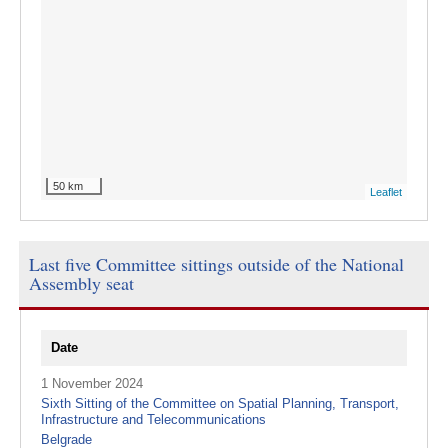
50 km
Leaflet
Last five Committee sittings outside of the National
Assembly seat
Date
1 November 2024
Sixth Sitting of the Committee on Spatial Planning, Transport,
Infrastructure and Telecommunications
Belgrade