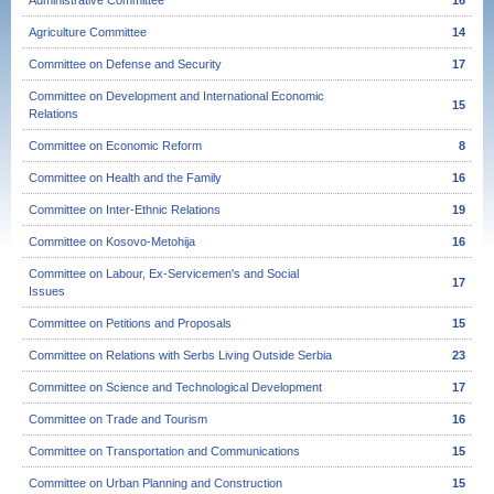
Administrative Committee
16
Agriculture Committee
14
Committee on Defense and Security
17
Committee on Development and International Economic
15
Relations
Committee on Economic Reform
8
Committee on Health and the Family
16
Committee on Inter-Ethnic Relations
19
Committee on Kosovo-Metohija
16
Committee on Labour, Ex-Servicemen's and Social
17
Issues
Committee on Petitions and Proposals
15
Committee on Relations with Serbs Living Outside Serbia
23
Committee on Science and Technological Development
17
Committee on Trade and Tourism
16
Committee on Transportation and Communications
15
Committee on Urban Planning and Construction
15