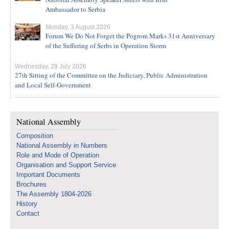
Ambassador to Serbia
Monday, 3 August 2026
Forum We Do Not Forget the Pogrom Marks 31st Anniversary
of the Suffering of Serbs in Operation Storm
Wednesday, 29 July 2026
27th Sitting of the Committee on the Judiciary, Public Administration
and Local Self-Government
National Assembly
Composition
National Assembly in Numbers
Role and Mode of Operation
Organisation and Support Service
Important Documents
Brochures
The Assembly 1804-2026
History
Contact