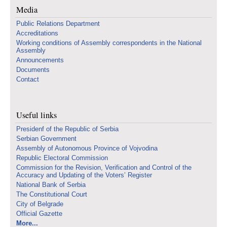
Media
Public Relations Department
Accreditations
Working conditions of Assembly correspondents in the National
Assembly
Announcements
Documents
Contact
Useful links
Presidenf of the Republic of Serbia
Serbian Government
Assembly of Autonomous Province of Vojvodina
Republic Electoral Commission
Commission for the Revision, Verification and Control of the
Accuracy and Updating of the Voters’ Register
National Bank of Serbia
The Constitutional Court
City of Belgrade
Official Gazette
More...