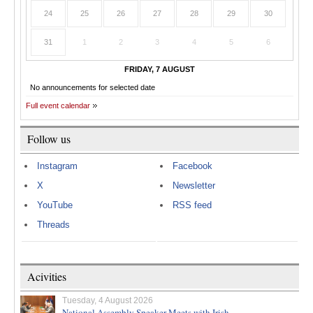
24
25
26
27
28
29
30
31
1
2
3
4
5
6
FRIDAY, 7 AUGUST
No announcements for selected date
Full event calendar
Follow us
Instagram
Facebook
X
Newsletter
YouTube
RSS feed
Threads
Acivities
Tuesday, 4 August 2026
National Assembly Speaker Meets with Irish