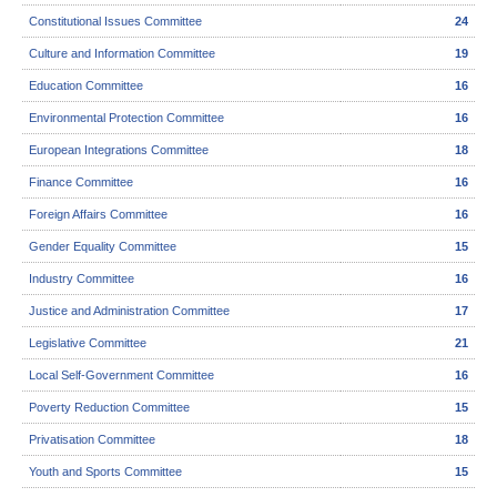
Constitutional Issues Committee
24
Culture and Information Committee
19
Education Committee
16
Environmental Protection Committee
16
European Integrations Committee
18
Finance Committee
16
Foreign Affairs Committee
16
Gender Equality Committee
15
Industry Committee
16
Justice and Administration Committee
17
Legislative Committee
21
Local Self-Government Committee
16
Poverty Reduction Committee
15
Privatisation Committee
18
Youth and Sports Committee
15