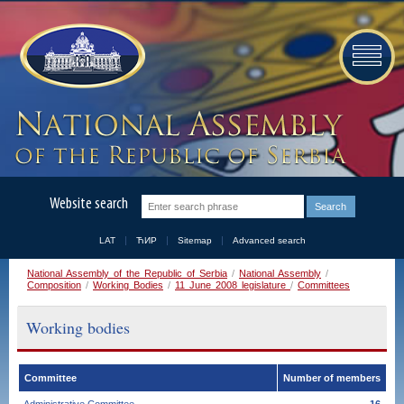
Website search
LAT
ЋИР
Sitemap
Advanced search
National Assembly of the Republic of Serbia
/
National Assembly
/
Composition
/
Working Bodies
/
11 June 2008 legislature
/
Committees
Working bodies
Committee
Number of members