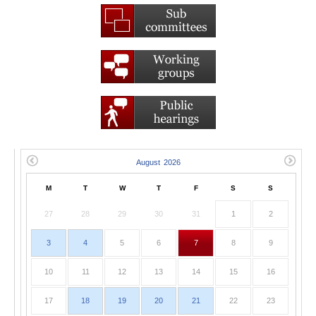
M
T
W
T
F
S
S
27
28
29
30
31
1
2
3
4
5
6
7
8
9
10
11
12
13
14
15
16
17
18
19
20
21
22
23