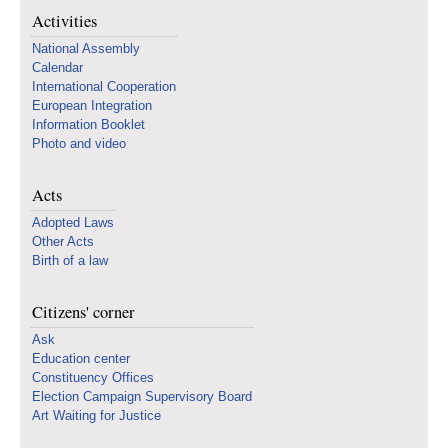
Activities
National Assembly
Calendar
International Cooperation
European Integration
Information Booklet
Photo and video
Acts
Adopted Laws
Other Acts
Birth of a law
Citizens' corner
Ask
Education center
Constituency Offices
Election Campaign Supervisory Board
Art Waiting for Justice