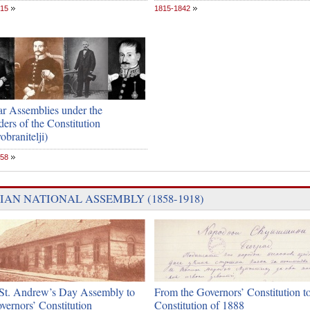
815
1815-1842
ar Assemblies under the
ers of the Constitution
obranitelji)
858
IAN NATIONAL ASSEMBLY (1858-1918)
St. Andrew’s Day Assembly to
From the Governors’ Constitution to
vernors’ Constitution
Constitution of 1888