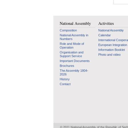
National Assembly
Activities
Composition
National Assembly
National Assembly in
Calendar
Numbers
International Coopera
Role and Mode of
European Integration
Operation
Information Booklet
Organisation and
Photo and video
Support Service
Important Documents
Brochures
The Assembly 1804-
2026
History
Contact
© 2011 National Assembly of the Republic of Ser