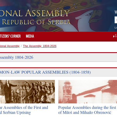
W
L
C
ITIZENS' CORNER
MEDIA
tional Assembly
/
The Assembly 1804-2026
ssembly 1804-2026
ON-LAW POPULAR ASSEMBLIES (1804-1858)
r Assemblies of the First and
Popular Assemblies during the first 
d Serbian Uprising
of Miloš and Mihailo Obrenović