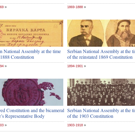
869
1869-1888
n National Assembly at the time
Serbian National Assembly at the t
 1888 Constitution
of the reinstated 1869 Constitution
894
1894-1901
ed Constitution and the bicameral
Serbian National Assembly at the t
e’s Representative Body
of the 1903 Constitution
903
1903-1918