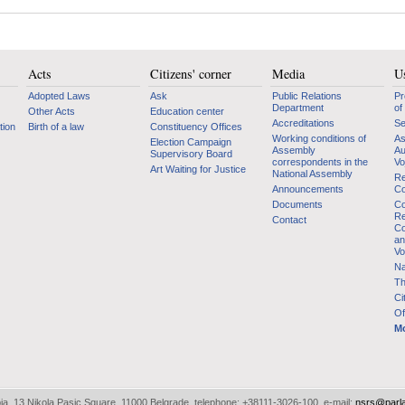
Acts
Citizens' corner
Media
Us
Adopted Laws
Ask
Public Relations
Pr
Department
of
Other Acts
Education center
Accreditations
Se
tion
Birth of a law
Constituency Offices
Working conditions of
As
Election Campaign
Assembly
Au
Supervisory Board
correspondents in the
Vo
Art Waiting for Justice
National Assembly
Re
Announcements
Co
Documents
Co
Re
Contact
Co
an
Vo
Na
Th
Ci
Of
Mo
bia, 13 Nikola Pasic Square, 11000 Belgrade, telephone: +38111-3026-100, e-mail:
nsrs@parl