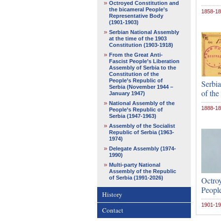
Octroyed Constitution and
the bicameral People’s
1858-1
Representative Body
(1901-1903)
Serbian National Assembly
at the time of the 1903
Constitution (1903-1918)
From the Great Anti-
Fascist People’s Liberation
Assembly of Serbia to the
Constitution of the
People’s Republic of
Serbia
Serbia (November 1944 –
of the
January 1947)
National Assembly of the
1888-1
People’s Republic of
Serbia (1947-1963)
Assembly of the Socialist
Republic of Serbia (1963-
1974)
Delegate Assembly (1974-
1990)
Multi-party National
Assembly of the Republic
of Serbia (1991-2026)
Octroy
Peopl
History
1901-1
Contact