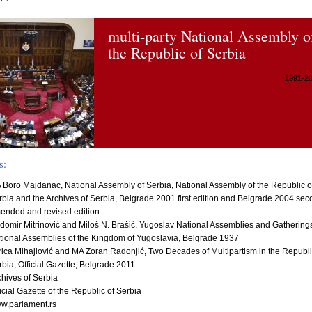
multi-party National Assembly o
the Republic of Serbia
1991-2
s:
 Boro Majdanac, National Assembly of Serbia, National Assembly of the Republic o
rbia and the Archives of Serbia, Belgrade 2001 first edition and Belgrade 2004 se
ended and revised edition
domir Mitrinović and Miloš N. Brašić, Yugoslav National Assemblies and Gathering
tional Assemblies of the Kingdom of Yugoslavia, Belgrade 1937
rica Mihajlović and MA Zoran Radonjić, Two Decades of Multipartism in the Republi
rbia, Official Gazette, Belgrade 2011
chives of Serbia
icial Gazette of the Republic of Serbia
w.parlament.rs