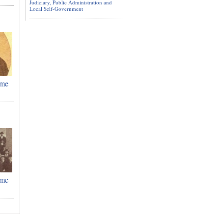
Judiciary, Public Administration and
Local Self-Government
ime
ime