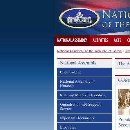
NATIONAL ASSEMBLY
ACTIVITIES
ACTS
C
National Assembly of the Republic of Serbia
/
Na
National Assembly
The A
Composition
COMM
National Assembly in
Numbers
Role and Mode of Operation
Organisation and Support
Service
Important Documents
Popula
Secon
Brochures