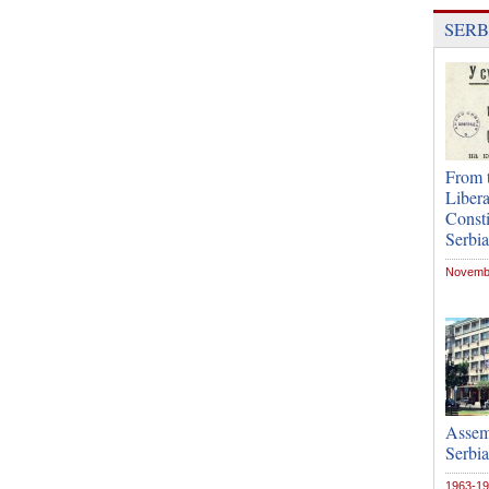
SERB
From t
Libera
Consti
Serbia
Novembe
Assemb
Serbia
1963-1