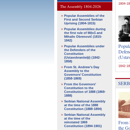
1804-1
The Assembly 1804-2026
Popular Assemblies of the
First and Second Serbian
Uprising (1804-1815)
Popular Assemblies during
the first rule of Miloš and
Mihailo Obrenović (1815-
1842)
Popul
Popular Assemblies under
the Defenders of the
Defend
Constitution
(Ustav
(Ustavobranitelji) (1842-
1858)
1842-1
From St. Andrew’s Day
Assembly to the
Governors’ Constitution
(1858-1869)
SERB
From the Governors’
Constitution to the
Constitution of 1888 (1869-
1888)
Serbian National Assembly
at the time of the 1888
Constitution (1888-1894)
Serbian National Assembly
at the time of the
From 
reinstated 1869
Constitution (1894-1901)
the Go