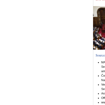
Source
MA
Se
am
Če
Na
Ve
Se
Ar
Off
ww