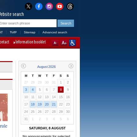
ebsite search
AT
ЋИР
Sitemap
Advanced search
ontact
Information booklet
M
T
W
T
F
S
S
27
28
29
30
31
1
2
3
4
5
6
7
8
9
10
11
12
13
14
15
16
17
18
19
20
21
22
23
24
25
26
27
28
29
30
31
1
2
3
4
5
6
rule
SATURDAY, 8 AUGUST
No announcements for selected