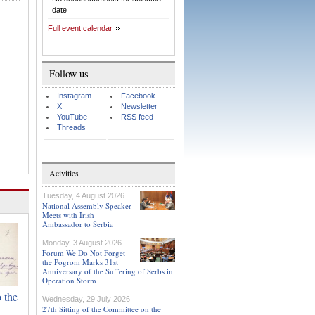
date
Full event calendar
Follow us
Instagram
Facebook
X
Newsletter
YouTube
RSS feed
Threads
Acivities
Tuesday, 4 August 2026
National Assembly Speaker
Meets with Irish
Ambassador to Serbia
Monday, 3 August 2026
Forum We Do Not Forget
the Pogrom Marks 31st
Anniversary of the Suffering of Serbs in
Operation Storm
 the
Wednesday, 29 July 2026
27th Sitting of the Committee on the