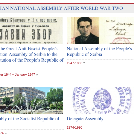
IAN NATIONAL ASSEMBLY AFTER WORLD WAR TWO
he Great Anti-Fascist People’s
National Assembly of the People’s
tion Assembly of Serbia to the
Republic of Serbia
tution of the People’s Republic of
1947-1963
r 1944 – January 1947
ly of the Socialist Republic of
Delegate Assembly
1974-1990
974