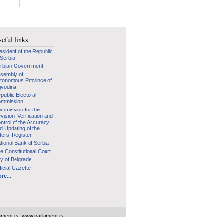
eful links
esidenf of the Republic
 Serbia
rbian Government
sembly of
tonomous Province of
jvodina
public Electoral
mmission
mmission for the
vision, Verification and
ntrol of the Accuracy
d Updating of the
ters’ Register
tional Bank of Serbia
e Constitutional Court
ty of Belgrade
ficial Gazette
re...
ament.rs
,
www.parlament.rs