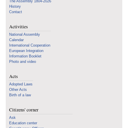
The Assembly 1804-2026
History
Contact
Activities
National Assembly
Calendar
International Cooperation
European Integration
Information Booklet
Photo and video
Acts
Adopted Laws
Other Acts
Birth of a law
Citizens' corner
Ask
Education center