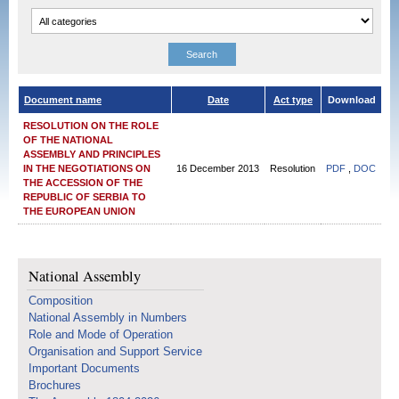
Document name
Date
Act type
Download
RESOLUTION ON THE ROLE
OF THE NATIONAL
ASSEMBLY AND PRINCIPLES
IN THE NEGOTIATIONS ON
16 December 2013
Resolution
PDF
,
DOC
THE ACCESSION OF THE
REPUBLIC OF SERBIA TO
THE EUROPEAN UNION
National Assembly
Composition
National Assembly in Numbers
Role and Mode of Operation
Organisation and Support Service
Important Documents
Brochures