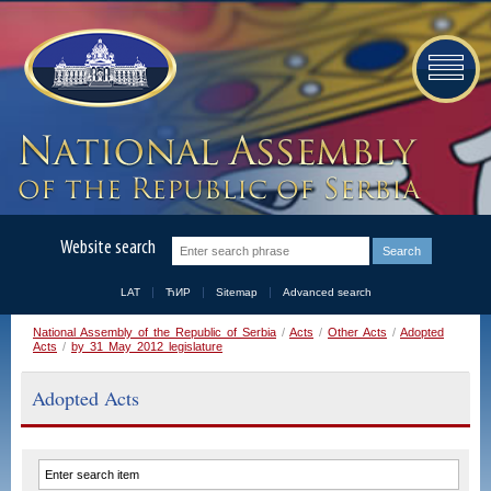
Website search
LAT
ЋИР
Sitemap
Advanced search
National Assembly of the Republic of Serbia
/
Acts
/
Other Acts
/
Adopted
Acts
/
by 31 May 2012 legislature
Adopted Acts