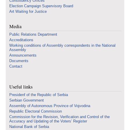
Constituency Offices
Election Campaign Supervisory Board
Art Waiting for Justice
Media
Public Relations Department
Accreditations
Working conditions of Assembly correspondents in the National
Assembly
Announcements
Documents
Contact
Useful links
Presidenf of the Republic of Serbia
Serbian Government
Assembly of Autonomous Province of Vojvodina
Republic Electoral Commission
Commission for the Revision, Verification and Control of the
Accuracy and Updating of the Voters’ Register
National Bank of Serbia