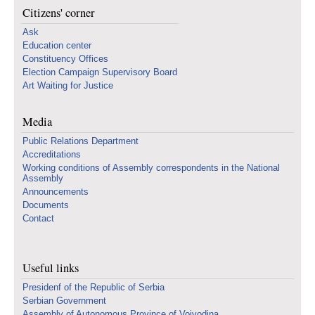
Citizens' corner
Ask
Education center
Constituency Offices
Election Campaign Supervisory Board
Art Waiting for Justice
Media
Public Relations Department
Accreditations
Working conditions of Assembly correspondents in the National
Assembly
Announcements
Documents
Contact
Useful links
Presidenf of the Republic of Serbia
Serbian Government
Assembly of Autonomous Province of Vojvodina