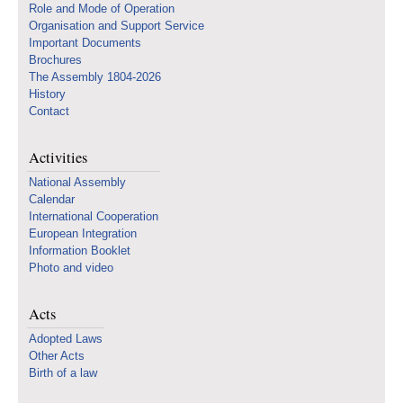
Role and Mode of Operation
Organisation and Support Service
Important Documents
Brochures
The Assembly 1804-2026
History
Contact
Activities
National Assembly
Calendar
International Cooperation
European Integration
Information Booklet
Photo and video
Acts
Adopted Laws
Other Acts
Birth of a law