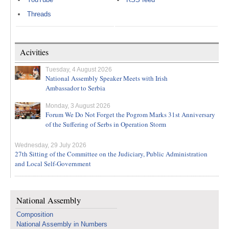
Threads
Acivities
Tuesday, 4 August 2026
National Assembly Speaker Meets with Irish
Ambassador to Serbia
Monday, 3 August 2026
Forum We Do Not Forget the Pogrom Marks 31st Anniversary
of the Suffering of Serbs in Operation Storm
Wednesday, 29 July 2026
27th Sitting of the Committee on the Judiciary, Public Administration
and Local Self-Government
National Assembly
Composition
National Assembly in Numbers