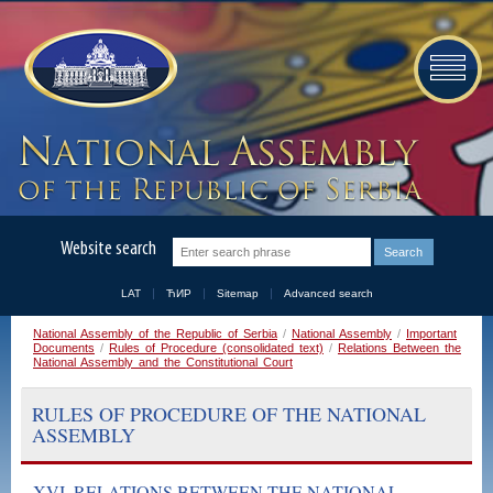
Website search
LAT
ЋИР
Sitemap
Advanced search
National Assembly of the Republic of Serbia
/
National Assembly
/
Important
Documents
/
Rules of Procedure (consolidated text)
/
Relations Between the
National Assembly and the Constitutional Court
RULES OF PROCEDURE OF THE NATIONAL
ASSEMBLY
XVI. RELATIONS BETWEEN THE NATIONAL