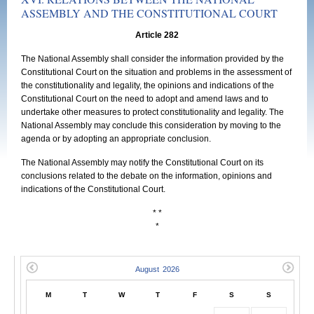
ASSEMBLY AND THE CONSTITUTIONAL COURT
Article 282
The National Assembly shall consider the information provided by the
Constitutional Court on the situation and problems in the assessment of
the constitutionality and legality, the opinions and indications of the
Constitutional Court on the need to adopt and amend laws and to
undertake other measures to protect constitutionality and legality. The
National Assembly may conclude this consideration by moving to the
agenda or by adopting an appropriate conclusion.
The National Assembly may notify the Constitutional Court on its
conclusions related to the debate on the information, opinions and
indications of the Constitutional Court.
* *
*
M
T
W
T
F
S
S