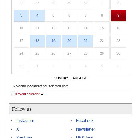
27
28
29
30
31
1
2
3
4
5
6
7
8
9
10
11
12
13
14
15
16
17
18
19
20
21
22
23
24
25
26
27
28
29
30
31
1
2
3
4
5
6
SUNDAY, 9 AUGUST
No announcements for selected date
Full event calendar
Follow us
Instagram
Facebook
X
Newsletter
YouTube
RSS feed