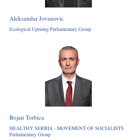
Aleksandar Jovanovic
Ecological Uprising Parliamentary Group
Bojan Torbica
HEALTHY SERBIA - MOVEMENT OF SOCIALISTS
Parliamentary Group