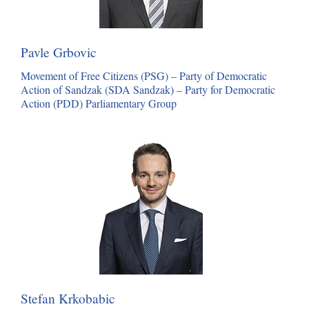
Pavle Grbovic
Movement of Free Citizens (PSG) – Party of Democratic
Action of Sandzak (SDA Sandzak) – Party for Democratic
Action (PDD) Parliamentary Group
Stefan Krkobabic