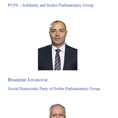
PUPS – Solidarity and Justice Parliamentary Group
Branimir Jovanovic
Social Democratic Party of Serbia Parliamentary Group