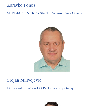
Zdravko Ponos
SERBIA CENTRE - SRCE Parliamentary Group
Srdjan Milivojevic
Democratic Party – DS Parliamentary Group