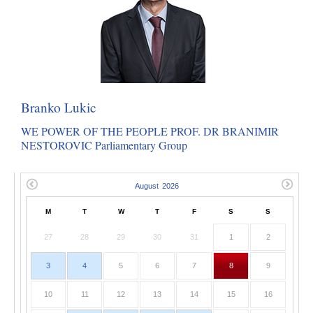
Branko Lukic
WE POWER OF THE PEOPLE PROF. DR BRANIMIR
NESTOROVIC Parliamentary Group
M
T
W
T
F
S
S
27
28
29
30
31
1
2
3
4
5
6
7
8
9
10
11
12
13
14
15
16