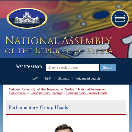
Website search
LAT
ЋИР
Sitemap
Advanced search
National Assembly of the Republic of Serbia
/
National Assembly
/
Composition
/
Parliamentary Groups
/
Parliamentary Group Heads
Parliamentary Group Heads