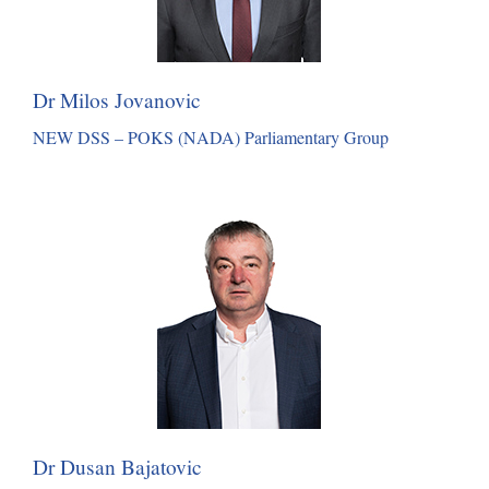
Dr Milos Jovanovic
NEW DSS – POKS (NADA) Parliamentary Group
Dr Dusan Bajatovic