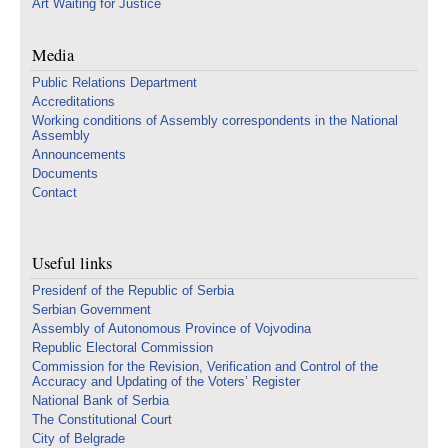
Art Waiting for Justice
Media
Public Relations Department
Accreditations
Working conditions of Assembly correspondents in the National
Assembly
Announcements
Documents
Contact
Useful links
Presidenf of the Republic of Serbia
Serbian Government
Assembly of Autonomous Province of Vojvodina
Republic Electoral Commission
Commission for the Revision, Verification and Control of the
Accuracy and Updating of the Voters’ Register
National Bank of Serbia
The Constitutional Court
City of Belgrade