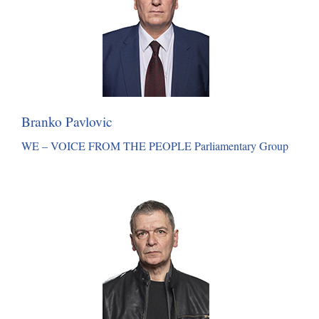
Branko Pavlovic
WE – VOICE FROM THE PEOPLE Parliamentary Group