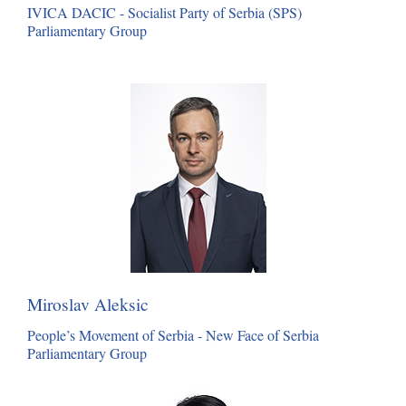
IVICA DACIC - Socialist Party of Serbia (SPS)
Parliamentary Group
Miroslav Aleksic
People’s Movement of Serbia - New Face of Serbia
Parliamentary Group