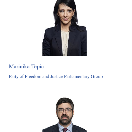
Marinika Tepic
Party of Freedom and Justice Parliamentary Group