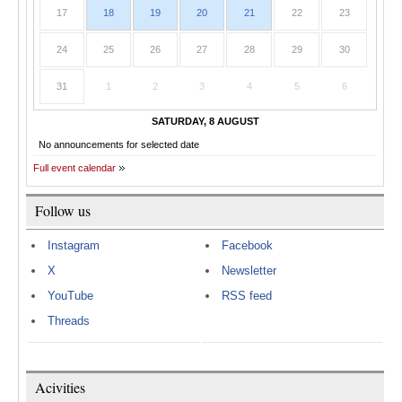
17
18
19
20
21
22
23
24
25
26
27
28
29
30
31
1
2
3
4
5
6
SATURDAY, 8 AUGUST
No announcements for selected date
Full event calendar
Follow us
Instagram
Facebook
X
Newsletter
YouTube
RSS feed
Threads
Acivities