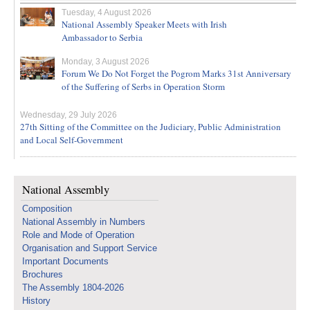
Tuesday, 4 August 2026
National Assembly Speaker Meets with Irish
Ambassador to Serbia
Monday, 3 August 2026
Forum We Do Not Forget the Pogrom Marks 31st Anniversary
of the Suffering of Serbs in Operation Storm
Wednesday, 29 July 2026
27th Sitting of the Committee on the Judiciary, Public Administration
and Local Self-Government
National Assembly
Composition
National Assembly in Numbers
Role and Mode of Operation
Organisation and Support Service
Important Documents
Brochures
The Assembly 1804-2026
History