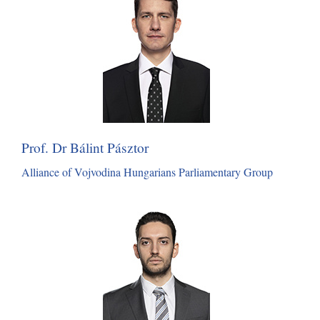
Prof. Dr Bálint Pásztor
Alliance of Vojvodina Hungarians Parliamentary Group