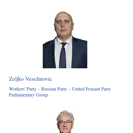
Zeljko Veselinovic
Workers' Party – Russian Party – United Peasant Party
Parliamentary Group