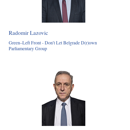
Radomir Lazovic
Green–Left Front - Don’t Let Belgrade D(r)оwn
Parliamentary Group