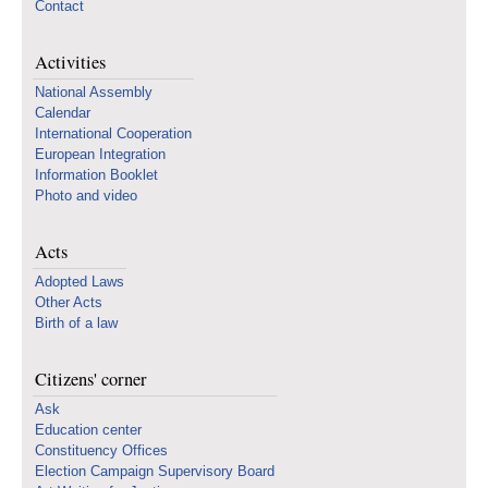
Contact
Activities
National Assembly
Calendar
International Cooperation
European Integration
Information Booklet
Photo and video
Acts
Adopted Laws
Other Acts
Birth of a law
Citizens' corner
Ask
Education center
Constituency Offices
Election Campaign Supervisory Board