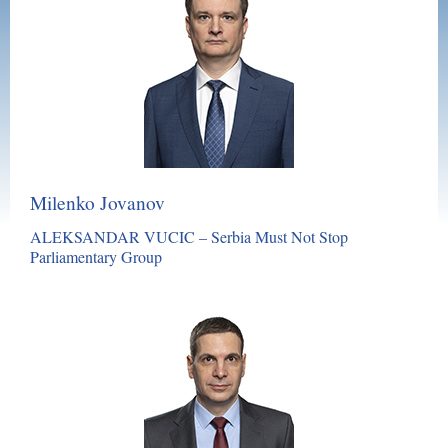
Milenko Jovanov
ALEKSANDAR VUCIC – Serbia Must Not Stop
Parliamentary Group