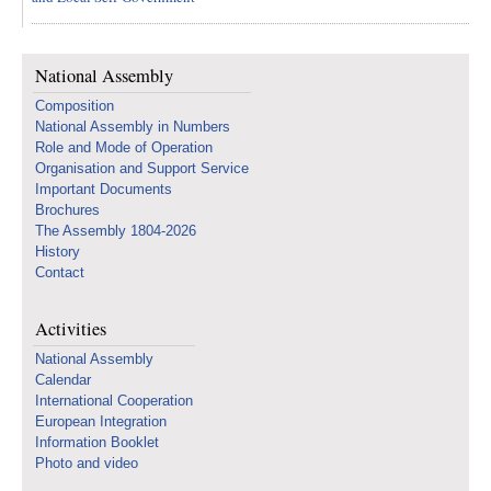
National Assembly
Composition
National Assembly in Numbers
Role and Mode of Operation
Organisation and Support Service
Important Documents
Brochures
The Assembly 1804-2026
History
Contact
Activities
National Assembly
Calendar
International Cooperation
European Integration
Information Booklet
Photo and video