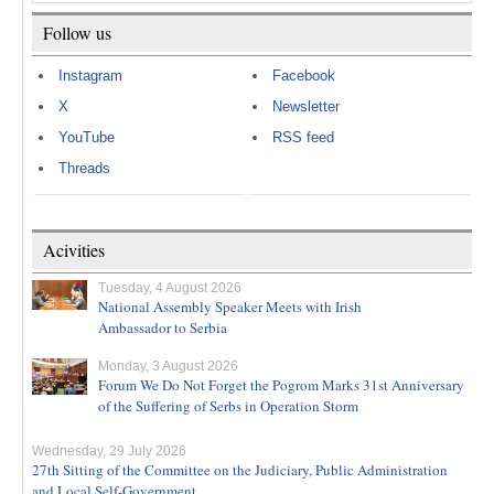
Follow us
Instagram
Facebook
X
Newsletter
YouTube
RSS feed
Threads
Acivities
Tuesday, 4 August 2026
National Assembly Speaker Meets with Irish
Ambassador to Serbia
Monday, 3 August 2026
Forum We Do Not Forget the Pogrom Marks 31st Anniversary
of the Suffering of Serbs in Operation Storm
Wednesday, 29 July 2026
27th Sitting of the Committee on the Judiciary, Public Administration
and Local Self-Government