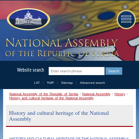
Website search
LAT
ЋИР
Sitemap
Advanced search
National Assembly of the Republic of Serbia
/
National Assembly
/
History
/
History and cultural heritage of the National Assembly
History and cultural heritage of the National
Assembly