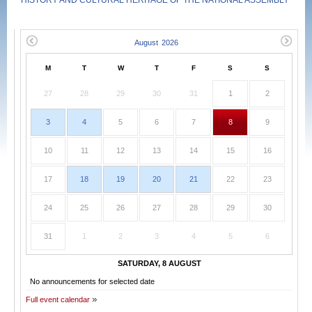
HISTORY AND CULTURAL HERITAGE OF THE NATIONAL ASSEMBLY
M
T
W
T
F
S
S
27
28
29
30
31
1
2
3
4
5
6
7
8
9
10
11
12
13
14
15
16
17
18
19
20
21
22
23
24
25
26
27
28
29
30
31
1
2
3
4
5
6
SATURDAY, 8 AUGUST
No announcements for selected date
Full event calendar