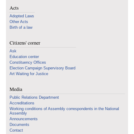
Acts
Adopted Laws
Other Acts
Birth of a law
Citizens' corner
Ask
Education center
Constituency Offices
Election Campaign Supervisory Board
Art Waiting for Justice
Media
Public Relations Department
Accreditations
Working conditions of Assembly correspondents in the National
Assembly
Announcements
Documents
Contact