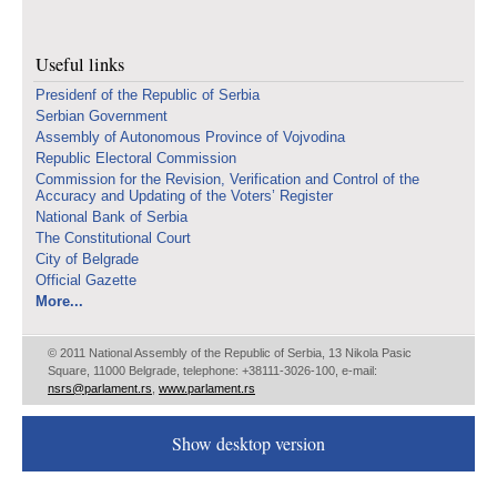
Useful links
Presidenf of the Republic of Serbia
Serbian Government
Assembly of Autonomous Province of Vojvodina
Republic Electoral Commission
Commission for the Revision, Verification and Control of the
Accuracy and Updating of the Voters’ Register
National Bank of Serbia
The Constitutional Court
City of Belgrade
Official Gazette
More...
© 2011 National Assembly of the Republic of Serbia, 13 Nikola Pasic
Square, 11000 Belgrade, telephone: +38111-3026-100, e-mail:
nsrs@parlament.rs
,
www.parlament.rs
Show desktop version