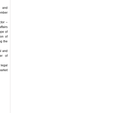
e and
tember
ctor –
ffairs
ope of
ion of
ng the
al and
er of
 legal
arket