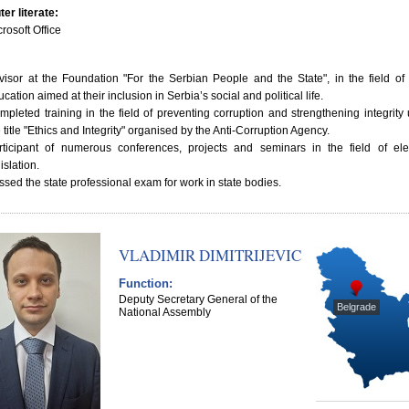
er literate:
rosoft Office
visor at the Foundation "For the Serbian People and the State", in the field of
cation aimed at their inclusion in Serbia’s social and political life.
mpleted training in the field of preventing corruption and strengthening integrity
 title "Ethics and Integrity" organised by the Anti-Corruption Agency.
rticipant of numerous conferences, projects and seminars in the field of ele
islation.
ssed the state professional exam for work in state bodies.
VLADIMIR DIMITRIJEVIC
Function:
Deputy Secretary General of the
Belgrade
National Assembly