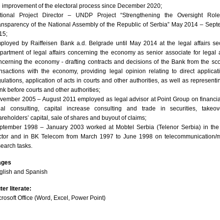
e improvement of the electoral process since December 2020;
tional Project Director – UNDP Project “Strengthening the Oversight Rol
ansparency of the National Assembly of the Republic of Serbia” May 2014 – Sep
15;
ployed by Raiffeisen Bank a.d. Belgrade until May 2014 at the legal affairs se
partment of legal affairs concerning the economy as senior associate for legal a
ncerning the economy - drafting contracts and decisions of the Bank from the sc
ansactions with the economy, providing legal opinion relating to direct applicat
gulations, application of acts in courts and other authorities, as well as representi
nk before courts and other authorities;
vember 2005 – August 2011 employed as legal advisor at Point Group on financi
gal consulting, capital increase consulting and trade in securities, takeov
areholders’ capital, sale of shares and buyout of claims;
ptember 1998 – January 2003 worked at Mobtel Serbia (Telenor Serbia) in the
ctor and in BK Telecom from March 1997 to June 1998 on telecommunication/m
search tasks.
ages
glish and Spanish
er literate:
crosoft Office (Word, Excel, Power Point)