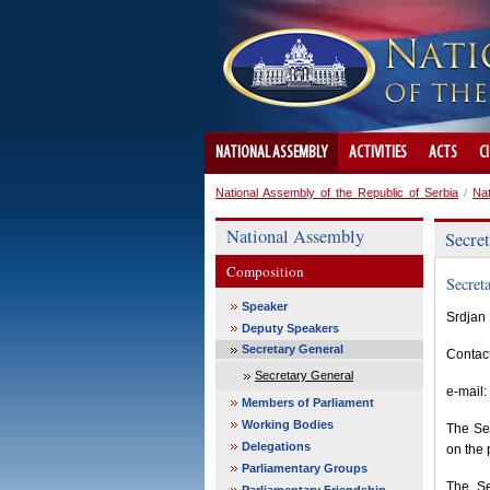
NATIONAL ASSEMBLY
ACTIVITIES
ACTS
C
National Assembly of the Republic of Serbia
/
Na
National Assembly
Secre
Composition
Secret
Speaker
Srdjan 
Deputy Speakers
Secretary General
Contac
Secretary General
e-mail:
Members of Parliament
Working Bodies
The Sec
Delegations
on the 
Parliamentary Groups
The Se