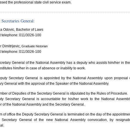
ssed the professional state civil service exam.
 Secretaries General:
a Odovic, Bachelor of Laws
t telephone: 011/3026-100
r Dimitrijevic,
Graduate historian
t telephone: 011/3026-100
retary General of the National Assembly has a deputy who assists him/her in th
stitutes him/her in case of absence or inability to work.
puty Secretary General is appointed by the National Assembly upon proposal 
ry General with the approval of the Speaker of the National Assembly.
ber of Deputies of the Secretary General is stipulated by the Rules of Procedure.
ty Secretary General is accountable for his/her work to the National Assembl
 of the National Assembly and the Secretary General.
m of office the Deputy Secretary General is terminated on the day of the appointmen
 Secretary General of the new National Assembly convocation, by resignati
al.