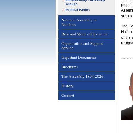
Parliamentary Friendship
Groups
prepari
Political Parties
Assemb
stipula
National Assembly in
Numbers
The Se
Nation
Role and Mode of Operation
of the
Organisation and Support
resigna
Service
Important Documents
Brochures
The Assembly 1804-2026
History
Contact