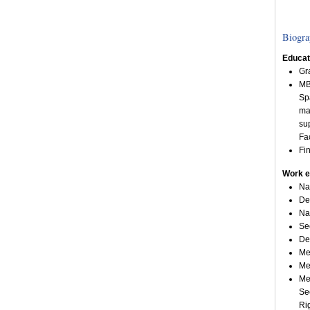
Biogra
Educat
Gr
MB
Sp
ma
su
Fa
Fi
Work e
Na
De
Na
Se
De
Me
Me
Me
Se
Ri