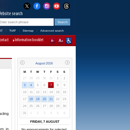
ebsite search
AT
ЋИР
Sitemap
Advanced search
ontact
Information booklet
M
T
W
T
F
S
S
27
28
29
30
31
1
2
3
4
5
6
7
8
9
10
11
12
13
14
15
16
17
18
19
20
21
22
23
24
25
26
27
28
29
30
31
1
2
3
4
5
6
acting
FRIDAY, 7 AUGUST
rs in
No announcements for selected