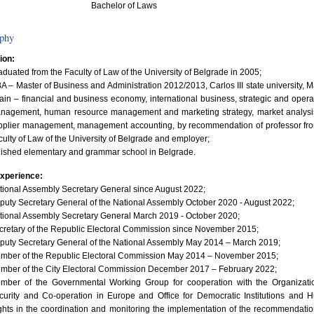
Bachelor of Laws
phy
ion:
aduated from the Faculty of Law of the University of Belgrade in 2005;
A – Master of Business and Administration 2012/2013, Carlos III state university, M
ain – financial and business economy, international business, strategic and opera
nagement, human resource management and marketing strategy, market analysi
pplier management, management accounting, by recommendation of professor fr
culty of Law of the University of Belgrade and employer;
nished elementary and grammar school in Belgrade.
xperience:
tional Assembly Secretary General since August 2022;
puty Secretary General of the National Assembly October 2020 - August 2022;
tional Assembly Secretary General March 2019 - October 2020;
cretary of the Republic Electoral Commission since November 2015;
puty Secretary General of the National Assembly May 2014 – March 2019;
mber of the Republic Electoral Commission May 2014 – November 2015;
mber of the City Electoral Commission December 2017 – February 2022;
mber of the Governmental Working Group for cooperation with the Organizatio
curity and Co-operation in Europe and Office for Democratic Institutions and
ghts in the coordination and monitoring the implementation of the recommendatio