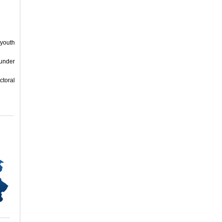
 youth
 under
ctoral