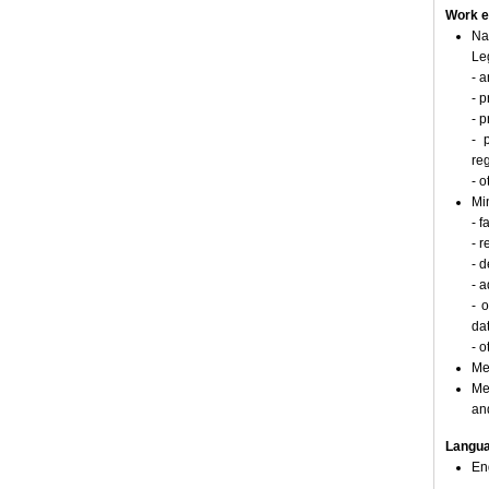
Work e
Na
Le
- a
- p
- 
- 
re
- o
Min
- 
- r
- 
- a
- 
da
- o
Me
Me
an
Langu
En