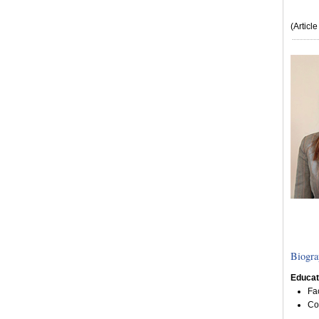
(Articl
Biogra
Educat
Fa
Co