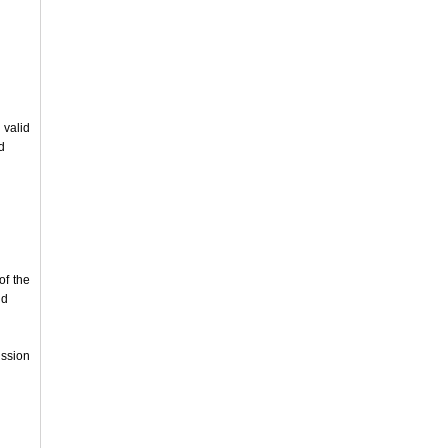
 valid
d
of the
nd
ssion