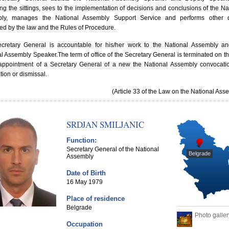
ng the sittings, sees to the implementation of decisions and conclusions of the Na
ly, manages the National Assembly Support Service and performs other d
ted by the law and the Rules of Procedure.
cretary General is accountable for his/her work to the National Assembly an
al Assembly Speaker.
The term of office of the Secretary General is terminated on t
 appointment of a Secretary General of a new the National Assembly convocati
tion or dismissal.
(Article 33 of the Law on the National Ass
SRDJAN SMILJANIC
Function:
Secretary General of the National
Belgrade
Assembly
Date of Birth
16 May 1979
Place of residence
Belgrade
Photo galler
Occupation