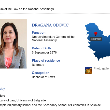
e 34 of the Law on the National Assembly)
DRAGANA ODOVIC
Function:
Deputy Secretary General of the
Belgrade
National Assembly
Date of Birth
6 September 1976
Place of residence
Belgrade
Photo galler
Occupation
Bachelor of Laws
phy
ion:
culty of Law, University of Belgrade
mpleted primary school and the Secondary School of Economics in Sokolac.