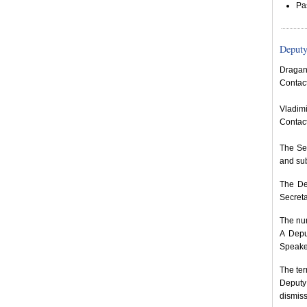
Pa
Deputy
Dragan
Contac
Vladimi
Contac
The Sec
and sub
The De
Secreta
The num
A Depu
Speaker
The ter
Deputy
dismiss