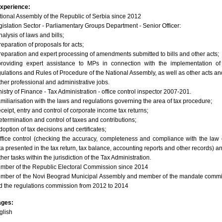
xperience:
tional Assembly of the Republic of Serbia since 2012
gislation Sector - Parliamentary Groups Department - Senior Officer:
nalysis of laws and bills;
reparation of proposals for acts;
preparation and expert processing of amendments submitted to bills and other acts;
providing expert assistance to MPs in connection with the implementation of
gulations and Rules of Procedure of the National Assembly, as well as other acts an
ther professional and administrative jobs.
istry of Finance - Tax Administration - office control inspector 2007-201.
familiarisation with the laws and regulations governing the area of tax procedure;
eceipt, entry and control of corporate income tax returns;
determination and control of taxes and contributions;
doption of tax decisions and certificates;
office control (checking the accuracy, completeness and compliance with the law 
ta presented in the tax return, tax balance, accounting reports and other records) a
ther tasks within the jurisdiction of the Tax Administration.
mber of the Republic Electoral Commission since 2014
mber of the Novi Beograd Municipal Assembly and member of the mandate commi
d the regulations commission from 2012 to 2014
ages:
glish