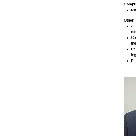
Comput
Mic
Other:
Ad
edu
Co
the
Pa
leg
Pa