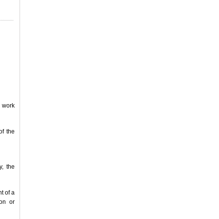
e work
of the
y, the
t of a
on or