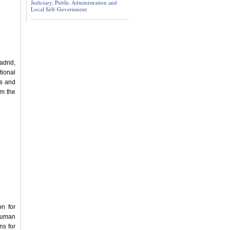
Judiciary, Public Administration and
Local Self-Government
adrid,
tional
s and
om the
n for
 Human
ns for