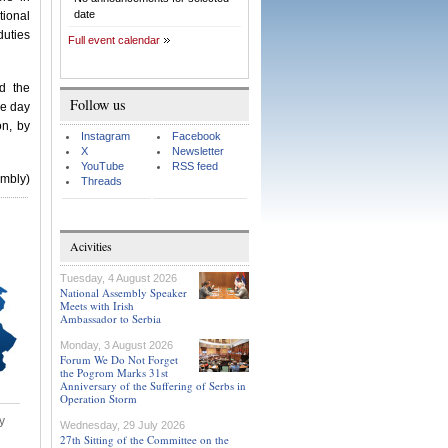
date
tional
uties
Full event calendar
d the
Follow us
he day
on, by
Instagram
Facebook
X
Newsletter
YouTube
RSS feed
embly)
Threads
Acivities
Tuesday, 4 August 2026
National Assembly Speaker
Meets with Irish
Ambassador to Serbia
Monday, 3 August 2026
Forum We Do Not Forget
the Pogrom Marks 31st
Anniversary of the Suffering of Serbs in
Operation Storm
y
Wednesday, 29 July 2026
27th Sitting of the Committee on the