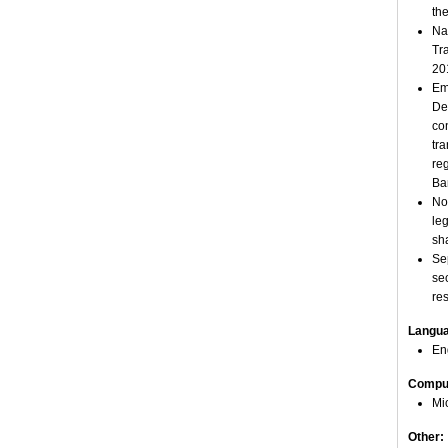
th
Na
Tr
20
Em
De
co
tr
re
Ba
No
le
sh
Se
se
re
Langu
En
Comput
Mi
Other: