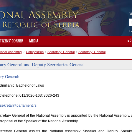
W
L
C
ITIZENS' CORNER
MEDIA
tional Assembly
/
Composition
/
Secretary General
/
Secretary General
tary General and Deputy Secretaries General
ary General:
Smiljanic, Bachelor of Laws
t telephone: 011/3026-163; 3026-243
sekretar@parlament.rs
retary General of the National Assembly is appointed by the National Assembly, 
proposal of the Speaker of the National Assembly.
cretary General assists the National Assembly Speaker and Deputy Speake