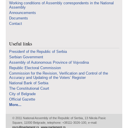
Working conditions of Assembly correspondents in the National
Assembly
Announcements
Documents
Contact
Useful links
Presidenf of the Republic of Serbia
Serbian Government
Assembly of Autonomous Province of Vojvodina
Republic Electoral Commission
Commission for the Revision, Verification and Control of the
Accuracy and Updating of the Voters’ Register
National Bank of Serbia
The Constitutional Court
City of Belgrade
Official Gazette
More...
© 2011 National Assembly of the Republic of Serbia, 13 Nikola Pasic
Square, 11000 Belgrade, telephone: +38111-3026-100, e-mail:
nsrs@parlament.rs
,
www.parlament.rs