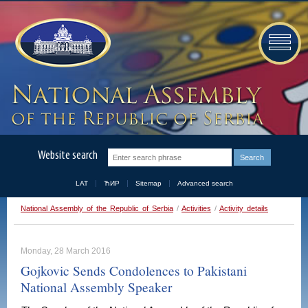
Website search
LAT
ЋИР
Sitemap
Advanced search
National Assembly of the Republic of Serbia
/
Activities
/
Activity details
Monday, 28 March 2016
Gojkovic Sends Condolences to Pakistani
National Assembly Speaker