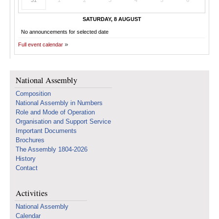
31
1
2
3
4
5
6
SATURDAY, 8 AUGUST
No announcements for selected date
Full event calendar
National Assembly
Composition
National Assembly in Numbers
Role and Mode of Operation
Organisation and Support Service
Important Documents
Brochures
The Assembly 1804-2026
History
Contact
Activities
National Assembly
Calendar