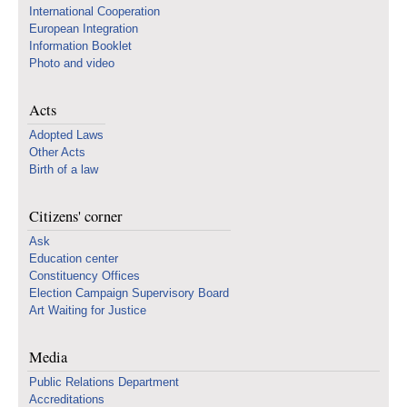
International Cooperation
European Integration
Information Booklet
Photo and video
Acts
Adopted Laws
Other Acts
Birth of a law
Citizens' corner
Ask
Education center
Constituency Offices
Election Campaign Supervisory Board
Art Waiting for Justice
Media
Public Relations Department
Accreditations