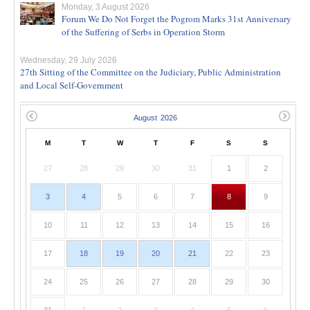
Monday, 3 August 2026
Forum We Do Not Forget the Pogrom Marks 31st Anniversary
of the Suffering of Serbs in Operation Storm
Wednesday, 29 July 2026
27th Sitting of the Committee on the Judiciary, Public Administration
and Local Self-Government
M
T
W
T
F
S
S
27
28
29
30
31
1
2
3
4
5
6
7
8
9
10
11
12
13
14
15
16
17
18
19
20
21
22
23
24
25
26
27
28
29
30