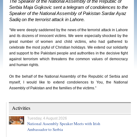
The Speaker of the National Assembly of the Republic of
Serbia Maja Gojkovic sent a telegram of condolences to the
Speaker of the National Assembly of Pakistan Sardar Ayaz
Sadiq on the terrorist attack in Lahore.
“We were deeply saddened by the news of the terrorist attack in Lahore
and its dozens of innocent victims. We were especially shocked by the
great number of women and child victims, who had gathered to
celebrate the most joyful of Christian holidays. We extend our solidarity
and support to the Pakistani people and authorities in the decisive fight
against terrorism which threatens the common values of democracy
and human rights.
On the behalf of the National Assembly of the Republic of Serbia and
myself, I would like to extend condolences to You, the National
Assembly of Pakistan and the families of the victims.”
Activities
Tuesday, 4 August 2026
National Assembly Speaker Meets with Irish
Ambassador to Serbia