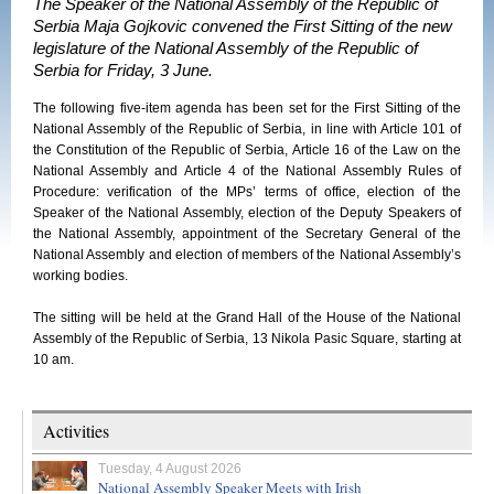
The Speaker of the National Assembly of the Republic of
Serbia Maja Gojkovic convened the First Sitting of the new
legislature of the National Assembly of the Republic of
Serbia for Friday, 3 June.
The following five-item agenda has been set for the First Sitting of the
National Assembly of the Republic of Serbia, in line with Article 101 of
the Constitution of the Republic of Serbia, Article 16 of the Law on the
National Assembly and Article 4 of the National Assembly Rules of
Procedure: verification of the MPs’ terms of office, election of the
Speaker of the National Assembly, election of the Deputy Speakers of
the National Assembly, appointment of the Secretary General of the
National Assembly and election of members of the National Assembly’s
working bodies.
The sitting will be held at the Grand Hall of the House of the National
Assembly of the Republic of Serbia, 13 Nikola Pasic Square, starting at
10 am.
Activities
Tuesday, 4 August 2026
National Assembly Speaker Meets with Irish