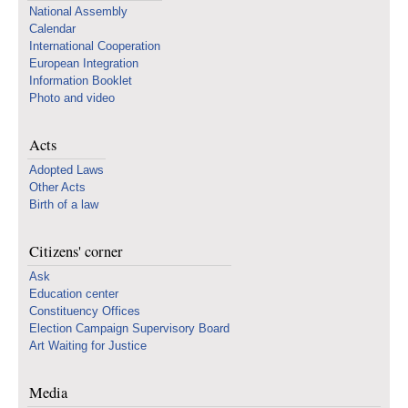
National Assembly
Calendar
International Cooperation
European Integration
Information Booklet
Photo and video
Acts
Adopted Laws
Other Acts
Birth of a law
Citizens' corner
Ask
Education center
Constituency Offices
Election Campaign Supervisory Board
Art Waiting for Justice
Media