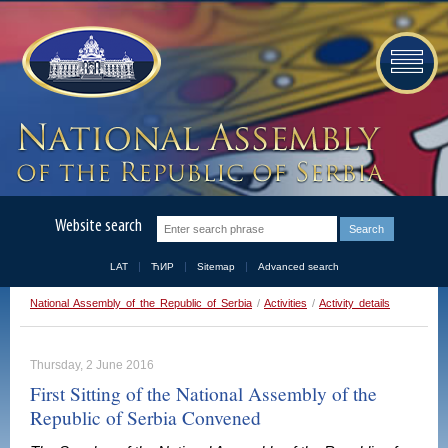
Website search
LAT
ЋИР
Sitemap
Advanced search
National Assembly of the Republic of Serbia
/
Activities
/
Activity details
Thursday, 2 June 2016
First Sitting of the National Assembly of the
Republic of Serbia Convened