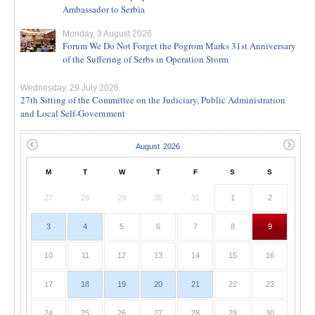
Ambassador to Serbia
Monday, 3 August 2026
Forum We Do Not Forget the Pogrom Marks 31st Anniversary
of the Suffering of Serbs in Operation Storm
Wednesday, 29 July 2026
27th Sitting of the Committee on the Judiciary, Public Administration
and Local Self-Government
M
T
W
T
F
S
S
27
28
29
30
31
1
2
3
4
5
6
7
8
9
10
11
12
13
14
15
16
17
18
19
20
21
22
23
24
25
26
27
28
29
30