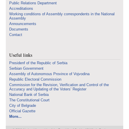
Public Relations Department
Accreditations
Working conditions of Assembly correspondents in the National
Assembly
Announcements
Documents
Contact
Useful links
Presidenf of the Republic of Serbia
Serbian Government
Assembly of Autonomous Province of Vojvodina
Republic Electoral Commission
Commission for the Revision, Verification and Control of the
Accuracy and Updating of the Voters’ Register
National Bank of Serbia
The Constitutional Court
City of Belgrade
Official Gazette
More...