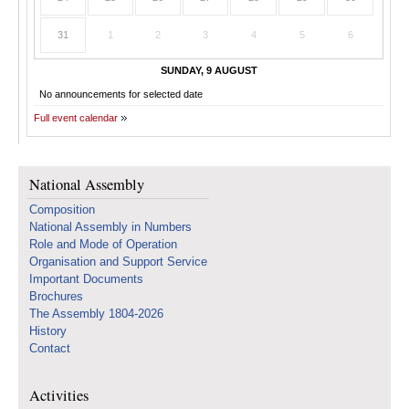
31
1
2
3
4
5
6
SUNDAY, 9 AUGUST
No announcements for selected date
Full event calendar
National Assembly
Composition
National Assembly in Numbers
Role and Mode of Operation
Organisation and Support Service
Important Documents
Brochures
The Assembly 1804-2026
History
Contact
Activities