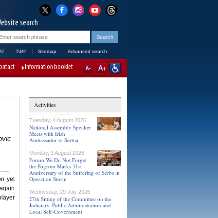
ebsite search
AT
ЋИР
Sitemap
Advanced search
ontact
Information booklet
Activities
Tuesday, 4 August 2026
National Assembly Speaker
Meets with Irish
ovic
Ambassador to Serbia
Monday, 3 August 2026
Forum We Do Not Forget
the Pogrom Marks 31st
Anniversary of the Suffering of Serbs in
Operation Storm
on yet
 again
Wednesday, 29 July 2026
player
27th Sitting of the Committee on the
Judiciary, Public Administration and
Local Self-Government