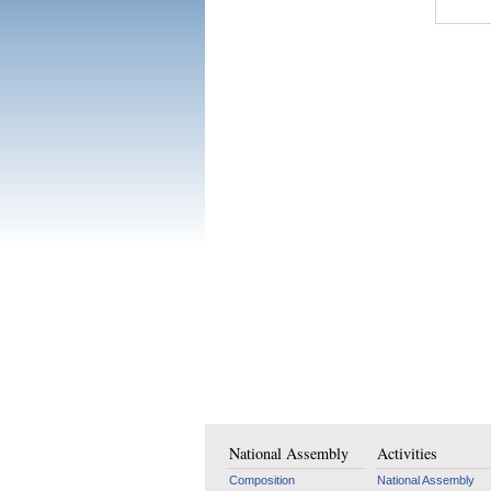
National Assembly
Activities
Composition
National Assembly