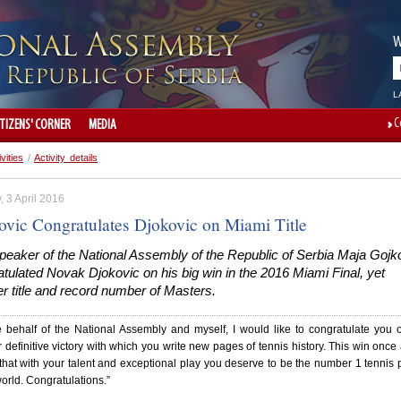
W
L
C
ITIZENS' CORNER
MEDIA
ivities
/
Activity details
 3 April 2016
ovic Congratulates Djokovic on Miami Title
peaker of the National Assembly of the Republic of Serbia Maja Gojk
tulated Novak Djokovic on his big win in the 2016 Miami Final, yet
r title and record number of Masters.
 behalf of the National Assembly and myself, I would like to congratulate you 
 definitive victory with which you write new pages of tennis history. This win once
hat with your talent and exceptional play you deserve to be the number 1 tennis 
world. Congratulations.”