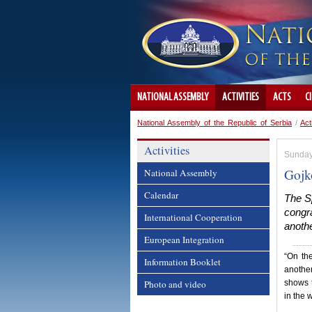
NATIONAL ASSEMBLY
ACTIVITIES
ACTS
C
National Assembly of the Republic of Serbia
/
Act
Activities
Sunday,
Gojk
National Assembly
Calendar
The S
congra
International Cooperation
anothe
European Integration
“On the
Information Booklet
another
Photo and video
shows t
in the 