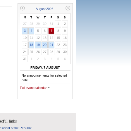
M
T
W
T
F
S
S
27
28
29
30
31
1
2
3
4
5
6
7
8
9
10
11
12
13
14
15
16
17
18
19
20
21
22
23
24
25
26
27
28
29
30
31
1
2
3
4
5
6
FRIDAY, 7 AUGUST
No announcements for selected
date
Full event calendar
eful links
esidenf of the Republic