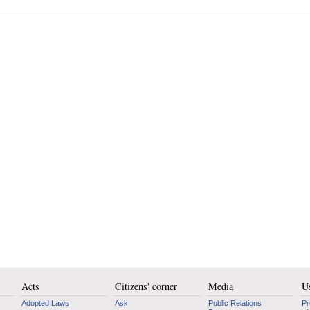
Acts
Citizens' corner
Media
Us
Adopted Laws
Ask
Public Relations
Pr