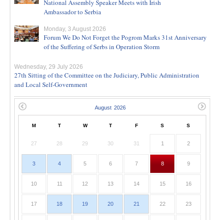
National Assembly Speaker Meets with Irish
Ambassador to Serbia
Monday, 3 August 2026
Forum We Do Not Forget the Pogrom Marks 31st Anniversary
of the Suffering of Serbs in Operation Storm
Wednesday, 29 July 2026
27th Sitting of the Committee on the Judiciary, Public Administration
and Local Self-Government
M
T
W
T
F
S
S
27
28
29
30
31
1
2
3
4
5
6
7
8
9
10
11
12
13
14
15
16
17
18
19
20
21
22
23