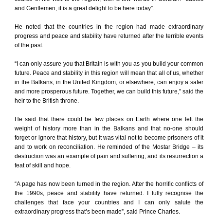
and Gentlemen, it is a great delight to be here today”.
He noted that the countries in the region had made extraordinary
progress and peace and stability have returned after the terrible events
of the past.
“I can only assure you that Britain is with you as you build your common
future. Peace and stability in this region will mean that all of us, whether
in the Balkans, in the United Kingdom, or elsewhere, can enjoy a safer
and more prosperous future. Together, we can build this future," said the
heir to the British throne.
He said that there could be few places on Earth where one felt the
weight of history more than in the Balkans and that no-one should
forget or ignore that history, but it was vital not to become prisoners of it
and to work on reconciliation. He reminded of the Mostar Bridge – its
destruction was an example of pain and suffering, and its resurrection a
feat of skill and hope.
“A page has now been turned in the region. After the horrific conflicts of
the 1990s, peace and stability have returned. I fully recognise the
challenges that face your countries and I can only salute the
extraordinary progress that’s been made”, said Prince Charles.