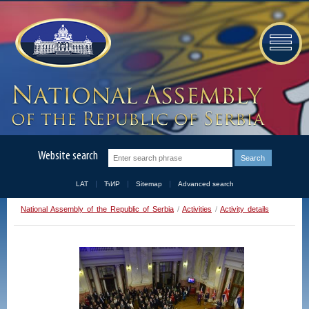
Website search
LAT
ЋИР
Sitemap
Advanced search
National Assembly of the Republic of Serbia
/
Activities
/
Activity details