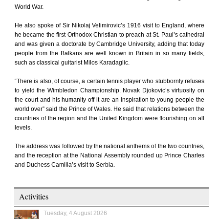
World War.
He also spoke of Sir Nikolaj Velimirovic’s 1916 visit to England, where
he became the first Orthodox Christian to preach at St. Paul’s cathedral
and was given a doctorate by Cambridge University, adding that today
people from the Balkans are well known in Britain in so many fields,
such as classical guitarist Milos Karadaglic.
“There is also, of course, a certain tennis player who stubbornly refuses
to yield the Wimbledon Championship. Novak Djokovic’s virtuosity on
the court and his humanity off it are an inspiration to young people the
world over” said the Prince of Wales. He said that relations between the
countries of the region and the United Kingdom were flourishing on all
levels.
The address was followed by the national anthems of the two countries,
and the reception at the National Assembly rounded up Prince Charles
and Duchess Camilla’s visit to Serbia.
Activities
Tuesday, 4 August 2026