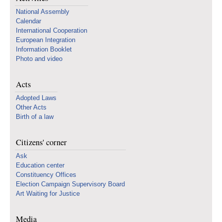
National Assembly
Calendar
International Cooperation
European Integration
Information Booklet
Photo and video
Acts
Adopted Laws
Other Acts
Birth of a law
Citizens' corner
Ask
Education center
Constituency Offices
Election Campaign Supervisory Board
Art Waiting for Justice
Media