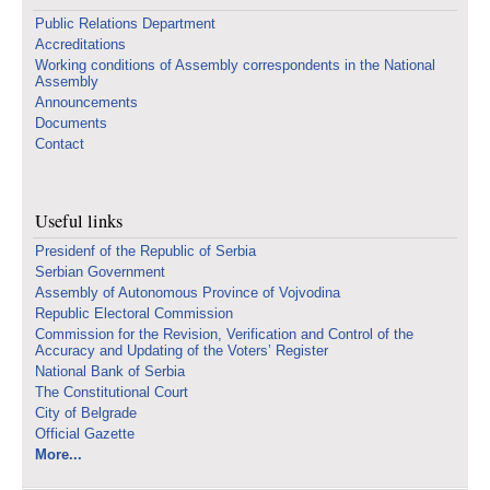
Public Relations Department
Accreditations
Working conditions of Assembly correspondents in the National
Assembly
Announcements
Documents
Contact
Useful links
Presidenf of the Republic of Serbia
Serbian Government
Assembly of Autonomous Province of Vojvodina
Republic Electoral Commission
Commission for the Revision, Verification and Control of the
Accuracy and Updating of the Voters’ Register
National Bank of Serbia
The Constitutional Court
City of Belgrade
Official Gazette
More...