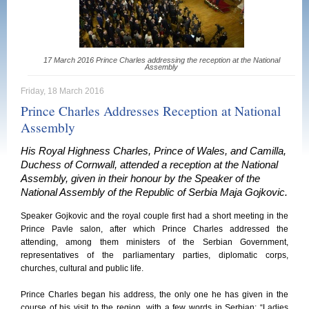
17 March 2016 Prince Charles addressing the reception at the National
Assembly
Friday, 18 March 2016
Prince Charles Addresses Reception at National
Assembly
His Royal Highness Charles, Prince of Wales, and Camilla,
Duchess of Cornwall, attended a reception at the National
Assembly, given in their honour by the Speaker of the
National Assembly of the Republic of Serbia Maja Gojkovic.
Speaker Gojkovic and the royal couple first had a short meeting in the
Prince Pavle salon, after which Prince Charles addressed the
attending, among them ministers of the Serbian Government,
representatives of the parliamentary parties, diplomatic corps,
churches, cultural and public life.
Prince Charles began his address, the only one he has given in the
course of his visit to the region, with a few words in Serbian: “Ladies