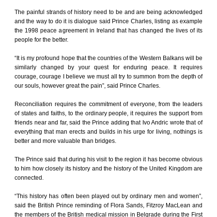
The painful strands of history need to be and are being acknowledged
and the way to do it is dialogue said Prince Charles, listing as example
the 1998 peace agreement in Ireland that has changed the lives of its
people for the better.
“It is my profound hope that the countries of the Western Balkans will be
similarly changed by your quest for enduring peace. It requires
courage, courage I believe we must all try to summon from the depth of
our souls, however great the pain”, said Prince Charles.
Reconciliation requires the commitment of everyone, from the leaders
of states and faiths, to the ordinary people, it requires the support from
friends near and far, said the Prince adding that Ivo Andric wrote that of
everything that man erects and builds in his urge for living, nothings is
better and more valuable than bridges.
The Prince said that during his visit to the region it has become obvious
to him how closely its history and the history of the United Kingdom are
connected.
“This history has often been played out by ordinary men and women”,
said the British Prince reminding of Flora Sands, Fitzroy MacLean and
the members of the British medical mission in Belgrade during the First