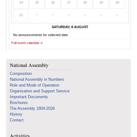
24
25
26
27
28
29
30
31
1
2
3
4
5
6
SATURDAY, 8 AUGUST
No announcements for selected date
Full event calendar
National Assembly
Composition
National Assembly in Numbers
Role and Mode of Operation
Organisation and Support Service
Important Documents
Brochures
The Assembly 1804-2026
History
Contact
Activities