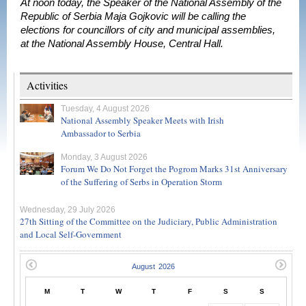
At noon today, the Speaker of the National Assembly of the
Republic of Serbia Maja Gojkovic will be calling the
elections for councillors of city and municipal assemblies,
at the National Assembly House, Central Hall.
Activities
Tuesday, 4 August 2026
National Assembly Speaker Meets with Irish
Ambassador to Serbia
Monday, 3 August 2026
Forum We Do Not Forget the Pogrom Marks 31st Anniversary
of the Suffering of Serbs in Operation Storm
Wednesday, 29 July 2026
27th Sitting of the Committee on the Judiciary, Public Administration
and Local Self-Government
M
T
W
T
F
S
S