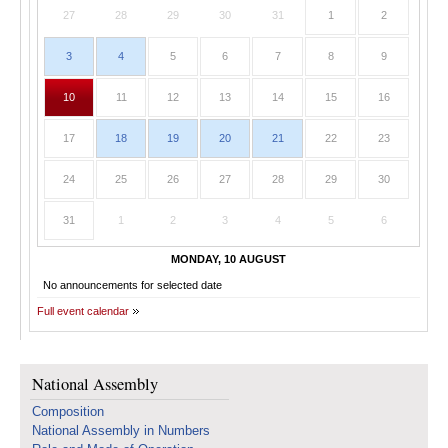
27
28
29
30
31
1
2
3
4
5
6
7
8
9
10
11
12
13
14
15
16
17
18
19
20
21
22
23
24
25
26
27
28
29
30
31
1
2
3
4
5
6
MONDAY, 10 AUGUST
No announcements for selected date
Full event calendar
National Assembly
Composition
National Assembly in Numbers