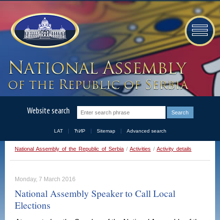
Website search
LAT
ЋИР
Sitemap
Advanced search
National Assembly of the Republic of Serbia
/
Activities
/
Activity details
Monday, 7 March 2016
National Assembly Speaker to Call Local
Elections