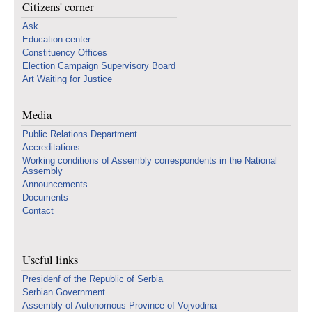
Citizens' corner
Ask
Education center
Constituency Offices
Election Campaign Supervisory Board
Art Waiting for Justice
Media
Public Relations Department
Accreditations
Working conditions of Assembly correspondents in the National
Assembly
Announcements
Documents
Contact
Useful links
Presidenf of the Republic of Serbia
Serbian Government
Assembly of Autonomous Province of Vojvodina