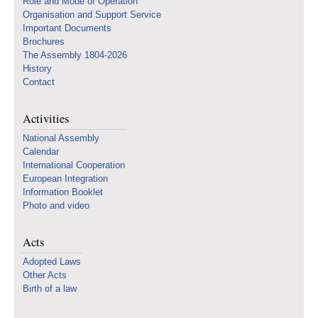
Role and Mode of Operation
Organisation and Support Service
Important Documents
Brochures
The Assembly 1804-2026
History
Contact
Activities
National Assembly
Calendar
International Cooperation
European Integration
Information Booklet
Photo and video
Acts
Adopted Laws
Other Acts
Birth of a law