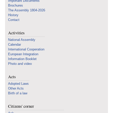
Important Documents
Brochures
The Assembly 1804-2026
History
Contact
Activities
National Assembly
Calendar
International Cooperation
European Integration
Information Booklet
Photo and video
Acts
Adopted Laws
Other Acts
Birth of a law
Citizens' corner