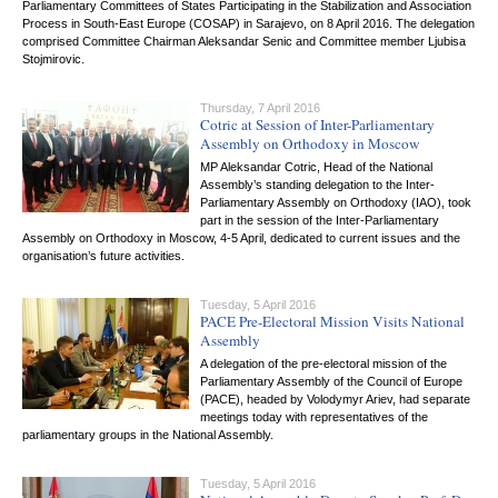
Parliamentary Committees of States Participating in the Stabilization and Association
Process in South-East Europe (COSAP) in Sarajevo, on 8 April 2016. The delegation
comprised Committee Chairman Aleksandar Senic and Committee member Ljubisa
Stojmirovic.
Thursday, 7 April 2016
Cotric at Session of Inter-Parliamentary
Assembly on Orthodoxy in Moscow
MP Aleksandar Cotric, Head of the National
Assembly’s standing delegation to the Inter-
Parliamentary Assembly on Orthodoxy (IAO), took
part in the session of the Inter-Parliamentary
Assembly on Orthodoxy in Moscow, 4-5 April, dedicated to current issues and the
organisation’s future activities.
Tuesday, 5 April 2016
PACE Pre-Electoral Mission Visits National
Assembly
A delegation of the pre-electoral mission of the
Parliamentary Assembly of the Council of Europe
(PACE), headed by Volodymyr Ariev, had separate
meetings today with representatives of the
parliamentary groups in the National Assembly.
Tuesday, 5 April 2016