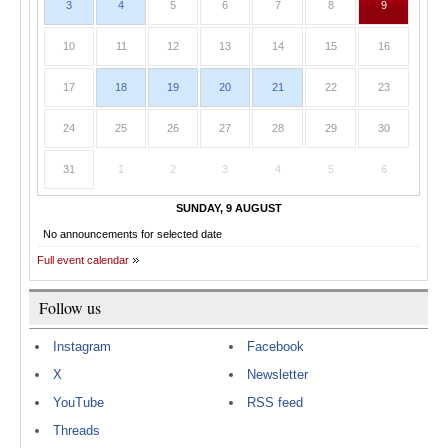
3
4
5
6
7
8
9
10
11
12
13
14
15
16
17
18
19
20
21
22
23
24
25
26
27
28
29
30
31
1
2
3
4
5
6
SUNDAY, 9 AUGUST
No announcements for selected date
Full event calendar
Follow us
Instagram
Facebook
X
Newsletter
YouTube
RSS feed
Threads