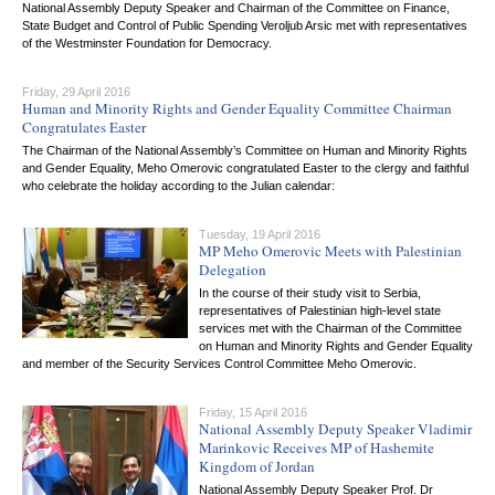
National Assembly Deputy Speaker and Chairman of the Committee on Finance,
State Budget and Control of Public Spending Veroljub Arsic met with representatives
of the Westminster Foundation for Democracy.
Friday, 29 April 2016
Human and Minority Rights and Gender Equality Committee Chairman
Congratulates Easter
The Chairman of the National Assembly’s Committee on Human and Minority Rights
and Gender Equality, Meho Omerovic congratulated Easter to the clergy and faithful
who celebrate the holiday according to the Julian calendar:
Tuesday, 19 April 2016
MP Meho Omerovic Meets with Palestinian
Delegation
In the course of their study visit to Serbia,
representatives of Palestinian high-level state
services met with the Chairman of the Committee
on Human and Minority Rights and Gender Equality
and member of the Security Services Control Committee Meho Omerovic.
Friday, 15 April 2016
National Assembly Deputy Speaker Vladimir
Marinkovic Receives MP of Hashemite
Kingdom of Jordan
National Assembly Deputy Speaker Prof. Dr