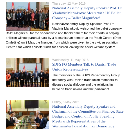
Thursday, 12 May 2016
National Assembly Deputy Speaker Prof. Dr
Vladimir Marinkovic Meets with US Ballet
Company – Ballet Magnificat!
National Assembly Deputy Speaker Prof. Dr
Vladimir Marinkovic welcomed the ballet company
Ballet Magnificat! for the second time and thanked them for their efforts in helping
children without parental care by a humanitarian concert at the Youth Centre (Dom
Omladine) on 9 May, the finances from which were given to the civic association
Centre Star which collects funds for children leaving the social welfare system.
Wednesday, 11 May 2016
SDPS PG Members Talk to Danish Trade
Union Representatives
The members of the SDPS Parliamentary Group
met today with Danish trade union members to
discuss social dialogue and the relationship
between trade unions and the parliament.
Friday, 6 May 2016
National Assembly Deputy Speaker and
Chairman of the Committee on Finance, State
Budget and Control of Public Spending
Meets with Representatives of the
Westminster Foundation for Democracy