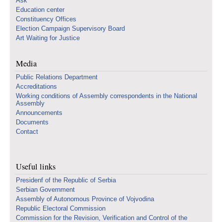
Ask
Education center
Constituency Offices
Election Campaign Supervisory Board
Art Waiting for Justice
Media
Public Relations Department
Accreditations
Working conditions of Assembly correspondents in the National
Assembly
Announcements
Documents
Contact
Useful links
Presidenf of the Republic of Serbia
Serbian Government
Assembly of Autonomous Province of Vojvodina
Republic Electoral Commission
Commission for the Revision, Verification and Control of the