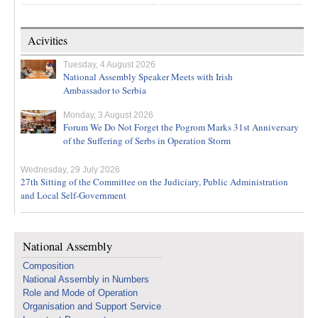
Acivities
Tuesday, 4 August 2026
National Assembly Speaker Meets with Irish
Ambassador to Serbia
Monday, 3 August 2026
Forum We Do Not Forget the Pogrom Marks 31st Anniversary
of the Suffering of Serbs in Operation Storm
Wednesday, 29 July 2026
27th Sitting of the Committee on the Judiciary, Public Administration
and Local Self-Government
National Assembly
Composition
National Assembly in Numbers
Role and Mode of Operation
Organisation and Support Service