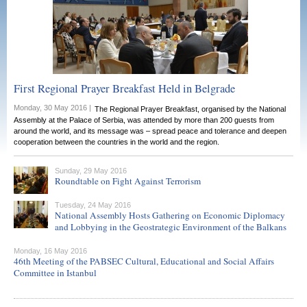
First Regional Prayer Breakfast Held in Belgrade
Monday, 30 May 2016 |
The Regional Prayer Breakfast, organised by the National
Assembly at the Palace of Serbia, was attended by more than 200 guests from
around the world, and its message was – spread peace and tolerance and deepen
cooperation between the countries in the world and the region.
Sunday, 29 May 2016
Roundtable on Fight Against Terrorism
Tuesday, 24 May 2016
National Assembly Hosts Gathering on Economic Diplomacy
and Lobbying in the Geostrategic Environment of the Balkans
Monday, 16 May 2016
46th Meeting of the PABSEC Cultural, Educational and Social Affairs
Committee in Istanbul