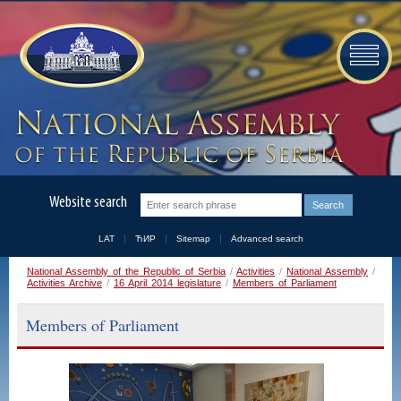
Website search
LAT
ЋИР
Sitemap
Advanced search
National Assembly of the Republic of Serbia
/
Activities
/
National Assembly
/
Activities Archive
/
16 April 2014 legislature
/
Members of Parliament
Members of Parliament