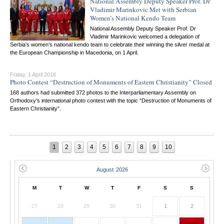
National Assembly Deputy Speaker Prof. Dr
Vladimir Marinkovic Met with Serbian
Women’s National Kendo Team
National Assembly Deputy Speaker Prof. Dr
Vladimir Marinkovic welcomed a delegation of
Serbia’s women’s national kendo team to celebrate their winning the silver medal at
the European Championship in Macedonia, on 1 April.
Friday, 1 April 2016
Photo Contest “Destruction of Monuments of Eastern Christianity” Closed
168 authors had submitted 372 photos to the Interparliamentary Assembly on
Orthodoxy’s international photo contest with the topic “Destruction of Monuments of
Eastern Christianity”.
1
2
3
4
5
6
7
8
9
10
M
T
W
T
F
S
S
27
28
29
30
31
1
2