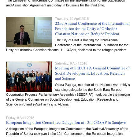
The European Union-Serbia Committee for the implementation of the Stabilisation
and Association Agreement met today in Brussels for the third time.
Tuesday, 12 April 2016
22nd Annual Conference of the International
Foundation for the Unity of Orthodox
Christian Nations on Refugee Problem
The City of Pirot is hosting the 22nd Annual
Conference of the International Foundation for the
Unity of Orthodox Christian Nations, 11-13 April, dedicated to the refugee problem.
Saturday, 9 April 2016
Meeting of SEECP PA General Committee on
Social Development, Education, Research
and Science
Olena Papuga, member of the National Assembly’s
standing delegation to the South East Europe
Cooperation Process Parliamentary Assembly (SEECP PA), took part in the meeting
of the General Committee on Social Development, Education, Research and
Science on 8 and 9 April, in Tirana, Albania.
Friday, 8 April 2016
European Integration Committee Delegation at 12th COSAP in Sarajevo
A delegation of the European Integration Committee of the National Assembly of the
Republic of Serbia took part in the 12th Conference of the European Integration