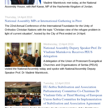
Vladimir Marinkovic met today, at the National
Assembly House, with Atef Kawar, MP of the Hashemite Kingdom of Jordan.
Thursday, 14 April 2016
National Assembly MPs at International Gathering in Pirot
The 22nd Annual Conference of the International Foundation for the Unity of
Orthodox Christian Nations with the topic “Christian view of the refugee problem in
light of current situation”, hosted by the City of Pirot ended on 14 April.
Wednesday, 13 April 2016
National Assembly Deputy Speaker Prof. Dr
Vladimir Marinkovic Receives PEUS
delegation
A delegation of the Union of Protestant Evangelical
Churches and Organisations of Serbia (PEUS)
visited the National Assembly today and spoke with National Assembly Deputy
Speaker Prof. Dr Vladimir Marinkovic.
Tuesday, 12 April 2016
EU-Serbia Stabilisation and Association
Parliamentary Committee Co-Chairman Dr
Vladimir Orlic at Third Meeting of European
Union-Serbia Committee for Implementation
of Stabilisation and Association Agreement