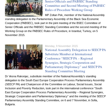
Senior Officials and PABSEC Standing
Committee and Second Meeting of PABSEC
Rules of Procedure Working Group
MP Zoltan Pek, member of the National Assembly
standing delegation to the Parliamentary Assembly of the Black Sea Economic
Cooperation (PABSEC), took part in the joint meeting of the BSEC Committee of
Senior Officials and the PABSEC Standing Committee and the second meeting of the
Working Group on the PABSEC Rules of Procedure, in Istanbul, Turkey, on 5
November 2015.
Monday, 9 November 2015
National Assembly Delegation to SEECP PA
Substitute Member at International
Conference “SEECP PA – Regional
Synergies, Strategic Cooperation and
Parliamentary Diplomacy” and SEECP PA
Standing Committee Meeting
Dr Vesna Rakonjac, substitute member of the National Assembly’s standing
delegation to the South East Europe Cooperation Process Parliamentary Assembly
(SEECP PA) and Chairperson of the Committee on Labour, Social Issues, Social
Inclusion and Poverty Reduction, took part in the international conference “South
East Europe Cooperation Process Parliamentary Assembly – Regional Synergies,
Strategic Cooperation and Parliamentary Diplomacy” and the meeting of the SEECP
Parliamentary Assembly Standing Committee, on 6 and 7 November, in Sofia,
Bulgaria.