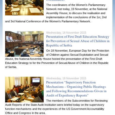
The coordinators of the Women’s Parliamentary
Network met today, 19 November, at the National
Assembly House, to discuss the realisation and
implementation of the conclusions of the 1st, 2nd
and 3rd National Conference of the Women’s Parliamentary Network.
Wednesday, 18 November 2015
Presentation of First Draft Education Strategy
for Prevention of Sexual Abuse of Children in
Republic of Serbia
On 18 November, European Day for the Protection
of Children against Sexual Exploitation and Sexual
Abuse, the National Assembly House hosted the presentation of the First Draft
Education Strategy to for the Prevention of Sexual Abuse of Children in the Republic
of Serbia.
Wednesday, 18 November 2015
Presentation “Supervisory Function
Mechanisms – Organising Public Hearings
and Following Recommendations Given in
Audit of Expediency Reports”
The members of the Subcommittee for Reviewing
Audit Reports of the State Audit Institution were briefed today on the supervisory
function mechanisms and the experiences of the US Government Accountability
Office and Congress in the area.