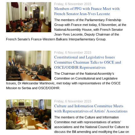
Friday, 6 November 2015
Members of PFG with France Meet with
French Senator Jean-Yves Leconte
The members of the Parliamentary Friendship
Group with France met today, 6 November, at the
National Assembly House, with French Senator
Jean-Yves Leconte, Deputy Chairman of the
French Senate’s France-Western Balkans Interparliamentary Group.
Friday, 6 November 2015
Constitutional and Legislative Issues
Committee Chairman Talks to OSCE and
OSCE/ODIHR Representatives
The Chairman of the National Assembly’s
Committee on Constitutional and Legislative
Issues, Dr Aleksandar Martinovic, met today with representatives of the OSCE
Mission to Serbia and OSCE/ODIHR.
Friday, 6 November 2015
Culture and Information Committee Meets
with Representatives of Artists’ Associations
The members of the Culture and Information
Committee met with representatives of artists’
associations and the National Council for Culture to
discuss the Bill amending and modifying the Law on