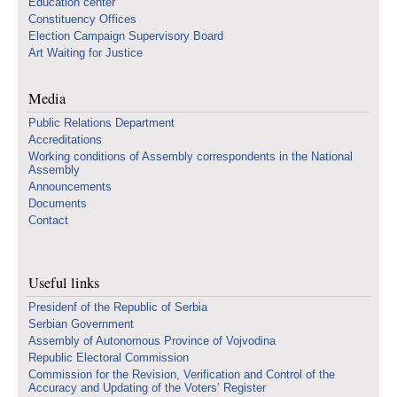
Education center
Constituency Offices
Election Campaign Supervisory Board
Art Waiting for Justice
Media
Public Relations Department
Accreditations
Working conditions of Assembly correspondents in the National
Assembly
Announcements
Documents
Contact
Useful links
Presidenf of the Republic of Serbia
Serbian Government
Assembly of Autonomous Province of Vojvodina
Republic Electoral Commission
Commission for the Revision, Verification and Control of the
Accuracy and Updating of the Voters’ Register