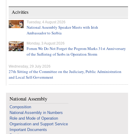
Acivities
Tuesday, 4 August 2026
National Assembly Speaker Meets with Irish
Ambassador to Serbia
Monday, 3 August 2026
Forum We Do Not Forget the Pogrom Marks 31st Anniversary
of the Suffering of Serbs in Operation Storm
Wednesday, 29 July 2026
27th Sitting of the Committee on the Judiciary, Public Administration
and Local Self-Government
National Assembly
Composition
National Assembly in Numbers
Role and Mode of Operation
Organisation and Support Service
Important Documents