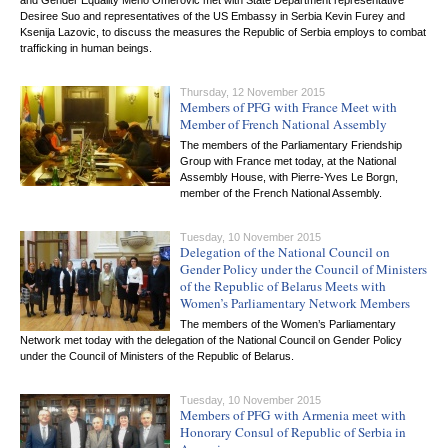
and Gender Equality Meho Omerovic met with State Department representative
Desiree Suo and representatives of the US Embassy in Serbia Kevin Furey and
Ksenija Lazovic, to discuss the measures the Republic of Serbia employs to combat
trafficking in human beings.
Thursday, 12 November 2015
Members of PFG with France Meet with
Member of French National Assembly
The members of the Parliamentary Friendship
Group with France met today, at the National
Assembly House, with Pierre-Yves Le Borgn,
member of the French National Assembly.
Tuesday, 10 November 2015
Delegation of the National Council on
Gender Policy under the Council of Ministers
of the Republic of Belarus Meets with
Women’s Parliamentary Network Members
The members of the Women’s Parliamentary
Network met today with the delegation of the National Council on Gender Policy
under the Council of Ministers of the Republic of Belarus.
Tuesday, 10 November 2015
Members of PFG with Armenia meet with
Honorary Consul of Republic of Serbia in