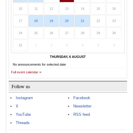
10
11
12
13
14
15
16
17
18
19
20
21
22
23
24
25
26
27
28
29
30
31
1
2
3
4
5
6
THURSDAY, 6 AUGUST
No announcements for selected date
Full event calendar
Follow us
Instagram
Facebook
X
Newsletter
YouTube
RSS feed
Threads