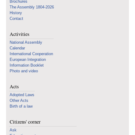
Brochures
The Assembly 1804-2026
History
Contact
Activities
National Assembly
Calendar
International Cooperation
European Integration
Information Booklet
Photo and video
Acts
Adopted Laws
Other Acts
Birth of a law
Citizens' corner
Ask