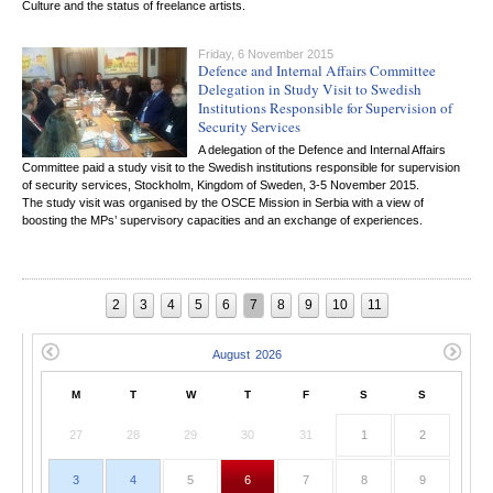
Culture and the status of freelance artists.
Friday, 6 November 2015
Defence and Internal Affairs Committee
Delegation in Study Visit to Swedish
Institutions Responsible for Supervision of
Security Services
A delegation of the Defence and Internal Affairs
Committee paid a study visit to the Swedish institutions responsible for supervision
of security services, Stockholm, Kingdom of Sweden, 3-5 November 2015.
The study visit was organised by the OSCE Mission in Serbia with a view of
boosting the MPs’ supervisory capacities and an exchange of experiences.
2
3
4
5
6
7
8
9
10
11
M
T
W
T
F
S
S
27
28
29
30
31
1
2
3
4
5
6
7
8
9