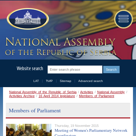
Website search
LAT
ЋИР
Sitemap
Advanced search
National Assembly of the Republic of Serbia
/
Activities
/
National Assembly
/
Activities Archive
/
16 April 2014 legislature
/
Members of Parliament
Members of Parliament
Thursday, 19 November 2015
Meeting of Women’s Parliamentary Network
Coordinators