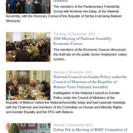
Armenia
The members of the Parliamentary Friendship
Group with Armenia met today, at the National
Assembly, with the Honorary Consul of the Republic of Serbia in Armenia Babken
Simonyan.
Tuesday, 10 November 2015
20th Meeting of National Assembly
Economic Caucus
The members of the Economic Caucus discussed
the draft law on the public sector employees’ salary
system.
Monday, 9 November 2015
National Council on Gender Policy under the
Council of Ministers of the Republic of
Belarus Visits National Assembly
A delegation of the National Council on Gender
Policy under the Council of Ministers of the
Republic of Belarus visited the National Assembly today and had separate meetings
with the Chairman and members of the Committee on Human and Minority Rights
and Gender Equality and the PFG with Belarus.
Monday, 9 November 2015
Zoltan Pek at Meeting of BSEC Committee of