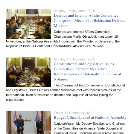
Monday, 16 November 2015
Defence and Internal Affairs Committee
Chairperson Meets with Belarusian Defence
Minister
Defence and Internal Affairs Committee
Chairperson Marija Obradovic met today, 16
November, at the National Assembly House, with the Minister of Defence of the
Republic of Belarus Lieutenant General Andrei Alekseevich Ravkov.
Monday, 16 November 2015
Constitutional and Legislative Issues
Committee Chairman Meets with
Representatives of International Union of
Notaries
The Chairman of the Committee on Constitutional
and Legislative Issues Dr Aleksandar Martinovic met with representatives of the
International Union of Notaries to discuss the Republic of Serbia joining the
organisation.
Friday, 13 November 2015
Budget Office Opened at National Assembly
National Assembly Deputy Speaker and Chairman
of the Committee on Finance, State Budget and
Control of Public Spending Veroljub Arsic and the