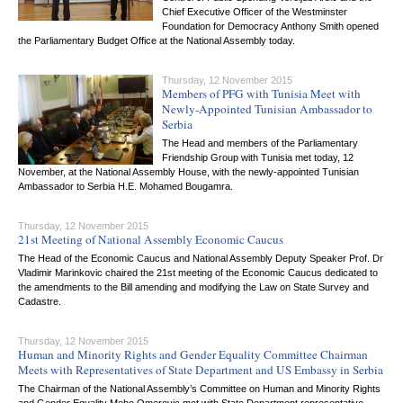
Chief Executive Officer of the Westminster
Foundation for Democracy Anthony Smith opened
the Parliamentary Budget Office at the National Assembly today.
Thursday, 12 November 2015
Members of PFG with Tunisia Meet with
Newly-Appointed Tunisian Ambassador to
Serbia
The Head and members of the Parliamentary
Friendship Group with Tunisia met today, 12
November, at the National Assembly House, with the newly-appointed Tunisian
Ambassador to Serbia H.E. Mohamed Bougamra.
Thursday, 12 November 2015
21st Meeting of National Assembly Economic Caucus
The Head of the Economic Caucus and National Assembly Deputy Speaker Prof. Dr
Vladimir Marinkovic chaired the 21st meeting of the Economic Caucus dedicated to
the amendments to the Bill amending and modifying the Law on State Survey and
Cadastre.
Thursday, 12 November 2015
Human and Minority Rights and Gender Equality Committee Chairman
Meets with Representatives of State Department and US Embassy in Serbia
The Chairman of the National Assembly’s Committee on Human and Minority Rights