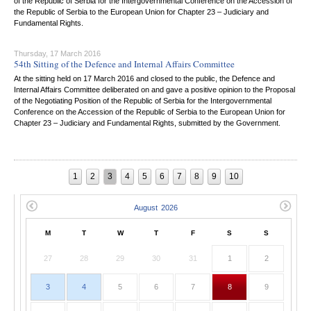
of the Republic of Serbia for the Intergovernmental Conference on the Accession of
the Republic of Serbia to the European Union for Chapter 23 – Judiciary and
Fundamental Rights.
Thursday, 17 March 2016
54th Sitting of the Defence and Internal Affairs Committee
At the sitting held on 17 March 2016 and closed to the public, the Defence and
Internal Affairs Committee deliberated on and gave a positive opinion to the Proposal
of the Negotiating Position of the Republic of Serbia for the Intergovernmental
Conference on the Accession of the Republic of Serbia to the European Union for
Chapter 23 – Judiciary and Fundamental Rights, submitted by the Government.
1
2
3
4
5
6
7
8
9
10
M
T
W
T
F
S
S
27
28
29
30
31
1
2
3
4
5
6
7
8
9