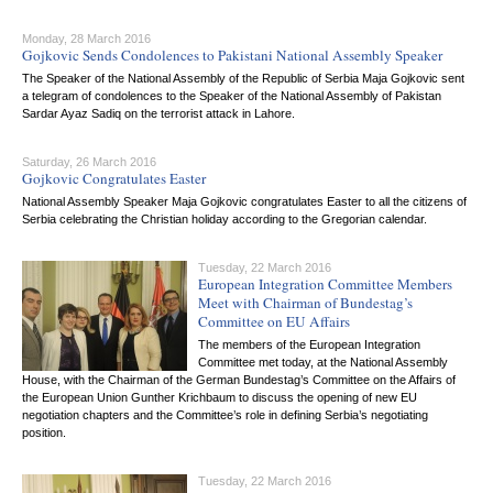
Monday, 28 March 2016
Gojkovic Sends Condolences to Pakistani National Assembly Speaker
The Speaker of the National Assembly of the Republic of Serbia Maja Gojkovic sent
a telegram of condolences to the Speaker of the National Assembly of Pakistan
Sardar Ayaz Sadiq on the terrorist attack in Lahore.
Saturday, 26 March 2016
Gojkovic Congratulates Easter
National Assembly Speaker Maja Gojkovic congratulates Easter to all the citizens of
Serbia celebrating the Christian holiday according to the Gregorian calendar.
Tuesday, 22 March 2016
European Integration Committee Members
Meet with Chairman of Bundestag’s
Committee on EU Affairs
The members of the European Integration
Committee met today, at the National Assembly
House, with the Chairman of the German Bundestag’s Committee on the Affairs of
the European Union Gunther Krichbaum to discuss the opening of new EU
negotiation chapters and the Committee’s role in defining Serbia’s negotiating
position.
Tuesday, 22 March 2016