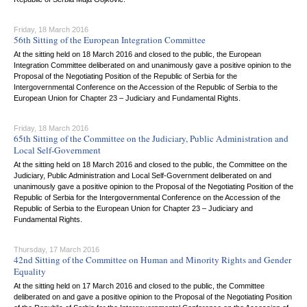
Friday, 18 March 2016
56th Sitting of the European Integration Committee
At the sitting held on 18 March 2016 and closed to the public, the European
Integration Committee deliberated on and unanimously gave a positive opinion to the
Proposal of the Negotiating Position of the Republic of Serbia for the
Intergovernmental Conference on the Accession of the Republic of Serbia to the
European Union for Chapter 23 – Judiciary and Fundamental Rights.
Friday, 18 March 2016
65th Sitting of the Committee on the Judiciary, Public Administration and
Local Self-Government
At the sitting held on 18 March 2016 and closed to the public, the Committee on the
Judiciary, Public Administration and Local Self-Government deliberated on and
unanimously gave a positive opinion to the Proposal of the Negotiating Position of the
Republic of Serbia for the Intergovernmental Conference on the Accession of the
Republic of Serbia to the European Union for Chapter 23 – Judiciary and
Fundamental Rights.
Thursday, 17 March 2016
42nd Sitting of the Committee on Human and Minority Rights and Gender
Equality
At the sitting held on 17 March 2016 and closed to the public, the Committee
deliberated on and gave a positive opinion to the Proposal of the Negotiating Position