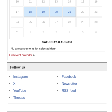
10
11
12
13
14
15
16
17
18
19
20
21
22
23
24
25
26
27
28
29
30
31
1
2
3
4
5
6
SATURDAY, 8 AUGUST
No announcements for selected date
Full event calendar
Follow us
Instagram
Facebook
X
Newsletter
YouTube
RSS feed
Threads