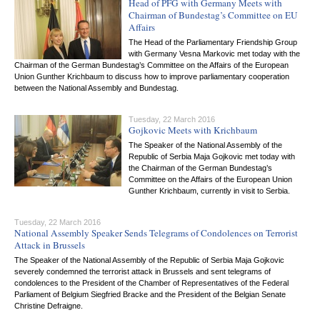
Head of PFG with Germany Meets with
Chairman of Bundestag’s Committee on EU
Affairs
The Head of the Parliamentary Friendship Group
with Germany Vesna Markovic met today with the
Chairman of the German Bundestag’s Committee on the Affairs of the European
Union Gunther Krichbaum to discuss how to improve parliamentary cooperation
between the National Assembly and Bundestag.
Tuesday, 22 March 2016
Gojkovic Meets with Krichbaum
The Speaker of the National Assembly of the
Republic of Serbia Maja Gojkovic met today with
the Chairman of the German Bundestag’s
Committee on the Affairs of the European Union
Gunther Krichbaum, currently in visit to Serbia.
Tuesday, 22 March 2016
National Assembly Speaker Sends Telegrams of Condolences on Terrorist
Attack in Brussels
The Speaker of the National Assembly of the Republic of Serbia Maja Gojkovic
severely condemned the terrorist attack in Brussels and sent telegrams of
condolences to the President of the Chamber of Representatives of the Federal
Parliament of Belgium Siegfried Bracke and the President of the Belgian Senate
Christine Defraigne.