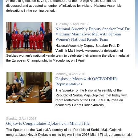
At the sitting held on 5 April, the members of the Foreign Affairs Committee
discussed and accepted a number of initiatives for visits of National Assembly
delegations in the coming period.
Tuesday, 5 April 2016
National Assembly Deputy Speaker Prof. Dr
Vladimir Marinkovic Met with Serbian
Women’s National Kendo Team
National Assembly Deputy Speaker Prof. Dr
Vladimir Marinkovic welcomed a delegation of
Serbia’s women’s national kendo team to celebrate their winning the silver medal at
the European Championship in Macedonia, on 1 April.
Monday, 4 April 2016
Gojkovic Meets with OSCE/ODIHR
Representatives
The Speaker of the National Assembly of the
Republic of Serbia Maja Gojkovic met today with
representatives of the OSCE/ODIHR mission
headed by Geert-Hinrich Ahrens.
Sunday, 3 April 2016
Gojkovic Congratulates Djokovic on Miami Title
The Speaker of the National Assembly of the Republic of Serbia Maja Gojkovic
congratulated Novak Djokovic on his big win in the 2016 Miami Final, yet another title