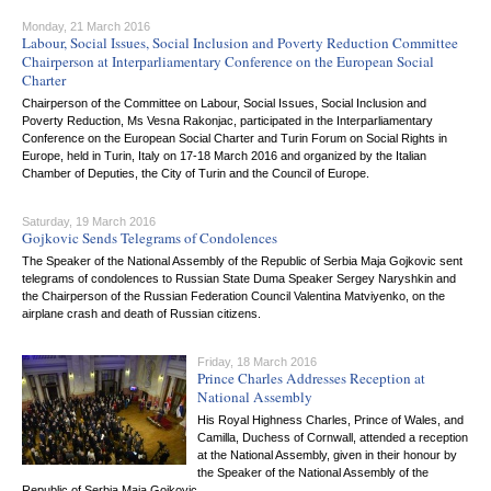
Monday, 21 March 2016
Labour, Social Issues, Social Inclusion and Poverty Reduction Committee
Chairperson at Interparliamentary Conference on the European Social
Charter
Chairperson of the Committee on Labour, Social Issues, Social Inclusion and
Poverty Reduction, Ms Vesna Rakonjac, participated in the Interparliamentary
Conference on the European Social Charter and Turin Forum on Social Rights in
Europe, held in Turin, Italy on 17-18 March 2016 and organized by the Italian
Chamber of Deputies, the City of Turin and the Council of Europe.
Saturday, 19 March 2016
Gojkovic Sends Telegrams of Condolences
The Speaker of the National Assembly of the Republic of Serbia Maja Gojkovic sent
telegrams of condolences to Russian State Duma Speaker Sergey Naryshkin and
the Chairperson of the Russian Federation Council Valentina Matviyenko, on the
airplane crash and death of Russian citizens.
Friday, 18 March 2016
Prince Charles Addresses Reception at
National Assembly
His Royal Highness Charles, Prince of Wales, and
Camilla, Duchess of Cornwall, attended a reception
at the National Assembly, given in their honour by
the Speaker of the National Assembly of the
Republic of Serbia Maja Gojkovic.