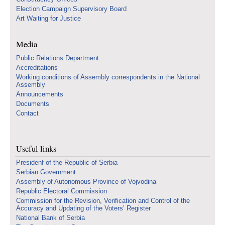
Election Campaign Supervisory Board
Art Waiting for Justice
Media
Public Relations Department
Accreditations
Working conditions of Assembly correspondents in the National
Assembly
Announcements
Documents
Contact
Useful links
Presidenf of the Republic of Serbia
Serbian Government
Assembly of Autonomous Province of Vojvodina
Republic Electoral Commission
Commission for the Revision, Verification and Control of the
Accuracy and Updating of the Voters’ Register
National Bank of Serbia