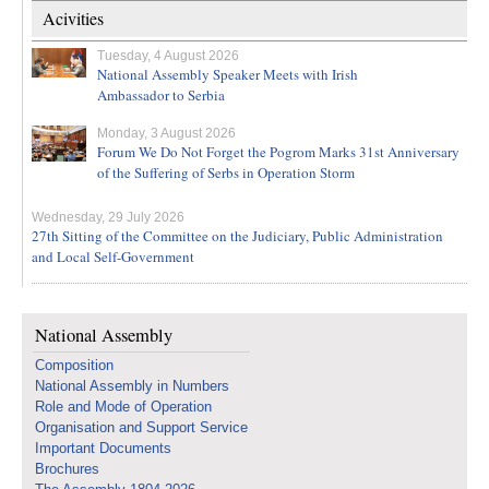
Acivities
Tuesday, 4 August 2026
National Assembly Speaker Meets with Irish
Ambassador to Serbia
Monday, 3 August 2026
Forum We Do Not Forget the Pogrom Marks 31st Anniversary
of the Suffering of Serbs in Operation Storm
Wednesday, 29 July 2026
27th Sitting of the Committee on the Judiciary, Public Administration
and Local Self-Government
National Assembly
Composition
National Assembly in Numbers
Role and Mode of Operation
Organisation and Support Service
Important Documents
Brochures