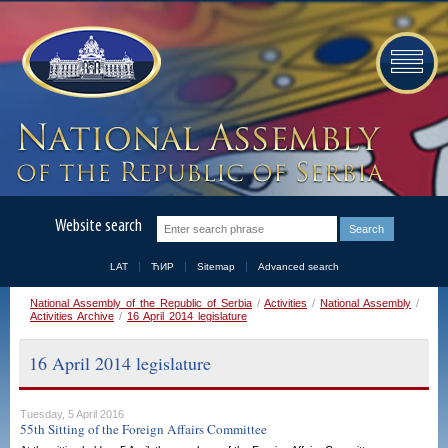
Website search
LAT
ЋИР
Sitemap
Advanced search
National Assembly of the Republic of Serbia
/
Activities
/
National Assembly
/
Activities Archive
/
16 April 2014 legislature
16 April 2014 legislature
Tuesday, 5 April 2016
55th Sitting of the Foreign Affairs Committee