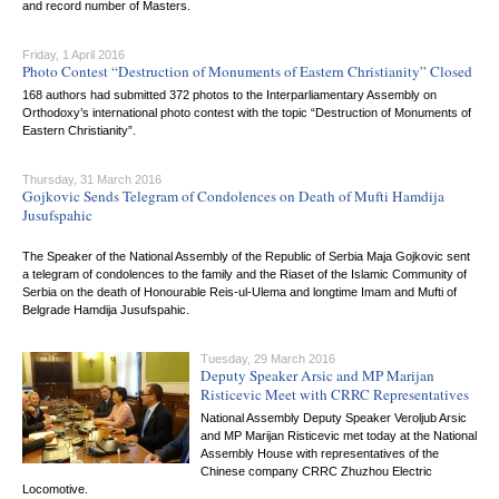
and record number of Masters.
Friday, 1 April 2016
Photo Contest “Destruction of Monuments of Eastern Christianity” Closed
168 authors had submitted 372 photos to the Interparliamentary Assembly on
Orthodoxy’s international photo contest with the topic “Destruction of Monuments of
Eastern Christianity”.
Thursday, 31 March 2016
Gojkovic Sends Telegram of Condolences on Death of Mufti Hamdija
Jusufspahic
The Speaker of the National Assembly of the Republic of Serbia Maja Gojkovic sent
a telegram of condolences to the family and the Riaset of the Islamic Community of
Serbia on the death of Honourable Reis-ul-Ulema and longtime Imam and Mufti of
Belgrade Hamdija Jusufspahic.
Tuesday, 29 March 2016
Deputy Speaker Arsic and MP Marijan
Risticevic Meet with CRRC Representatives
National Assembly Deputy Speaker Veroljub Arsic
and MP Marijan Risticevic met today at the National
Assembly House with representatives of the
Chinese company CRRC Zhuzhou Electric
Locomotive.