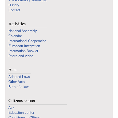
The Assembly 1804-2026
History
Contact
Activities
National Assembly
Calendar
International Cooperation
European Integration
Information Booklet
Photo and video
Acts
Adopted Laws
Other Acts
Birth of a law
Citizens' corner
Ask
Education center
Constituency Offices