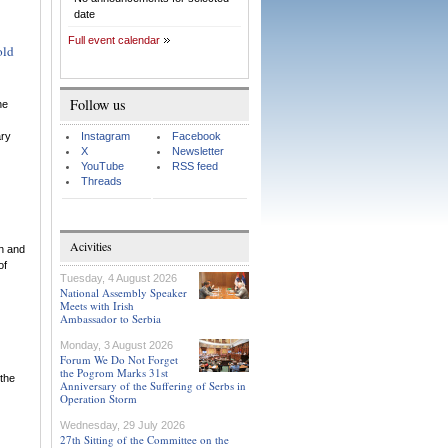
date
Full event calendar
old
Follow us
he
ary
Instagram
Facebook
X
Newsletter
YouTube
RSS feed
Threads
Acivities
on and
of
Tuesday, 4 August 2026
National Assembly Speaker
Meets with Irish
Ambassador to Serbia
Monday, 3 August 2026
Forum We Do Not Forget
the Pogrom Marks 31st
 the
Anniversary of the Suffering of Serbs in
Operation Storm
Wednesday, 29 July 2026
27th Sitting of the Committee on the