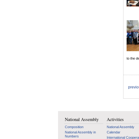
to the d
previ
National Assembly
Activities
Composition
National Assembly
National Assembly in
Calendar
Numbers
International Coopera