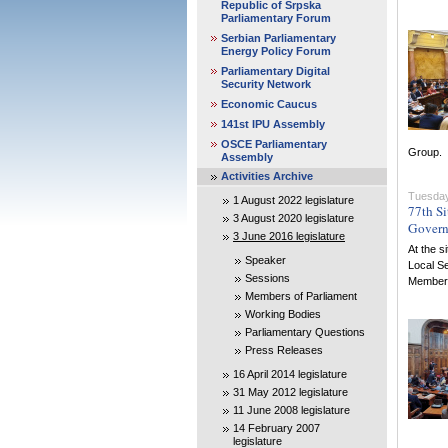
Republic of Srpska
Parliamentary Forum
Serbian Parliamentary
Energy Policy Forum
Parliamentary Digital
Security Network
Economic Caucus
141st IPU Assembly
OSCE Parliamentary
Group.
Assembly
Activities Archive
Tuesday
1 August 2022 legislature
77th Si
3 August 2020 legislature
Gover
3 June 2016 legislature
At the s
Speaker
Local S
Sessions
Members 
Members of Parliament
Working Bodies
Parliamentary Questions
Press Releases
16 April 2014 legislature
31 May 2012 legislature
11 June 2008 legislature
14 February 2007
legislature