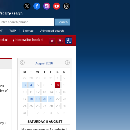
ebsite search
AT
ЋИР
Sitemap
Advanced search
ontact
Information booklet
M
T
W
T
F
S
S
27
28
29
30
31
1
2
3
4
5
6
7
8
9
ues
bly of
10
11
12
13
14
15
16
17
18
19
20
21
22
23
24
25
26
27
28
29
30
31
1
2
3
4
5
6
SATURDAY, 8 AUGUST
day, 6
No announcements for selected