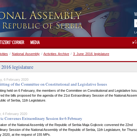
W
L
C
ITIZENS' CORNER
MEDIA
ivities
/
National Assembly
/
Activities Archive
/
3 June 2016 legislature
 2016 legislature
y, 6 February 2020
itting of the Committee on Constitutional and Legislative Issues
itting held on 6 February, the members of the Committee on Constitutional and Legislative Iss
ed the bills proposed for the agenda of the 21st Extraordinary Session of the National Assem
blic of Serbia, 11th Legislature.
, 4 February 2020
ic Convenes Extraordinary Session for 6 February
aker of the National Assembly of the Republic of Serbia Maja Gojkovic convened the 22nd
inary Session of the National Assembly of the Republic of Serbia, 11th Legislature, for Thurs
y 2020, at the request of 155 MPs.