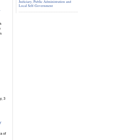
Judiciary, Public Administration and
Local Self-Government
a
e
in
y, 3
y
a of