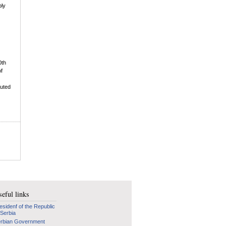
bly
0th
of
buted
eful links
esidenf of the Republic
 Serbia
rbian Government