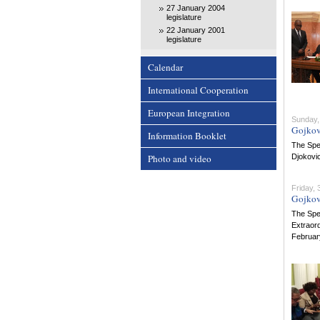
27 January 2004
legislature
22 January 2001
legislature
Calendar
International Cooperation
European Integration
Sunday,
Gojkov
Information Booklet
The Spe
Photo and video
Djokovic
Friday,
Gojkov
The Spe
Extraord
Februar