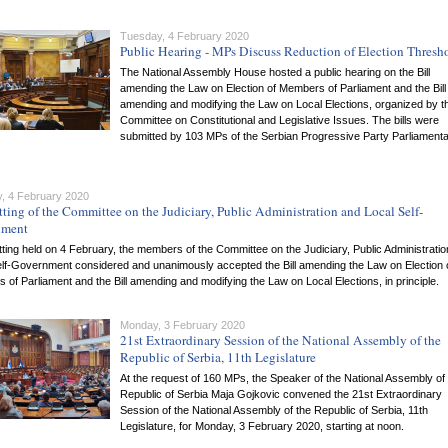
Tuesday, 4 February 2020
Public Hearing - MPs Discuss Reduction of Election Thresh
The National Assembly House hosted a public hearing on the Bill
amending the Law on Election of Members of Parliament and the Bill
amending and modifying the Law on Local Elections, organized by t
Committee on Constitutional and Legislative Issues. The bills were
submitted by 103 MPs of the Serbian Progressive Party Parliament
, 4 February 2020
tting of the Committee on the Judiciary, Public Administration and Local Self-
nment
itting held on 4 February, the members of the Committee on the Judiciary, Public Administrati
elf-Government considered and unanimously accepted the Bill amending the Law on Election 
of Parliament and the Bill amending and modifying the Law on Local Elections, in principle.
Monday, 3 February 2020
21st Extraordinary Session of the National Assembly of the
Republic of Serbia, 11th Legislature
At the request of 160 MPs, the Speaker of the National Assembly of
Republic of Serbia Maja Gojkovic convened the 21st Extraordinary
Session of the National Assembly of the Republic of Serbia, 11th
Legislature, for Monday, 3 February 2020, starting at noon.