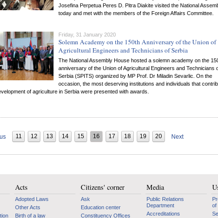
Josefina Perpetua Peres D. Pitra Diakite visited the National Assem
today and met with the members of the Foreign Affairs Committee.
Friday, 31 January 2020
Solemn Academy on the 150th Anniversary of the Union of
Agricultural Engineers and Technicians of Serbia
The National Assembly House hosted a solemn academy on the 15
anniversary of the Union of Agricultural Engineers and Technicians 
Serbia (SPITS) organized by MP Prof. Dr Miladin Sevarlic. On the
occasion, the most deserving institutions and individuals that contri
evelopment of agriculture in Serbia were presented with awards.
11
12
13
14
15
16
17
18
19
20
ous
Next
Acts
Citizens' corner
Media
Us
Adopted Laws
Ask
Public Relations
Pr
Department
of
Other Acts
Education center
Accreditations
Se
tion
Birth of a law
Constituency Offices