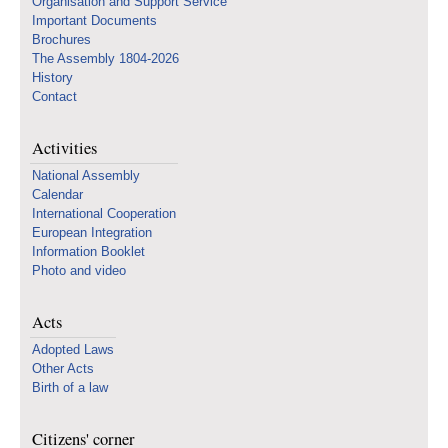
Organisation and Support Service
Important Documents
Brochures
The Assembly 1804-2026
History
Contact
Activities
National Assembly
Calendar
International Cooperation
European Integration
Information Booklet
Photo and video
Acts
Adopted Laws
Other Acts
Birth of a law
Citizens' corner