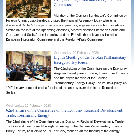
Committees
Member of the German Bundestag’s Committee on
Foreign Affairs Josip Juratovic visited the National Assembly today where he
discussed Serbia’s European integration process, regional cooperation, situation in
Serbia on the eve of the upcoming elections, bilateral relations between Serbia and
Germany and Serbia’s foreign policy and the EU with the colleagues from the
European Integration Committee and the Foreign Affairs Committee.
Wednesday, 19 February 2020
Eighth Meeting of the Serbian Parliamentary
Energy Policy Forum
The 62nd sitting of the Committee on the Economy,
Regional Development, Trade, Tourism and Energy
and the eighth meeting of the Serbian
Parliamentary Energy Policy Forum, held jointly on
19 February, focused on the funding of the energy transition in the Republic of
Serbia.
Wednesday, 19 February 2020
62nd Sitting of the Committee on the Economy, Regional Development,
Trade, Tourism and Energy
The 62nd sitting of the Committee on the Economy, Regional Development, Trade,
Tourism and Energy and the eighth meeting of the Serbian Parliamentary Energy
Policy Forum, held jointly on 19 February, focused on the funding of the energy