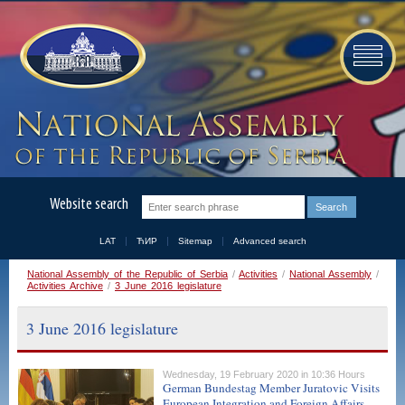
Website search
LAT
ЋИР
Sitemap
Advanced search
National Assembly of the Republic of Serbia
/
Activities
/
National Assembly
/
Activities Archive
/
3 June 2016 legislature
3 June 2016 legislature
Wednesday, 19 February 2020 in 10:36 Hours
German Bundestag Member Juratovic Visits
European Integration and Foreign Affairs