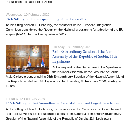
transition in the Republic of Serbia.
Wednesday, 19 February 2020
74th Sitting of the European Integration Committee
At the sitting held on 19 February, the members of the European Integration
Committee considered the Report on the National programme for adoption of the EU
acquis (NPAA), for the third quarter of 2019.
Tuesday, 18 February 2020
25th Extraordinary Session of the National
Assembly of the Republic of Serbia, 11th
Legislature
At the request of the Government, the Speaker of
the National Assembly of the Republic of Serbia
Maja Gojkovic convened the 25th Extraordinary Session of the National Assembly of
the Republic of Serbia, 11th Legislature, for Tuesday, 18 February 2020, starting at
10 am.
Tuesday, 18 February 2020
145th Sitting of the Committee on Constitutional and Legislative Issues
At the sitting held on 18 February, the members of the Committee on Constitutional
and Legislative Issues considered the bills on the agenda of the 25th Extraordinary
Session of the National Assembly of the Republic of Serbia, 11th Legislature.