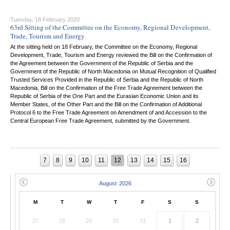
Tuesday, 18 February 2020
63rd Sitting of the Committee on the Economy, Regional Development,
Trade, Tourism and Energy
At the sitting held on 18 February, the Committee on the Economy, Regional
Development, Trade, Tourism and Energy reviewed the Bill on the Confirmation of
the Agreement between the Government of the Republic of Serbia and the
Government of the Republic of North Macedonia on Mutual Recognition of Qualified
Trusted Services Provided in the Republic of Serbia and the Republic of North
Macedonia, Bill on the Confirmation of the Free Trade Agreement between the
Republic of Serbia of the One Part and the Eurasian Economic Union and its
Member States, of the Other Part and the Bill on the Confirmation of Additional
Protocol 6 to the Free Trade Agreement on Amendment of and Accession to the
Central European Free Trade Agreement, submitted by the Government.
7
8
9
10
11
12
13
14
15
16
M
T
W
T
F
S
S
27
28
29
30
31
1
2