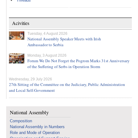
Threads
Acivities
Tuesday, 4 August 2026
National Assembly Speaker Meets with Irish
Ambassador to Serbia
Monday, 3 August 2026
Forum We Do Not Forget the Pogrom Marks 31st Anniversary
of the Suffering of Serbs in Operation Storm
Wednesday, 29 July 2026
27th Sitting of the Committee on the Judiciary, Public Administration
and Local Self-Government
National Assembly
Composition
National Assembly in Numbers
Role and Mode of Operation