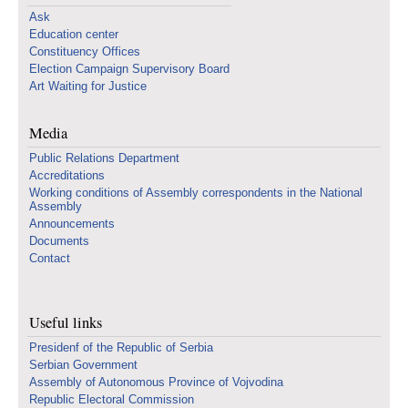
Ask
Education center
Constituency Offices
Election Campaign Supervisory Board
Art Waiting for Justice
Media
Public Relations Department
Accreditations
Working conditions of Assembly correspondents in the National
Assembly
Announcements
Documents
Contact
Useful links
Presidenf of the Republic of Serbia
Serbian Government
Assembly of Autonomous Province of Vojvodina
Republic Electoral Commission