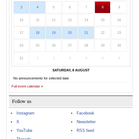
3
4
5
6
7
8
9
10
11
12
13
14
15
16
17
18
19
20
21
22
23
24
25
26
27
28
29
30
31
1
2
3
4
5
6
SATURDAY, 8 AUGUST
No announcements for selected date
Full event calendar
Follow us
Instagram
Facebook
X
Newsletter
YouTube
RSS feed