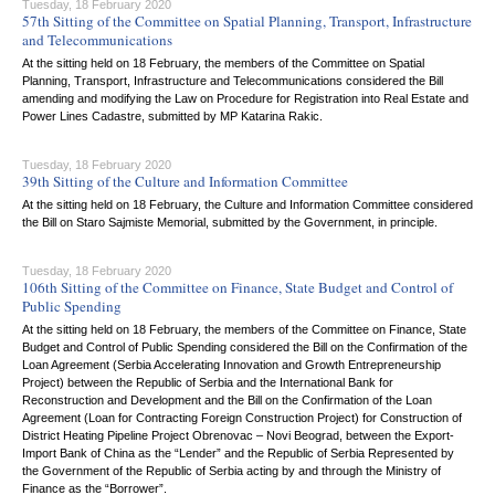
Tuesday, 18 February 2020
57th Sitting of the Committee on Spatial Planning, Transport, Infrastructure
and Telecommunications
At the sitting held on 18 February, the members of the Committee on Spatial
Planning, Transport, Infrastructure and Telecommunications considered the Bill
amending and modifying the Law on Procedure for Registration into Real Estate and
Power Lines Cadastre, submitted by MP Katarina Rakic.
Tuesday, 18 February 2020
39th Sitting of the Culture and Information Committee
At the sitting held on 18 February, the Culture and Information Committee considered
the Bill on Staro Sajmiste Memorial, submitted by the Government, in principle.
Tuesday, 18 February 2020
106th Sitting of the Committee on Finance, State Budget and Control of
Public Spending
At the sitting held on 18 February, the members of the Committee on Finance, State
Budget and Control of Public Spending considered the Bill on the Confirmation of the
Loan Agreement (Serbia Accelerating Innovation and Growth Entrepreneurship
Project) between the Republic of Serbia and the International Bank for
Reconstruction and Development and the Bill on the Confirmation of the Loan
Agreement (Loan for Contracting Foreign Construction Project) for Construction of
District Heating Pipeline Project Obrenovac – Novi Beograd, between the Export-
Import Bank of China as the “Lender” and the Republic of Serbia Represented by
the Government of the Republic of Serbia acting by and through the Ministry of
Finance as the “Borrower”.