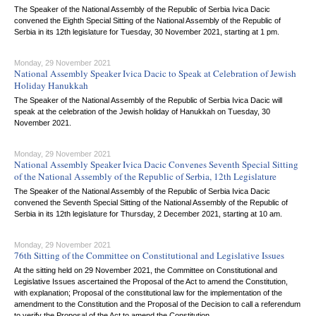
The Speaker of the National Assembly of the Republic of Serbia Ivica Dacic
convened the Eighth Special Sitting of the National Assembly of the Republic of
Serbia in its 12th legislature for Tuesday, 30 November 2021, starting at 1 pm.
Monday, 29 November 2021
National Assembly Speaker Ivica Dacic to Speak at Celebration of Jewish
Holiday Hanukkah
The Speaker of the National Assembly of the Republic of Serbia Ivica Dacic will
speak at the celebration of the Jewish holiday of Hanukkah on Tuesday, 30
November 2021.
Monday, 29 November 2021
National Assembly Speaker Ivica Dacic Convenes Seventh Special Sitting
of the National Assembly of the Republic of Serbia, 12th Legislature
The Speaker of the National Assembly of the Republic of Serbia Ivica Dacic
convened the Seventh Special Sitting of the National Assembly of the Republic of
Serbia in its 12th legislature for Thursday, 2 December 2021, starting at 10 am.
Monday, 29 November 2021
76th Sitting of the Committee on Constitutional and Legislative Issues
At the sitting held on 29 November 2021, the Committee on Constitutional and
Legislative Issues ascertained the Proposal of the Act to amend the Constitution,
with explanation; Proposal of the constitutional law for the implementation of the
amendment to the Constitution and the Proposal of the Decision to call a referendum
to verify the Proposal of the Act to amend the Constitution.