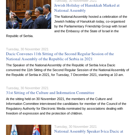
Tuesday, 30 November 2021
Jewish Holiday of Hanukkah Marked at
National Assembly
The National Assembly hosted a celebration of the
Jewish holiday of Hanukkah today, co-organised
by the Parliamentary Friendship Group with Israel
and the Embassy of the State of Israel in the
Republic of Serbia.
Tuesday, 30 November 2021
Dacic Convenes 11th Sitting of the Second Regular Session of the
National Assembly of the Republic of Serbia in 2021
The Speaker of the National Assembly of the Republic of Serbia Ivica Dacic
convened the 11th Sitting of the Second Regular Session of the National Assembly of
the Republic of Serbia in 2021, for Tuesday, 7 December 2021, starting at 10 am.
Tuesday, 30 November 2021
31st Sitting of the Culture and Information Committee
At the sitting held on 30 November 2021, the members of the Culture and
Information Committee interviewed the candidates for member of the Council of the
Regulatory Authority for Electronic Media nominated by associations dealing with
freedom of expression and the protection of children.
Tuesday, 30 November 2021
National Assembly Speaker Ivica Dacic at