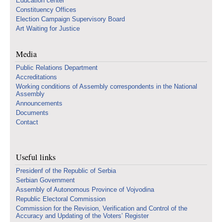
Education center
Constituency Offices
Election Campaign Supervisory Board
Art Waiting for Justice
Media
Public Relations Department
Accreditations
Working conditions of Assembly correspondents in the National
Assembly
Announcements
Documents
Contact
Useful links
Presidenf of the Republic of Serbia
Serbian Government
Assembly of Autonomous Province of Vojvodina
Republic Electoral Commission
Commission for the Revision, Verification and Control of the
Accuracy and Updating of the Voters’ Register