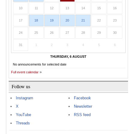
10
11
12
13
14
15
16
17
18
19
20
21
22
23
24
25
26
27
28
29
30
31
1
2
3
4
5
6
THURSDAY, 6 AUGUST
No announcements for selected date
Full event calendar
Follow us
Instagram
Facebook
X
Newsletter
YouTube
RSS feed
Threads