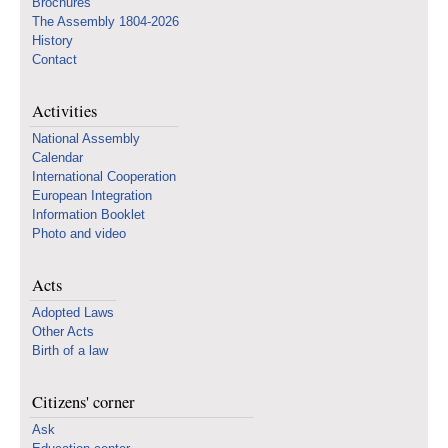
Brochures
The Assembly 1804-2026
History
Contact
Activities
National Assembly
Calendar
International Cooperation
European Integration
Information Booklet
Photo and video
Acts
Adopted Laws
Other Acts
Birth of a law
Citizens' corner
Ask