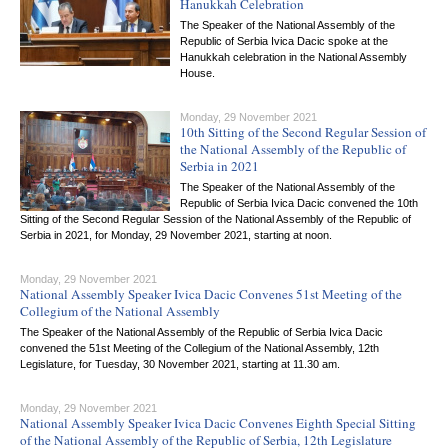
Hanukkah Celebration
The Speaker of the National Assembly of the
Republic of Serbia Ivica Dacic spoke at the
Hanukkah celebration in the National Assembly
House.
Monday, 29 November 2021
10th Sitting of the Second Regular Session of
the National Assembly of the Republic of
Serbia in 2021
The Speaker of the National Assembly of the
Republic of Serbia Ivica Dacic convened the 10th
Sitting of the Second Regular Session of the National Assembly of the Republic of
Serbia in 2021, for Monday, 29 November 2021, starting at noon.
Monday, 29 November 2021
National Assembly Speaker Ivica Dacic Convenes 51st Meeting of the
Collegium of the National Assembly
The Speaker of the National Assembly of the Republic of Serbia Ivica Dacic
convened the 51st Meeting of the Collegium of the National Assembly, 12th
Legislature, for Tuesday, 30 November 2021, starting at 11.30 am.
Monday, 29 November 2021
National Assembly Speaker Ivica Dacic Convenes Eighth Special Sitting
of the National Assembly of the Republic of Serbia, 12th Legislature