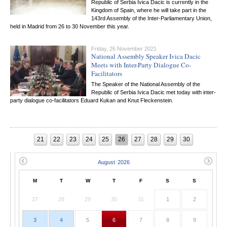
Republic of Serbia Ivica Dacic is currently in the
Kingdom of Spain, where he will take part in the
143rd Assembly of the Inter-Parliamentary Union,
held in Madrid from 26 to 30 November this year.
Friday, 26 November 2021
National Assembly Speaker Ivica Dacic
Meets with Inter-Party Dialogue Co-
Facilitators
The Speaker of the National Assembly of the
Republic of Serbia Ivica Dacic met today with inter-
party dialogue co-facilitators Eduard Kukan and Knut Fleckenstein.
21
22
23
24
25
26
27
28
29
30
M
T
W
T
F
S
S
27
28
29
30
31
1
2
3
4
5
6
7
8
9