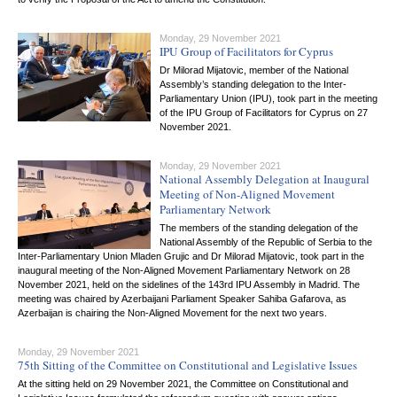
Monday, 29 November 2021
IPU Group of Facilitators for Cyprus
Dr Milorad Mijatovic, member of the National
Assembly’s standing delegation to the Inter-
Parliamentary Union (IPU), took part in the meeting
of the IPU Group of Facilitators for Cyprus on 27
November 2021.
Monday, 29 November 2021
National Assembly Delegation at Inaugural
Meeting of Non-Aligned Movement
Parliamentary Network
The members of the standing delegation of the
National Assembly of the Republic of Serbia to the
Inter-Parliamentary Union Mladen Grujic and Dr Milorad Mijatovic, took part in the
inaugural meeting of the Non-Aligned Movement Parliamentary Network on 28
November 2021, held on the sidelines of the 143rd IPU Assembly in Madrid. The
meeting was chaired by Azerbaijani Parliament Speaker Sahiba Gafarova, as
Azerbaijan is chairing the Non-Aligned Movement for the next two years.
Monday, 29 November 2021
75th Sitting of the Committee on Constitutional and Legislative Issues
At the sitting held on 29 November 2021, the Committee on Constitutional and