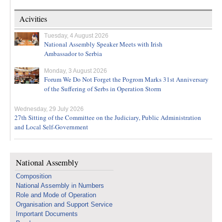
Acivities
Tuesday, 4 August 2026
National Assembly Speaker Meets with Irish
Ambassador to Serbia
Monday, 3 August 2026
Forum We Do Not Forget the Pogrom Marks 31st Anniversary
of the Suffering of Serbs in Operation Storm
Wednesday, 29 July 2026
27th Sitting of the Committee on the Judiciary, Public Administration
and Local Self-Government
National Assembly
Composition
National Assembly in Numbers
Role and Mode of Operation
Organisation and Support Service
Important Documents