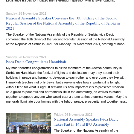
Legislative Issues formulated the referendum question with answer options.
Sunday, 28 November 2021
National Assembly Speaker Convenes the 10th Sitting of the Second
Regular Session of the National Assembly of the Republic of Serbia in
2021
The Speaker of the National Assembly of the Republic of Serbia Ivica Dacic
convened the 10th Sitting of the Second Regular Session of the National Assembly
of the Republic of Serbia in 2021, for Monday, 29 November 2021, starting at noon.
Sunday, 28 November 2021
Ivica Dacic Congratulates Hanukkah
My most heartfelt congratulations to all the members of the Jewish community in
Serbia on Hanukkah, the festival of lights and dedication, may they spend their
holidays in peace and harmony, devotion to each other and everyone they live with.
Hanukkah teaches not only Jews, but everyone else how important it is to fight,
without fear, for what is right. It reminds us how important it is to preserve tradition
as a guide to peaceful and harmonious life in the community, as well as to stand
together to oppose anyone who would cast a stone at these eternal values. May the
menorah illuminate your homes with the light of peace, prosperity and togetherness.
Friday, 26 November 2021
National Assembly Speaker Ivica Dacic
Takes Part in 143rd IPU Assembly
The Speaker of the National Assembly of the