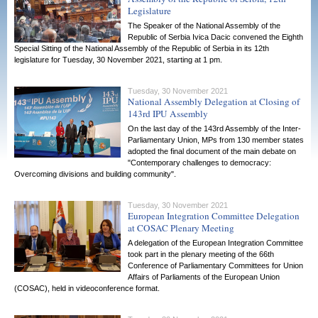
Legislature
The Speaker of the National Assembly of the
Republic of Serbia Ivica Dacic convened the Eighth
Special Sitting of the National Assembly of the Republic of Serbia in its 12th
legislature for Tuesday, 30 November 2021, starting at 1 pm.
Tuesday, 30 November 2021
National Assembly Delegation at Closing of
143rd IPU Assembly
On the last day of the 143rd Assembly of the Inter-
Parliamentary Union, MPs from 130 member states
adopted the final document of the main debate on
"Contemporary challenges to democracy:
Overcoming divisions and building community".
Tuesday, 30 November 2021
European Integration Committee Delegation
at COSAC Plenary Meeting
A delegation of the European Integration Committee
took part in the plenary meeting of the 66th
Conference of Parliamentary Committees for Union
Affairs of Parliaments of the European Union
(COSAC), held in videoconference format.