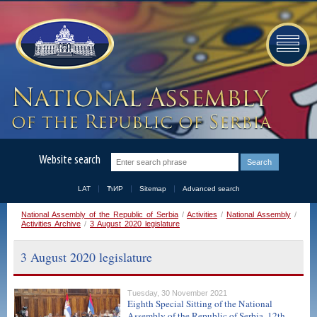
Website search
LAT
ЋИР
Sitemap
Advanced search
National Assembly of the Republic of Serbia
/
Activities
/
National Assembly
/
Activities Archive
/
3 August 2020 legislature
3 August 2020 legislature
Tuesday, 30 November 2021
Eighth Special Sitting of the National
Assembly of the Republic of Serbia, 12th