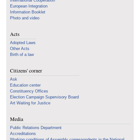
International Cooperation
European Integration
Information Booklet
Photo and video
Acts
Adopted Laws
Other Acts
Birth of a law
Citizens' corner
Ask
Education center
Constituency Offices
Election Campaign Supervisory Board
Art Waiting for Justice
Media
Public Relations Department
Accreditations
Working conditions of Assembly correspondents in the National