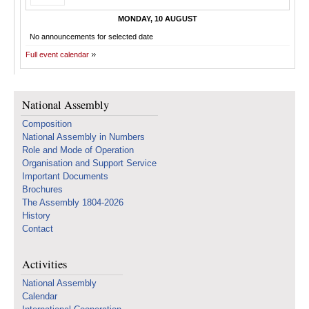
MONDAY, 10 AUGUST
No announcements for selected date
Full event calendar
National Assembly
Composition
National Assembly in Numbers
Role and Mode of Operation
Organisation and Support Service
Important Documents
Brochures
The Assembly 1804-2026
History
Contact
Activities
National Assembly
Calendar