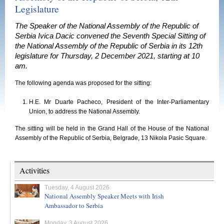
Legislature
The Speaker of the National Assembly of the Republic of
Serbia Ivica Dacic convened the Seventh Special Sitting of
the National Assembly of the Republic of Serbia in its 12th
legislature for Thursday, 2 December 2021, starting at 10
am.
The following agenda was proposed for the sitting:
H.E. Mr Duarte Pacheco, President of the Inter-Parliamentary
Union, to address the National Assembly.
The sitting will be held in the Grand Hall of the House of the National
Assembly of the Republic of Serbia, Belgrade, 13 Nikola Pasic Square.
Activities
Tuesday, 4 August 2026
National Assembly Speaker Meets with Irish
Ambassador to Serbia
Monday, 3 August 2026