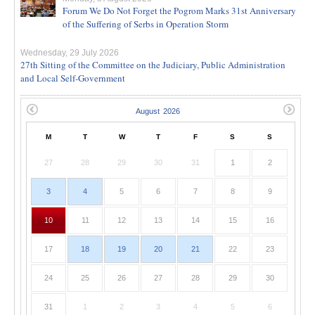
Forum We Do Not Forget the Pogrom Marks 31st Anniversary
of the Suffering of Serbs in Operation Storm
Wednesday, 29 July 2026
27th Sitting of the Committee on the Judiciary, Public Administration
and Local Self-Government
M
T
W
T
F
S
S
27
28
29
30
31
1
2
3
4
5
6
7
8
9
10
11
12
13
14
15
16
17
18
19
20
21
22
23
24
25
26
27
28
29
30
31
1
2
3
4
5
6