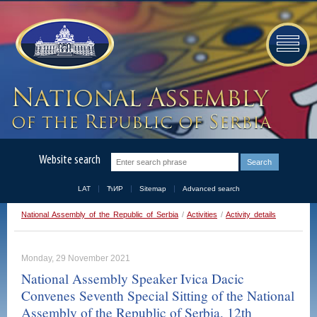
Website search
LAT
ЋИР
Sitemap
Advanced search
National Assembly of the Republic of Serbia
/
Activities
/
Activity details
Monday, 29 November 2021
National Assembly Speaker Ivica Dacic
Convenes Seventh Special Sitting of the National
Assembly of the Republic of Serbia, 12th