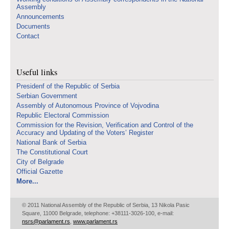
Assembly
Announcements
Documents
Contact
Useful links
Presidenf of the Republic of Serbia
Serbian Government
Assembly of Autonomous Province of Vojvodina
Republic Electoral Commission
Commission for the Revision, Verification and Control of the
Accuracy and Updating of the Voters’ Register
National Bank of Serbia
The Constitutional Court
City of Belgrade
Official Gazette
More...
© 2011 National Assembly of the Republic of Serbia, 13 Nikola Pasic
Square, 11000 Belgrade, telephone: +38111-3026-100, e-mail:
nsrs@parlament.rs
,
www.parlament.rs