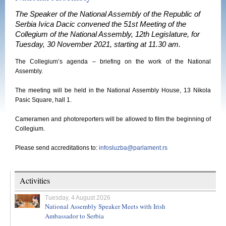
The Speaker of the National Assembly of the Republic of
Serbia Ivica Dacic convened the 51st Meeting of the
Collegium of the National Assembly, 12th Legislature, for
Tuesday, 30 November 2021, starting at 11.30 am.
The Collegium’s agenda – briefing on the work of the National
Assembly.
The meeting will be held in the National Assembly House, 13 Nikola
Pasic Square, hall 1.
Cameramen and photoreporters will be allowed to film the beginning of
Collegium.
Please send accreditations to:
infosluzba@parlament.rs
Activities
Tuesday, 4 August 2026
National Assembly Speaker Meets with Irish
Ambassador to Serbia