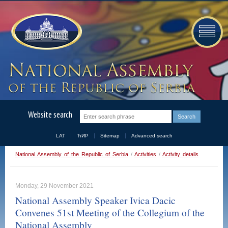
Website search
LAT
ЋИР
Sitemap
Advanced search
National Assembly of the Republic of Serbia
/
Activities
/
Activity details
Monday, 29 November 2021
National Assembly Speaker Ivica Dacic
Convenes 51st Meeting of the Collegium of the
National Assembly