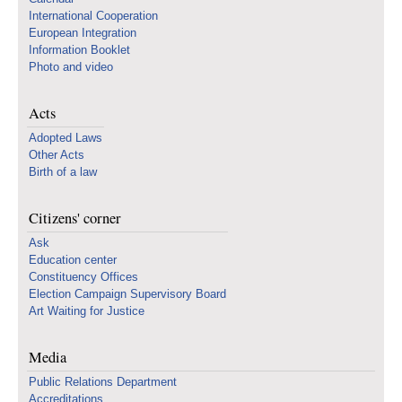
International Cooperation
European Integration
Information Booklet
Photo and video
Acts
Adopted Laws
Other Acts
Birth of a law
Citizens' corner
Ask
Education center
Constituency Offices
Election Campaign Supervisory Board
Art Waiting for Justice
Media
Public Relations Department
Accreditations