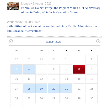
Monday, 3 August 2026
Forum We Do Not Forget the Pogrom Marks 31st Anniversary
of the Suffering of Serbs in Operation Storm
Wednesday, 29 July 2026
27th Sitting of the Committee on the Judiciary, Public Administration
and Local Self-Government
M
T
W
T
F
S
S
27
28
29
30
31
1
2
3
4
5
6
7
8
9
10
11
12
13
14
15
16
17
18
19
20
21
22
23
24
25
26
27
28
29
30