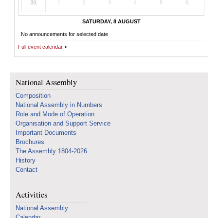
31
1
2
3
4
5
6
SATURDAY, 8 AUGUST
No announcements for selected date
Full event calendar
National Assembly
Composition
National Assembly in Numbers
Role and Mode of Operation
Organisation and Support Service
Important Documents
Brochures
The Assembly 1804-2026
History
Contact
Activities
National Assembly
Calendar