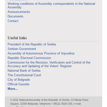
Working conditions of Assembly correspondents in the National
Assembly
Announcements
Documents
Contact
Useful links
Presidenf of the Republic of Serbia
Serbian Government
Assembly of Autonomous Province of Vojvodina
Republic Electoral Commission
Commission for the Revision, Verification and Control of the
Accuracy and Updating of the Voters’ Register
National Bank of Serbia
The Constitutional Court
City of Belgrade
Official Gazette
More...
© 2011 National Assembly of the Republic of Serbia, 13 Nikola Pasic
Square, 11000 Belgrade, telephone: +38111-3026-100, e-mail: