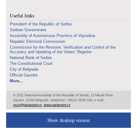
Useful links
Presidenf of the Republic of Serbia
Serbian Government
Assembly of Autonomous Province of Vojvodina
Republic Electoral Commission
Commission for the Revision, Verification and Control of the
Accuracy and Updating of the Voters’ Register
National Bank of Serbia
The Constitutional Court
City of Belgrade
Official Gazette
More...
© 2011 National Assembly of the Republic of Serbia, 13 Nikola Pasic
Square, 11000 Belgrade, telephone: +38111-3026-100, e-mail:
nsrs@parlament.rs
,
www.parlament.rs
Show desktop version