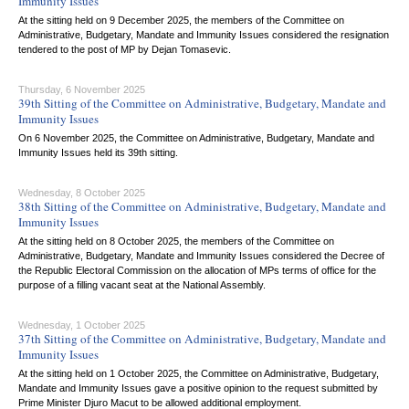
Immunity Issues
At the sitting held on 9 December 2025, the members of the Committee on
Administrative, Budgetary, Mandate and Immunity Issues considered the resignation
tendered to the post of MP by Dejan Tomasevic.
Thursday, 6 November 2025
39th Sitting of the Committee on Administrative, Budgetary, Mandate and
Immunity Issues
On 6 November 2025, the Committee on Administrative, Budgetary, Mandate and
Immunity Issues held its 39th sitting.
Wednesday, 8 October 2025
38th Sitting of the Committee on Administrative, Budgetary, Mandate and
Immunity Issues
At the sitting held on 8 October 2025, the members of the Committee on
Administrative, Budgetary, Mandate and Immunity Issues considered the Decree of
the Republic Electoral Commission on the allocation of MPs terms of office for the
purpose of a filling vacant seat at the National Assembly.
Wednesday, 1 October 2025
37th Sitting of the Committee on Administrative, Budgetary, Mandate and
Immunity Issues
At the sitting held on 1 October 2025, the Committee on Administrative, Budgetary,
Mandate and Immunity Issues gave a positive opinion to the request submitted by
Prime Minister Djuro Macut to be allowed additional employment.