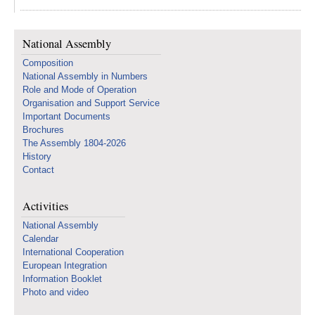
National Assembly
Composition
National Assembly in Numbers
Role and Mode of Operation
Organisation and Support Service
Important Documents
Brochures
The Assembly 1804-2026
History
Contact
Activities
National Assembly
Calendar
International Cooperation
European Integration
Information Booklet
Photo and video