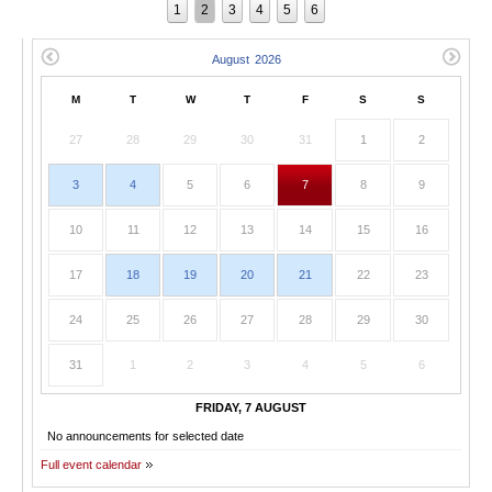
1
2
3
4
5
6
M
T
W
T
F
S
S
27
28
29
30
31
1
2
3
4
5
6
7
8
9
10
11
12
13
14
15
16
17
18
19
20
21
22
23
24
25
26
27
28
29
30
31
1
2
3
4
5
6
FRIDAY, 7 AUGUST
No announcements for selected date
Full event calendar