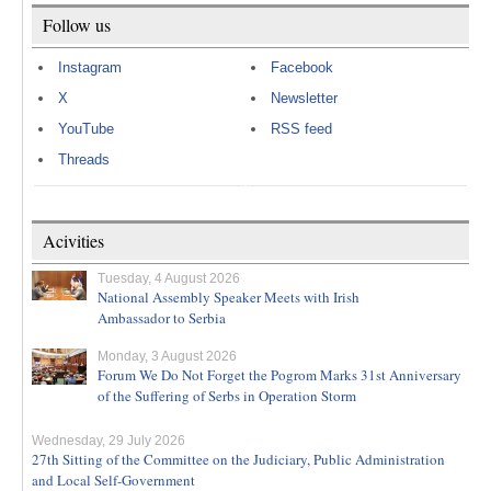
Follow us
Instagram
Facebook
X
Newsletter
YouTube
RSS feed
Threads
Acivities
Tuesday, 4 August 2026
National Assembly Speaker Meets with Irish
Ambassador to Serbia
Monday, 3 August 2026
Forum We Do Not Forget the Pogrom Marks 31st Anniversary
of the Suffering of Serbs in Operation Storm
Wednesday, 29 July 2026
27th Sitting of the Committee on the Judiciary, Public Administration
and Local Self-Government