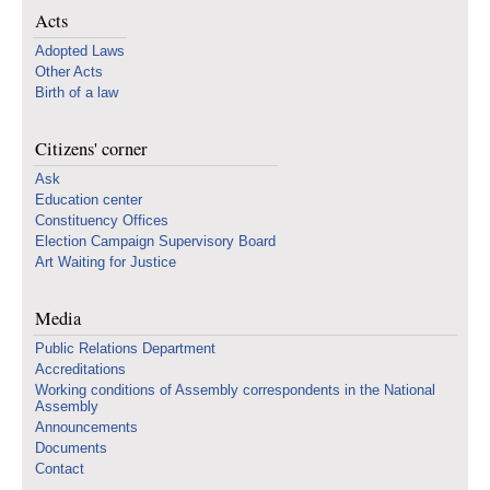
Acts
Adopted Laws
Other Acts
Birth of a law
Citizens' corner
Ask
Education center
Constituency Offices
Election Campaign Supervisory Board
Art Waiting for Justice
Media
Public Relations Department
Accreditations
Working conditions of Assembly correspondents in the National
Assembly
Announcements
Documents
Contact