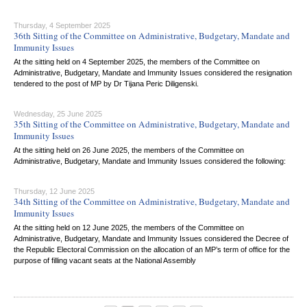
Thursday, 4 September 2025
36th Sitting of the Committee on Administrative, Budgetary, Mandate and
Immunity Issues
At the sitting held on 4 September 2025, the members of the Committee on
Administrative, Budgetary, Mandate and Immunity Issues considered the resignation
tendered to the post of MP by Dr Tijana Peric Diligenski.
Wednesday, 25 June 2025
35th Sitting of the Committee on Administrative, Budgetary, Mandate and
Immunity Issues
At the sitting held on 26 June 2025, the members of the Committee on
Administrative, Budgetary, Mandate and Immunity Issues considered the following:
Thursday, 12 June 2025
34th Sitting of the Committee on Administrative, Budgetary, Mandate and
Immunity Issues
At the sitting held on 12 June 2025, the members of the Committee on
Administrative, Budgetary, Mandate and Immunity Issues considered the Decree of
the Republic Electoral Commission on the allocation of an MP’s term of office for the
purpose of filling vacant seats at the National Assembly