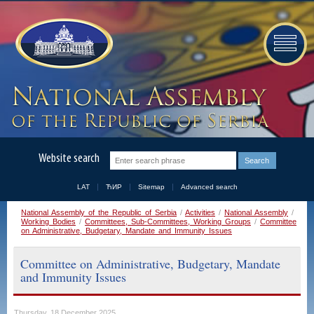
Website search
LAT
ЋИР
Sitemap
Advanced search
National Assembly of the Republic of Serbia
/
Activities
/
National Assembly
/
Working Bodies
/
Committees, Sub-Committees, Working Groups
/
Committee
on Administrative, Budgetary, Mandate and Immunity Issues
Committee on Administrative, Budgetary, Mandate
and Immunity Issues
Thursday, 18 December 2025