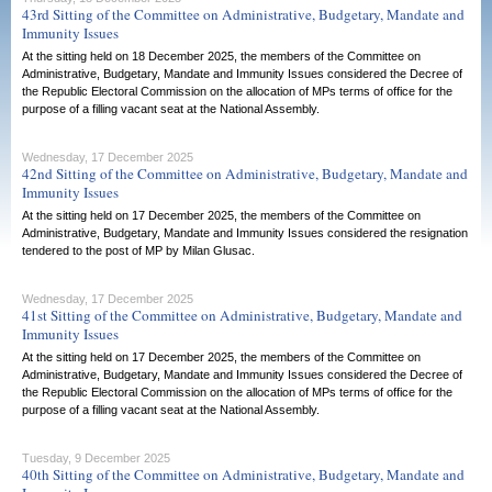
43rd Sitting of the Committee on Administrative, Budgetary, Mandate and
Immunity Issues
At the sitting held on 18 December 2025, the members of the Committee on
Administrative, Budgetary, Mandate and Immunity Issues considered the Decree of
the Republic Electoral Commission on the allocation of MPs terms of office for the
purpose of a filling vacant seat at the National Assembly.
Wednesday, 17 December 2025
42nd Sitting of the Committee on Administrative, Budgetary, Mandate and
Immunity Issues
At the sitting held on 17 December 2025, the members of the Committee on
Administrative, Budgetary, Mandate and Immunity Issues considered the resignation
tendered to the post of MP by Milan Glusac.
Wednesday, 17 December 2025
41st Sitting of the Committee on Administrative, Budgetary, Mandate and
Immunity Issues
At the sitting held on 17 December 2025, the members of the Committee on
Administrative, Budgetary, Mandate and Immunity Issues considered the Decree of
the Republic Electoral Commission on the allocation of MPs terms of office for the
purpose of a filling vacant seat at the National Assembly.
Tuesday, 9 December 2025
40th Sitting of the Committee on Administrative, Budgetary, Mandate and