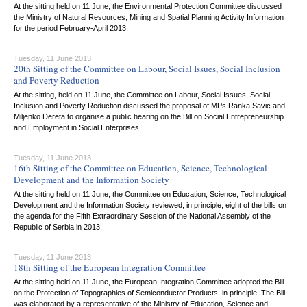
At the sitting held on 11 June, the Environmental Protection Committee discussed
the Ministry of Natural Resources, Mining and Spatial Planning Activity Information
for the period February-April 2013.
Tuesday, 11 June 2013
20th Sitting of the Committee on Labour, Social Issues, Social Inclusion
and Poverty Reduction
At the sitting, held on 11 June, the Committee on Labour, Social Issues, Social
Inclusion and Poverty Reduction discussed the proposal of MPs Ranka Savic and
Miljenko Dereta to organise a public hearing on the Bill on Social Entrepreneurship
and Employment in Social Enterprises.
Tuesday, 11 June 2013
16th Sitting of the Committee on Education, Science, Technological
Development and the Information Society
At the sitting held on 11 June, the Committee on Education, Science, Technological
Development and the Information Society reviewed, in principle, eight of the bills on
the agenda for the Fifth Extraordinary Session of the National Assembly of the
Republic of Serbia in 2013.
Tuesday, 11 June 2013
18th Sitting of the European Integration Committee
At the sitting held on 11 June, the European Integration Committee adopted the Bill
on the Protection of Topographies of Semiconductor Products, in principle. The Bill
was elaborated by a representative of the Ministry of Education, Science and