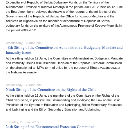
Expenditure of Republic of Serbia Budgetary Funds on the Territory of the
Autonomous Province of Kosovo-Metohija in the period 2000-2012, held on 12 June,
the Board members reviewed the Analysis of the reports of the ministries of the
Government of the Republic of Serbia, the Office for Kosovo-Metohija and the
Archives of Yugoslavia on the manner of expenditure of Republic of Serbia
budgetary funds on the territory of the Autonomous Province of Kosovo-Metohija in
the period 2000-2012.
Wednesday, 12 June 2013
48th Sitting of the Committee on Administrative, Budgetary, Mandate and
Immunity Issues
At the sitting held on 12 June, the Committee on Administrative, Budgetary, Mandate
and Immunity Issues discussed the Decision of the Republic Electoral Commission
on the allocation of an MP’s term of office for the purpose of filling a vacant seat at
the National Assembly.
Wednesday, 12 June 2013
Ninth Sitting of the Committee on the Rights of the Child
At the sitting held on 12 June, the members of the Committee on the Rights of the
Child discussed, in principle, the Bill amending and modifying the Law on the Basic
Principles of the System of Education and Upbringing, Bill on Elementary Education
and Upbringing and the Bill on Secondary Education and Upbringing.
Tuesday, 11 June 2013
24th Sitting of the Environmental Protection Committee