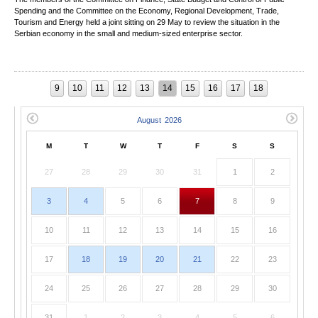
Spending and the Committee on the Economy, Regional Development, Trade,
Tourism and Energy held a joint sitting on 29 May to review the situation in the
Serbian economy in the small and medium-sized enterprise sector.
9
10
11
12
13
14
15
16
17
18
M
T
W
T
F
S
S
27
28
29
30
31
1
2
3
4
5
6
7
8
9
10
11
12
13
14
15
16
17
18
19
20
21
22
23
24
25
26
27
28
29
30
31
1
2
3
4
5
6