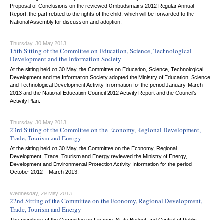
Proposal of Conclusions on the reviewed Ombudsman’s 2012 Regular Annual
Report, the part related to the rights of the child, which will be forwarded to the
National Assembly for discussion and adoption.
Thursday, 30 May 2013
15th Sitting of the Committee on Education, Science, Technological
Development and the Information Society
At the sitting held on 30 May, the Committee on Education, Science, Technological
Development and the Information Society adopted the Ministry of Education, Science
and Technological Development Activity Information for the period January-March
2013 and the National Education Council 2012 Activity Report and the Council’s
Activity Plan.
Thursday, 30 May 2013
23rd Sitting of the Committee on the Economy, Regional Development,
Trade, Tourism and Energy
At the sitting held on 30 May, the Committee on the Economy, Regional
Development, Trade, Tourism and Energy reviewed the Ministry of Energy,
Development and Environmental Protection Activity Information for the period
October 2012 – March 2013.
Wednesday, 29 May 2013
22nd Sitting of the Committee on the Economy, Regional Development,
Trade, Tourism and Energy
The members of the Committee on Finance, State Budget and Control of Public