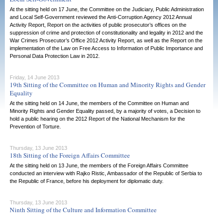
At the sitting held on 17 June, the Committee on the Judiciary, Public Administration
and Local Self-Government reviewed the Anti-Corruption Agency 2012 Annual
Activity Report, Report on the activities of public prosecutor’s offices on the
suppression of crime and protection of constitutionality and legality in 2012 and the
War Crimes Prosecutor’s Office 2012 Activity Report, as well as the Report on the
implementation of the Law on Free Access to Information of Public Importance and
Personal Data Protection Law in 2012.
Friday, 14 June 2013
19th Sitting of the Committee on Human and Minority Rights and Gender
Equality
At the sitting held on 14 June, the members of the Committee on Human and
Minority Rights and Gender Equality passed, by a majority of votes, a Decision to
hold a public hearing on the 2012 Report of the National Mechanism for the
Prevention of Torture.
Thursday, 13 June 2013
18th Sitting of the Foreign Affairs Committee
At the sitting held on 13 June, the members of the Foreign Affairs Committee
conducted an interview with Rajko Ristic, Ambassador of the Republic of Serbia to
the Republic of France, before his deployment for diplomatic duty.
Thursday, 13 June 2013
Ninth Sitting of the Culture and Information Committee