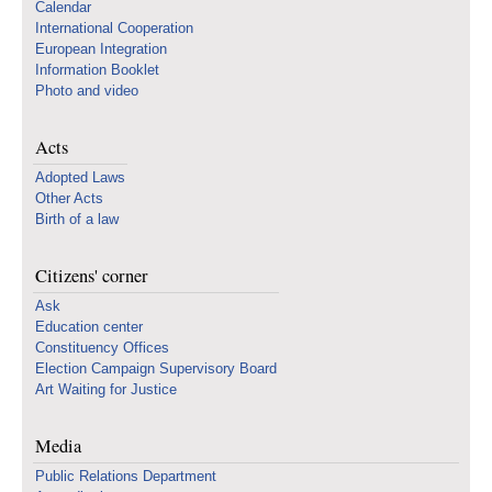
Calendar
International Cooperation
European Integration
Information Booklet
Photo and video
Acts
Adopted Laws
Other Acts
Birth of a law
Citizens' corner
Ask
Education center
Constituency Offices
Election Campaign Supervisory Board
Art Waiting for Justice
Media
Public Relations Department