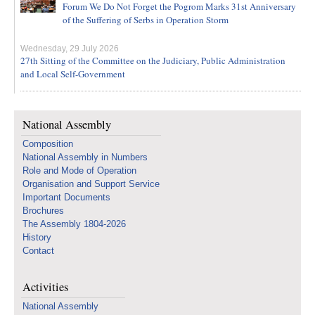
Forum We Do Not Forget the Pogrom Marks 31st Anniversary
of the Suffering of Serbs in Operation Storm
Wednesday, 29 July 2026
27th Sitting of the Committee on the Judiciary, Public Administration
and Local Self-Government
National Assembly
Composition
National Assembly in Numbers
Role and Mode of Operation
Organisation and Support Service
Important Documents
Brochures
The Assembly 1804-2026
History
Contact
Activities
National Assembly