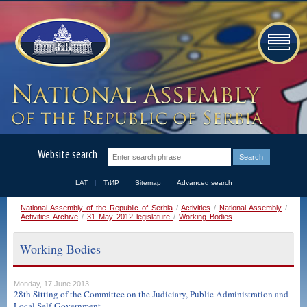
Website search
LAT
ЋИР
Sitemap
Advanced search
National Assembly of the Republic of Serbia
/
Activities
/
National Assembly
/
Activities Archive
/
31 May 2012 legislature
/
Working Bodies
Working Bodies
Monday, 17 June 2013
28th Sitting of the Committee on the Judiciary, Public Administration and
Local Self-Government