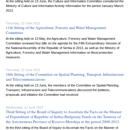
At the sitting held on 13 June, the Culture and Information Committee considered the
Ministry of Culture and Information Activity Information for the period January-March
2013.
Thursday, 13 June 2013
11th Sitting of the Agriculture, Forestry and Water Management
Committee
At the sitting held on 13 May, the Agriculture, Forestry and Water Management
Committee reviewed four bills on the agenda for the Fifth Extraordinary Session of
the National Assembly of the Republic of Serbia in 2013, as well as the Ministry of
Agriculture, Forestry and Water Management Information on flood protection
measures.
Thursday, 13 June 2013
16th Sitting of the Committee on Spatial Planning, Transport, Infrastructure
and Telecommunications
At the sitting held on 13 June, the members of the Committee on Spatial Planning,
Transport, Infrastructure and Telecommunications discussed the petitions,
proposals and initiative the Committee had received.
Wednesday, 12 June 2013
Third Sitting of the Board of Inquiry to Ascertain the Facts on the Manner
of Expenditure of Republic of Serbia Budgetary Funds on the Territory of
the Autonomous Province of Kosovo-Metohija in the period 2000-2012
At the third sitting of the Board of Inquiry to Ascertain the Facts on the Manner of