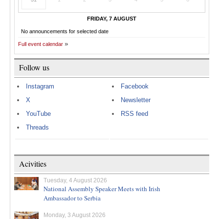
FRIDAY, 7 AUGUST
No announcements for selected date
Full event calendar
Follow us
Instagram
Facebook
X
Newsletter
YouTube
RSS feed
Threads
Acivities
Tuesday, 4 August 2026
National Assembly Speaker Meets with Irish
Ambassador to Serbia
Monday, 3 August 2026