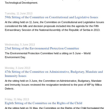
Technological Development.
Tuesday, 11 June 2013
59th Sitting of the Committee on Constitutional and Legislative Issues
At the sitting held on 11 June, the Committee on Constitutional and Legislative Issues
considered the bills and decision proposals included into the agenda for the Fifth
Extraordinary Session of the National Assembly of the Republic of Serbia in 2013.
Wednesday, 5 June 2013
23rd Sitting of the Environmental Protection Committee
The Environmental Protection Committee held a sitting on 5 June – World
Environment Day.
Monday, 3 June 2013
47th Sitting of the Committee on Administrative, Budgetary, Mandate and
Immunity Issues
At the sitting held on 3 June, the Committee on Administrative, Budgetary, Mandate
and Immunity Issues reviewed the resignation tendered to the post of MP by Milica
Delevic.
Friday, 31 May 2013
Eighth Sitting of the Committee on the Rights of the Child
At the sitting held on 31 May, the Committee on the Rights of the Child formulated the