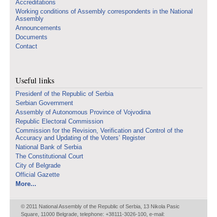
Accreditations
Working conditions of Assembly correspondents in the National
Assembly
Announcements
Documents
Contact
Useful links
Presidenf of the Republic of Serbia
Serbian Government
Assembly of Autonomous Province of Vojvodina
Republic Electoral Commission
Commission for the Revision, Verification and Control of the
Accuracy and Updating of the Voters’ Register
National Bank of Serbia
The Constitutional Court
City of Belgrade
Official Gazette
More...
© 2011 National Assembly of the Republic of Serbia, 13 Nikola Pasic
Square, 11000 Belgrade, telephone: +38111-3026-100, e-mail: