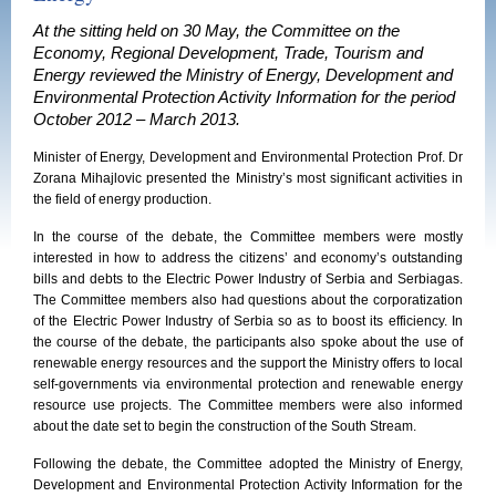
At the sitting held on 30 May, the Committee on the
Economy, Regional Development, Trade, Tourism and
Energy reviewed the Ministry of Energy, Development and
Environmental Protection Activity Information for the period
October 2012 – March 2013.
Minister of Energy, Development and Environmental Protection Prof. Dr
Zorana Mihajlovic presented the Ministry’s most significant activities in
the field of energy production.
In the course of the debate, the Committee members were mostly
interested in how to address the citizens’ and economy’s outstanding
bills and debts to the Electric Power Industry of Serbia and Serbiagas.
The Committee members also had questions about the corporatization
of the Electric Power Industry of Serbia so as to boost its efficiency. In
the course of the debate, the participants also spoke about the use of
renewable energy resources and the support the Ministry offers to local
self-governments via environmental protection and renewable energy
resource use projects. The Committee members were also informed
about the date set to begin the construction of the South Stream.
Following the debate, the Committee adopted the Ministry of Energy,
Development and Environmental Protection Activity Information for the