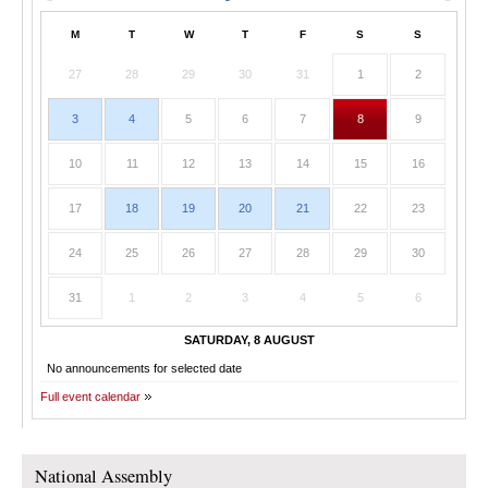
M
T
W
T
F
S
S
27
28
29
30
31
1
2
3
4
5
6
7
8
9
10
11
12
13
14
15
16
17
18
19
20
21
22
23
24
25
26
27
28
29
30
31
1
2
3
4
5
6
SATURDAY, 8 AUGUST
No announcements for selected date
Full event calendar
National Assembly