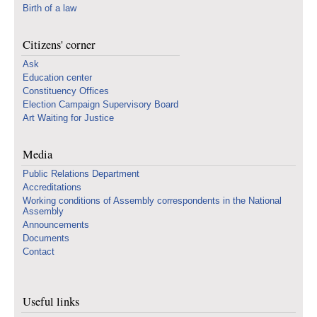
Birth of a law
Citizens' corner
Ask
Education center
Constituency Offices
Election Campaign Supervisory Board
Art Waiting for Justice
Media
Public Relations Department
Accreditations
Working conditions of Assembly correspondents in the National
Assembly
Announcements
Documents
Contact
Useful links