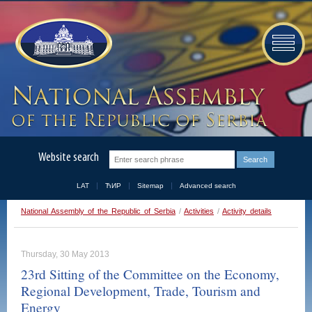
Website search
LAT
ЋИР
Sitemap
Advanced search
National Assembly of the Republic of Serbia
/
Activities
/
Activity details
Thursday, 30 May 2013
23rd Sitting of the Committee on the Economy,
Regional Development, Trade, Tourism and
Energy