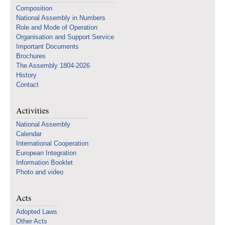
Composition
National Assembly in Numbers
Role and Mode of Operation
Organisation and Support Service
Important Documents
Brochures
The Assembly 1804-2026
History
Contact
Activities
National Assembly
Calendar
International Cooperation
European Integration
Information Booklet
Photo and video
Acts
Adopted Laws
Other Acts