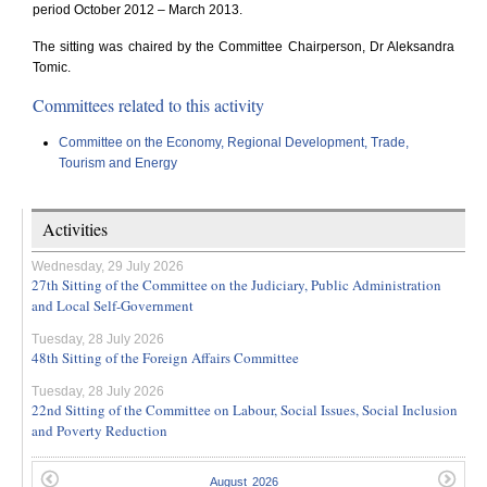
period October 2012 – March 2013.
The sitting was chaired by the Committee Chairperson, Dr Aleksandra
Tomic.
Committees related to this activity
Committee on the Economy, Regional Development, Trade,
Tourism and Energy
Activities
Wednesday, 29 July 2026
27th Sitting of the Committee on the Judiciary, Public Administration
and Local Self-Government
Tuesday, 28 July 2026
48th Sitting of the Foreign Affairs Committee
Tuesday, 28 July 2026
22nd Sitting of the Committee on Labour, Social Issues, Social Inclusion
and Poverty Reduction