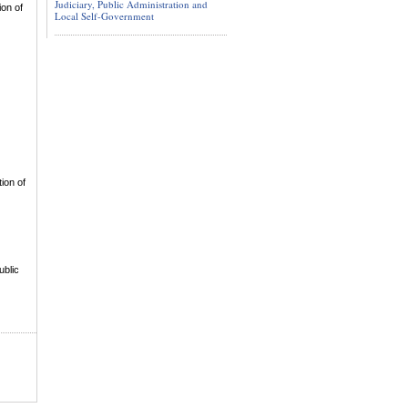
Judiciary, Public Administration and
ion of
Local Self-Government
ion of
ublic