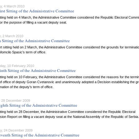
y, 4 March 2010
irst Sitting of the Administrative Committee
itting held on 4 March, the Administrative Committee considered the Republic Electoral Comm
or the purpose of filling a vacant deputy seat.
, 2 March 2010
h Sitting of the Administrative Committee
rt sitting held on 2 March, the Administrative Committee considered the grounds for terminatio
omcilo Spasic’s term of office.
ay, 10 February 2010
inth Sitting of the Administrative Committee
itting held on 10 February, the Administrative Committee considered the reasons for the termi
of office of deputy Goran Cvetanovic and unanimously adopted a Decision establishing the g
ination of the deputy’s term of office.
 28 December 2009
ighth Sitting of the Administrative Committee
itting held on 28 December, the Administrative Committee considered the Republic Electoral
on Report on filling a vacant deputy seat at the National Assembly of the Republic of Serbia.
y, 24 December 2009
eventh Sitting of the Administrative Committee