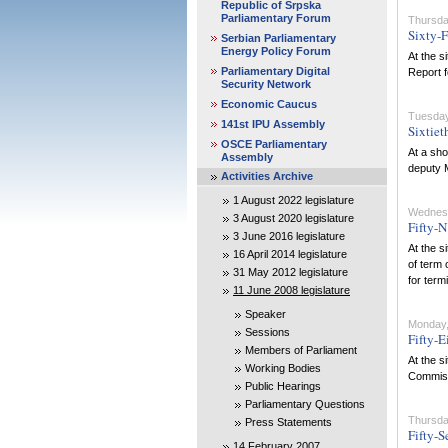
Republic of Srpska
Parliamentary Forum
Thursda
Sixty-F
Serbian Parliamentary
Energy Policy Forum
At the s
Parliamentary Digital
Report f
Security Network
Economic Caucus
Tuesday
141st IPU Assembly
Sixtiet
OSCE Parliamentary
At a sho
Assembly
deputy M
Activities Archive
1 August 2022 legislature
Wednesd
3 August 2020 legislature
Fifty-N
3 June 2016 legislature
At the s
16 April 2014 legislature
of term 
31 May 2012 legislature
for term
11 June 2008 legislature
Speaker
Monday,
Sessions
Fifty-E
Members of Parliament
At the s
Working Bodies
Commissi
Public Hearings
Parliamentary Questions
Thursda
Press Statements
Fifty-S
14 February 2007