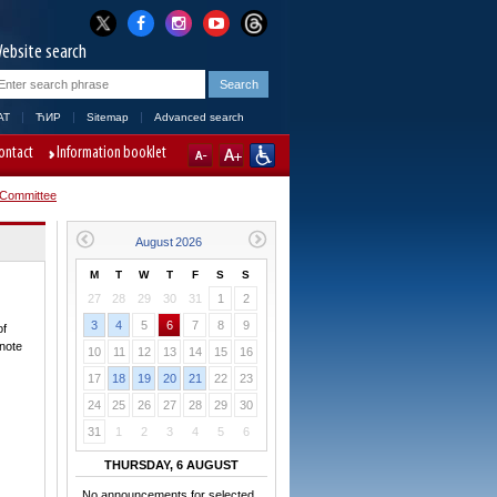
ebsite search
AT
ЋИР
Sitemap
Advanced search
ontact
Information booklet
 Committee
M
T
W
T
F
S
S
27
28
29
30
31
1
2
3
4
5
6
7
8
9
of
 note
10
11
12
13
14
15
16
17
18
19
20
21
22
23
24
25
26
27
28
29
30
31
1
2
3
4
5
6
THURSDAY, 6 AUGUST
No announcements for selected