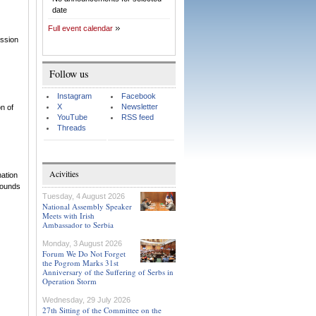
date
Full event calendar
ission
Follow us
Instagram
Facebook
X
Newsletter
n of
YouTube
RSS feed
Threads
Acivities
nation
rounds
Tuesday, 4 August 2026
National Assembly Speaker
Meets with Irish
Ambassador to Serbia
Monday, 3 August 2026
Forum We Do Not Forget
the Pogrom Marks 31st
Anniversary of the Suffering of Serbs in
Operation Storm
Wednesday, 29 July 2026
27th Sitting of the Committee on the