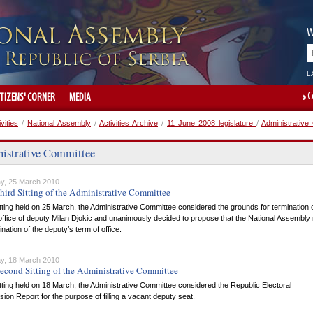
W
L
C
ITIZENS' CORNER
MEDIA
ivities
/
National Assembly
/
Activities Archive
/
11 June 2008 legislature
/
Administrative
istrative Committee
y, 25 March 2010
hird Sitting of the Administrative Committee
itting held on 25 March, the Administrative Committee considered the grounds for termination 
office of deputy Milan Djokic and unanimously decided to propose that the National Assembly
ination of the deputy’s term of office.
y, 18 March 2010
econd Sitting of the Administrative Committee
itting held on 18 March, the Administrative Committee considered the Republic Electoral
on Report for the purpose of filling a vacant deputy seat.