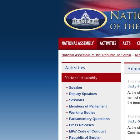
NATIONAL ASSEMBLY
ACTIVITIES
ACTS
C
National Assembly of the Republic of Serbia
/
Act
Activities
Admin
National Assembly
Thursda
Sixty-T
Speaker
At the s
Deputy Speakers
term of 
Sessions
the term
Members of Parliament
Working Bodies
Thursda
Parliamentary Questions
Sixty-S
Press Releases
At the s
MPs’ Code of Conduct
Commissi
Republic of Serbia -