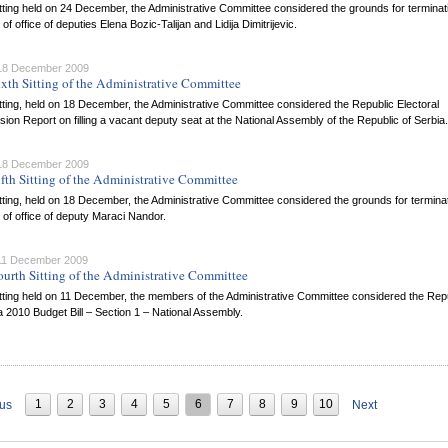
itting held on 24 December, the Administrative Committee considered the grounds for terminat
 of office of deputies Elena Bozic-Talijan and Lidija Dimitrijevic.
 18 December 2009
ixth Sitting of the Administrative Committee
itting, held on 18 December, the Administrative Committee considered the Republic Electoral
on Report on filling a vacant deputy seat at the National Assembly of the Republic of Serbia.
 18 December 2009
ifth Sitting of the Administrative Committee
itting, held on 18 December, the Administrative Committee considered the grounds for terminat
 of office of deputy Maraci Nandor.
 11 December 2009
ourth Sitting of the Administrative Committee
itting held on 11 December, the members of the Administrative Committee considered the Rep
a 2010 Budget Bill – Section 1 – National Assembly.
1
2
3
4
5
6
7
8
9
10
ous
Next