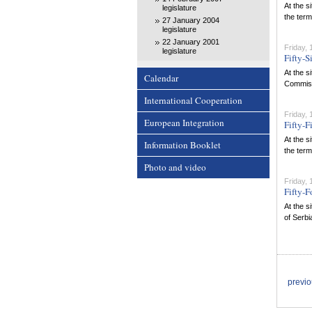
At the s
legislature
the term
27 January 2004
legislature
22 January 2001
Friday,
legislature
Fifty-S
At the s
Calendar
Commissi
International Cooperation
Friday,
European Integration
Fifty-F
At the s
Information Booklet
the term
Photo and video
Friday,
Fifty-F
At the s
of Serbi
previ