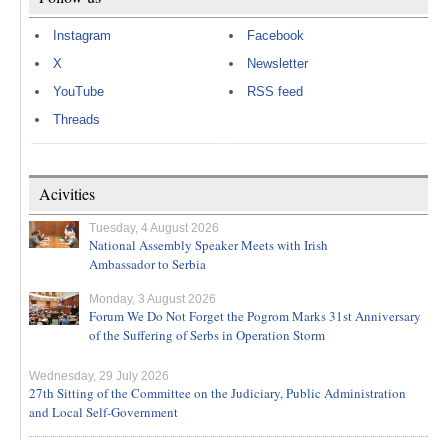
Instagram
Facebook
X
Newsletter
YouTube
RSS feed
Threads
Acivities
Tuesday, 4 August 2026
National Assembly Speaker Meets with Irish
Ambassador to Serbia
Monday, 3 August 2026
Forum We Do Not Forget the Pogrom Marks 31st Anniversary
of the Suffering of Serbs in Operation Storm
Wednesday, 29 July 2026
27th Sitting of the Committee on the Judiciary, Public Administration
and Local Self-Government