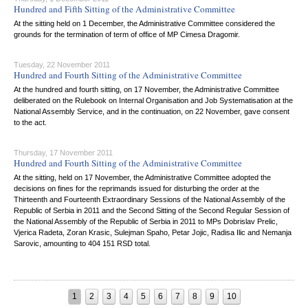
Hundred and Fifth Sitting of the Administrative Committee
At the sitting held on 1 December, the Administrative Committee considered the
grounds for the termination of term of office of MP Cimesa Dragomir.
Tuesday, 22 November 2011
Hundred and Fourth Sitting of the Administrative Committee
At the hundred and fourth sitting, on 17 November, the Administrative Committee
deliberated on the Rulebook on Internal Organisation and Job Systematisation at the
National Assembly Service, and in the continuation, on 22 November, gave consent
to the act.
Thursday, 17 November 2011
Hundred and Fourth Sitting of the Administrative Committee
At the sitting, held on 17 November, the Administrative Committee adopted the
decisions on fines for the reprimands issued for disturbing the order at the
Thirteenth and Fourteenth Extraordinary Sessions of the National Assembly of the
Republic of Serbia in 2011 and the Second Sitting of the Second Regular Session of
the National Assembly of the Republic of Serbia in 2011 to MPs Dobrislav Prelic,
Vjerica Radeta, Zoran Krasic, Sulejman Spaho, Petar Jojic, Radisa Ilic and Nemanja
Sarovic, amounting to 404 151 RSD total.
1
2
3
4
5
6
7
8
9
10