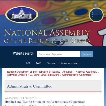
Website search
LAT
ЋИР
Sitemap
Advanced search
National Assembly of the Republic of Serbia
/
Activities
/
National Assembly
/
Activities Archive
/
11 June 2008 legislature
/
Administrative Committee
Administrative Committee
Wednesday, 29 February 2012
Hundred and Twelfth Sitting of the Administrative Committee