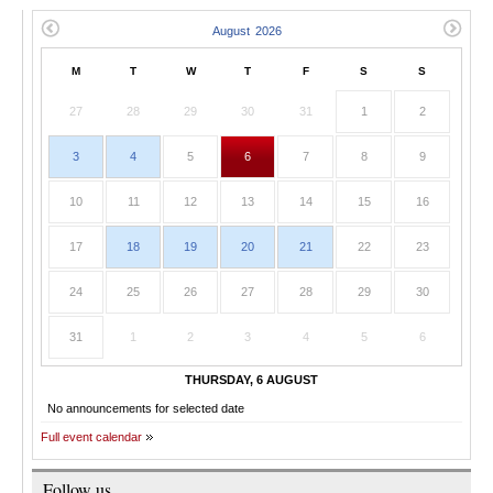
M
T
W
T
F
S
S
27
28
29
30
31
1
2
3
4
5
6
7
8
9
10
11
12
13
14
15
16
17
18
19
20
21
22
23
24
25
26
27
28
29
30
31
1
2
3
4
5
6
THURSDAY, 6 AUGUST
No announcements for selected date
Full event calendar
Follow us