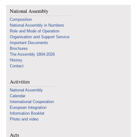
National Assembly
Composition
National Assembly in Numbers
Role and Mode of Operation
Organisation and Support Service
Important Documents
Brochures
The Assembly 1804-2026
History
Contact
Activities
National Assembly
Calendar
International Cooperation
European Integration
Information Booklet
Photo and video
Acts