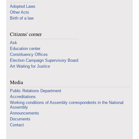
Adopted Laws
Other Acts
Birth of a law
Citizens' corner
Ask
Education center
Constituency Offices
Election Campaign Supervisory Board
Art Waiting for Justice
Media
Public Relations Department
Accreditations
Working conditions of Assembly correspondents in the National
Assembly
Announcements
Documents
Contact