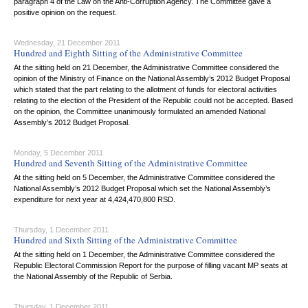
paragraph 4 of the Law on the Anti-Corruption Agency. The Committee gave a
positive opinion on the request.
Wednesday, 21 December 2011
Hundred and Eighth Sitting of the Administrative Committee
At the sitting held on 21 December, the Administrative Committee considered the
opinion of the Ministry of Finance on the National Assembly’s 2012 Budget Proposal
which stated that the part relating to the allotment of funds for electoral activities
relating to the election of the President of the Republic could not be accepted. Based
on the opinion, the Committee unanimously formulated an amended National
Assembly’s 2012 Budget Proposal.
Monday, 5 December 2011
Hundred and Seventh Sitting of the Administrative Committee
At the sitting held on 5 December, the Administrative Committee considered the
National Assembly’s 2012 Budget Proposal which set the National Assembly’s
expenditure for next year at 4,424,470,800 RSD.
Thursday, 1 December 2011
Hundred and Sixth Sitting of the Administrative Committee
At the sitting held on 1 December, the Administrative Committee considered the
Republic Electoral Commission Report for the purpose of filling vacant MP seats at
the National Assembly of the Republic of Serbia.
Thursday, 1 December 2011