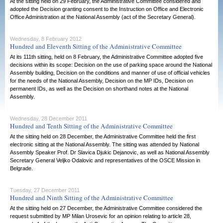
At the sitting held on 29 February, the Administrative Committee considered and
adopted the Decision granting consent to the Instruction on Office and Electronic
Office Administration at the National Assembly (act of the Secretary General).
Wednesday, 8 February 2012
Hundred and Eleventh Sitting of the Administrative Committee
At its 111th sitting, held on 8 February, the Administrative Committee adopted five
decisions within its scope: Decision on the use of parking space around the National
Assembly building, Decision on the conditions and manner of use of official vehicles
for the needs of the National Assembly, Decision on the MP IDs, Decision on
permanent IDs, as well as the Decision on shorthand notes at the National
Assembly.
Wednesday, 28 December 2011
Hundred and Tenth Sitting of the Administrative Committee
At the sitting held on 28 December, the Administrative Committee held the first
electronic sitting at the National Assembly. The sitting was attended by National
Assembly Speaker Prof. Dr Slavica Djukic Dejanovic, as well as National Assembly
Secretary General Veljko Odalovic and representatives of the OSCE Mission in
Belgrade.
Tuesday, 27 December 2011
Hundred and Ninth Sitting of the Administrative Committee
At the sitting held on 27 December, the Administrative Committee considered the
request submitted by MP Milan Urosevic for an opinion relating to article 28,