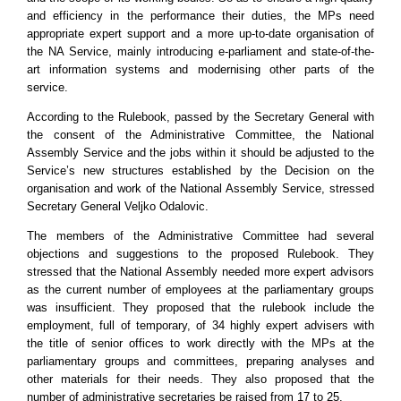
and efficiency in the performance their duties, the MPs need
appropriate expert support and a more up-to-date organisation of
the NA Service, mainly introducing e-parliament and state-of-the-
art information systems and modernising other parts of the
service.
According to the Rulebook, passed by the Secretary General with
the consent of the Administrative Committee, the National
Assembly Service and the jobs within it should be adjusted to the
Service’s new structures established by the Decision on the
organisation and work of the National Assembly Service, stressed
Secretary General Veljko Odalovic.
The members of the Administrative Committee had several
objections and suggestions to the proposed Rulebook. They
stressed that the National Assembly needed more expert advisors
as the current number of employees at the parliamentary groups
was insufficient. They proposed that the rulebook include the
employment, full of temporary, of 34 highly expert advisers with
the title of senior offices to work directly with the MPs at the
parliamentary groups and committees, preparing analyses and
other materials for their needs. They also proposed that the
number of administrative secretaries be raised from 17 to 25.