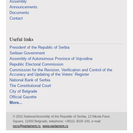
Assembly
Announcements
Documents
Contact
Useful links
Presidenf of the Republic of Serbia
Serbian Government
Assembly of Autonomous Province of Vojvodina
Republic Electoral Commission
Commission for the Revision, Verification and Control of the
Accuracy and Updating of the Voters’ Register
National Bank of Serbia
The Constitutional Court
City of Belgrade
Official Gazette
More...
© 2011 National Assembly of the Republic of Serbia, 13 Nikola Pasic
Square, 11000 Belgrade, telephone: +38111-3026-100, e-mail:
nsrs@parlament.rs
,
www.parlament.rs