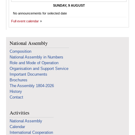
SUNDAY, 9 AUGUST
No announcements for selected date
Full event calendar
National Assembly
Composition
National Assembly in Numbers
Role and Mode of Operation
Organisation and Support Service
Important Documents
Brochures
The Assembly 1804-2026
History
Contact
Activities
National Assembly
Calendar
International Cooperation