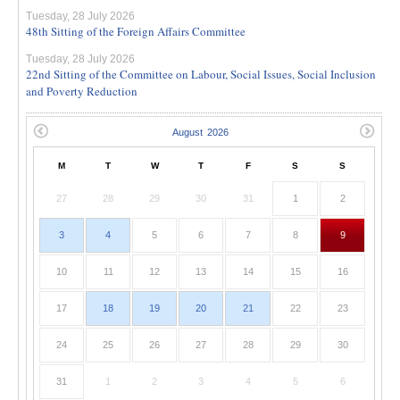
Tuesday, 28 July 2026
48th Sitting of the Foreign Affairs Committee
Tuesday, 28 July 2026
22nd Sitting of the Committee on Labour, Social Issues, Social Inclusion
and Poverty Reduction
M
T
W
T
F
S
S
27
28
29
30
31
1
2
3
4
5
6
7
8
9
10
11
12
13
14
15
16
17
18
19
20
21
22
23
24
25
26
27
28
29
30
31
1
2
3
4
5
6