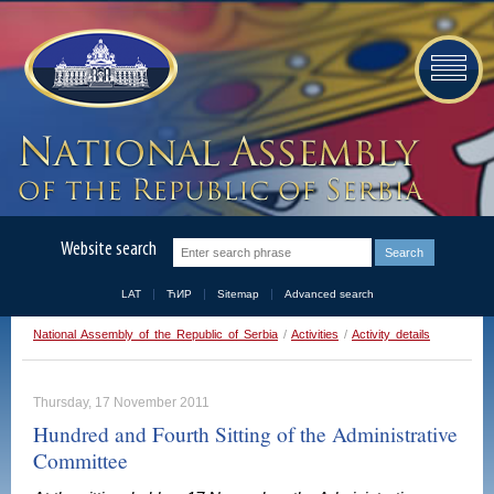
Website search
LAT
ЋИР
Sitemap
Advanced search
National Assembly of the Republic of Serbia
/
Activities
/
Activity details
Thursday, 17 November 2011
Hundred and Fourth Sitting of the Administrative
Committee