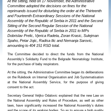
At the sitting, held on 17 November, the Administrative
Committee adopted the decisions on fines for the
reprimands issued for disturbing the order at the Thirteenth
and Fourteenth Extraordinary Sessions of the National
Assembly of the Republic of Serbia in 2011 and the Second
Sitting of the Second Regular Session of the National
Assembly of the Republic of Serbia in 2011 to MPs
Dobrislav Prelic, Vjerica Radeta, Zoran Krasic, Sulejman
Spaho, Petar Jojic, Radisa Ilic and Nemanja Sarovic,
amounting to 404 151 RSD total.
The Committee decided to direct the funds from the
National
Assembly’s Solidarity Fund to the Belgrade Neonatology Institute,
for the purchase of baby respirators.
At the sitting, the Administrative Committee began its deliberations
on the Rulebook on Internal Organisation and Job Systematisation
at the National Assembly Service, for the purpose of giving
consent to the act.
Secretary General Veljko Odalovic explained that the new Law on
the National Assembly and Rules of Procedure, as well as other
laws, have significantly increased the National Assembly’s duties
and the scope of its working bodies. So as to ensure a high quality