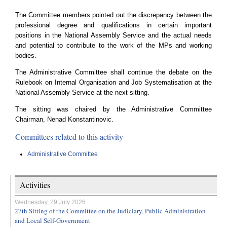
The Committee members pointed out the discrepancy between the
professional degree and qualifications in certain important
positions in the National Assembly Service and the actual needs
and potential to contribute to the work of the MPs and working
bodies.
The Administrative Committee shall continue the debate on the
Rulebook on Internal Organisation and Job Systematisation at the
National Assembly Service at the next sitting.
The sitting was chaired by the Administrative Committee
Chairman, Nenad Konstantinovic.
Committees related to this activity
Administrative Committee
Activities
Wednesday, 29 July 2026
27th Sitting of the Committee on the Judiciary, Public Administration
and Local Self-Government