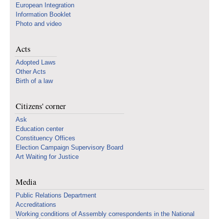
European Integration
Information Booklet
Photo and video
Acts
Adopted Laws
Other Acts
Birth of a law
Citizens' corner
Ask
Education center
Constituency Offices
Election Campaign Supervisory Board
Art Waiting for Justice
Media
Public Relations Department
Accreditations
Working conditions of Assembly correspondents in the National