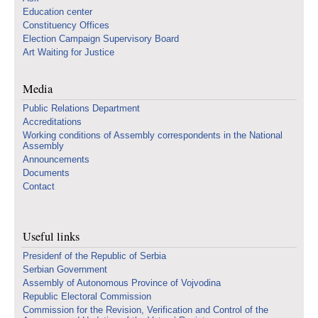
Education center
Constituency Offices
Election Campaign Supervisory Board
Art Waiting for Justice
Media
Public Relations Department
Accreditations
Working conditions of Assembly correspondents in the National
Assembly
Announcements
Documents
Contact
Useful links
Presidenf of the Republic of Serbia
Serbian Government
Assembly of Autonomous Province of Vojvodina
Republic Electoral Commission
Commission for the Revision, Verification and Control of the