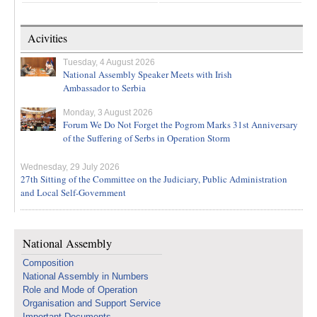
Acivities
Tuesday, 4 August 2026
National Assembly Speaker Meets with Irish
Ambassador to Serbia
Monday, 3 August 2026
Forum We Do Not Forget the Pogrom Marks 31st Anniversary
of the Suffering of Serbs in Operation Storm
Wednesday, 29 July 2026
27th Sitting of the Committee on the Judiciary, Public Administration
and Local Self-Government
National Assembly
Composition
National Assembly in Numbers
Role and Mode of Operation
Organisation and Support Service
Important Documents