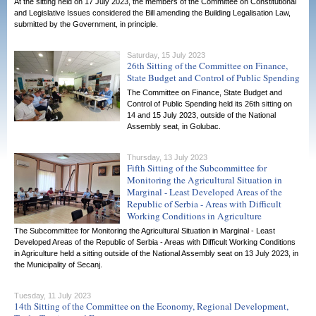
At the sitting held on 17 July 2023, the members of the Committee on Constitutional
and Legislative Issues considered the Bill amending the Building Legalisation Law,
submitted by the Government, in principle.
Saturday, 15 July 2023
26th Sitting of the Committee on Finance,
State Budget and Control of Public Spending
The Committee on Finance, State Budget and
Control of Public Spending held its 26th sitting on
14 and 15 July 2023, outside of the National
Assembly seat, in Golubac.
Thursday, 13 July 2023
Fifth Sitting of the Subcommittee for
Monitoring the Agricultural Situation in
Marginal - Least Developed Areas of the
Republic of Serbia - Areas with Difficult
Working Conditions in Agriculture
The Subcommittee for Monitoring the Agricultural Situation in Marginal - Least
Developed Areas of the Republic of Serbia - Areas with Difficult Working Conditions
in Agriculture held a sitting outside of the National Assembly seat on 13 July 2023, in
the Municipality of Secanj.
Tuesday, 11 July 2023
14th Sitting of the Committee on the Economy, Regional Development,