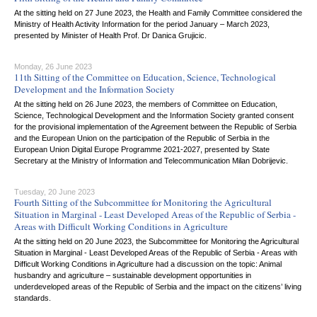
At the sitting held on 27 June 2023, the Health and Family Committee considered the
Ministry of Health Activity Information for the period January – March 2023,
presented by Minister of Health Prof. Dr Danica Grujicic.
Monday, 26 June 2023
11th Sitting of the Committee on Education, Science, Technological
Development and the Information Society
At the sitting held on 26 June 2023, the members of Committee on Education,
Science, Technological Development and the Information Society granted consent
for the provisional implementation of the Agreement between the Republic of Serbia
and the European Union on the participation of the Republic of Serbia in the
European Union Digital Europe Programme 2021-2027, presented by State
Secretary at the Ministry of Information and Telecommunication Milan Dobrijevic.
Tuesday, 20 June 2023
Fourth Sitting of the Subcommittee for Monitoring the Agricultural
Situation in Marginal - Least Developed Areas of the Republic of Serbia -
Areas with Difficult Working Conditions in Agriculture
At the sitting held on 20 June 2023, the Subcommittee for Monitoring the Agricultural
Situation in Marginal - Least Developed Areas of the Republic of Serbia - Areas with
Difficult Working Conditions in Agriculture had a discussion on the topic: Animal
husbandry and agriculture – sustainable development opportunities in
underdeveloped areas of the Republic of Serbia and the impact on the citizens’ living
standards.