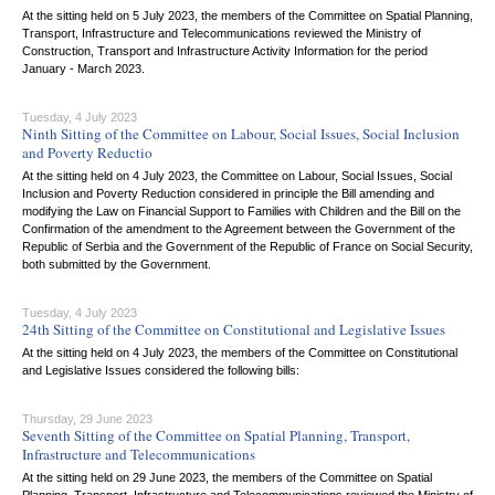
At the sitting held on 5 July 2023, the members of the Committee on Spatial Planning,
Transport, Infrastructure and Telecommunications reviewed the Ministry of
Construction, Transport and Infrastructure Activity Information for the period
January - March 2023.
Tuesday, 4 July 2023
Ninth Sitting of the Committee on Labour, Social Issues, Social Inclusion
and Poverty Reductio
At the sitting held on 4 July 2023, the Committee on Labour, Social Issues, Social
Inclusion and Poverty Reduction considered in principle the Bill amending and
modifying the Law on Financial Support to Families with Children and the Bill on the
Confirmation of the amendment to the Agreement between the Government of the
Republic of Serbia and the Government of the Republic of France on Social Security,
both submitted by the Government.
Tuesday, 4 July 2023
24th Sitting of the Committee on Constitutional and Legislative Issues
At the sitting held on 4 July 2023, the members of the Committee on Constitutional
and Legislative Issues considered the following bills:
Thursday, 29 June 2023
Seventh Sitting of the Committee on Spatial Planning, Transport,
Infrastructure and Telecommunications
At the sitting held on 29 June 2023, the members of the Committee on Spatial