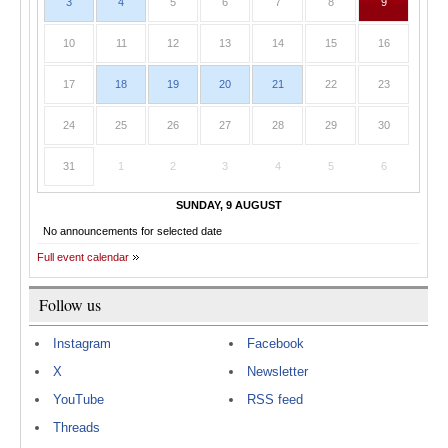
3
4
5
6
7
8
9
10
11
12
13
14
15
16
17
18
19
20
21
22
23
24
25
26
27
28
29
30
31
1
2
3
4
5
6
SUNDAY, 9 AUGUST
No announcements for selected date
Full event calendar
Follow us
Instagram
Facebook
X
Newsletter
YouTube
RSS feed
Threads