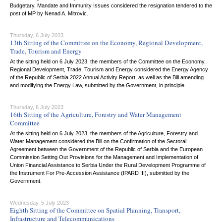
Budgetary, Mandate and Immunity Issues considered the resignation tendered to the
post of MP by Nenad A. Mitrovic.
Thursday, 6 July 2023
13th Sitting of the Committee on the Economy, Regional Development,
Trade, Tourism and Energy
At the sitting held on 6 July 2023, the members of the Committee on the Economy,
Regional Development, Trade, Tourism and Energy considered the Energy Agency
of the Republic of Serbia 2022 Annual Activity Report, as well as the Bill amending
and modifying the Energy Law, submitted by the Government, in principle.
Thursday, 6 July 2023
16th Sitting of the Agriculture, Forestry and Water Management
Committee
At the sitting held on 6 July 2023, the members of the Agriculture, Forestry and
Water Management considered the Bill on the Confirmation of the Sectoral
Agreement between the Government of the Republic of Serbia and the European
Commission Setting Out Provisions for the Management and Implementation of
Union Financial Assistance to Serbia Under the Rural Development Programme of
the Instrument For Pre-Accession Assistance (IPARD III), submitted by the
Government.
Wednesday, 5 July 2023
Eighth Sitting of the Committee on Spatial Planning, Transport,
Infrastructure and Telecommunications