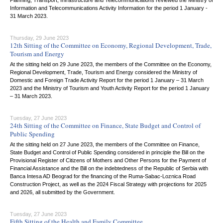
Planning, Transport, Infrastructure and Telecommunications reviewed the Ministry of
Information and Telecommunications Activity Information for the period 1 January -
31 March 2023.
Thursday, 29 June 2023
12th Sitting of the Committee on Economy, Regional Development, Trade,
Tourism and Energy
At the sitting held on 29 June 2023, the members of the Committee on the Economy,
Regional Development, Trade, Tourism and Energy considered the Ministry of
Domestic and Foreign Trade Activity Report for the period 1 January – 31 March
2023 and the Ministry of Tourism and Youth Activity Report for the period 1 January
– 31 March 2023.
Tuesday, 27 June 2023
24th Sitting of the Committee on Finance, State Budget and Control of
Public Spending
At the sitting held on 27 June 2023, the members of the Committee on Finance,
State Budget and Control of Public Spending considered in principle the Bill on the
Provisional Register of Citizens of Mothers and Other Persons for the Payment of
Financial Assistance and the Bill on the indebtedness of the Republic of Serbia with
Banca Intesa AD Beograd for the financing of the Ruma-Sabac-Loznica Road
Construction Project, as well as the 2024 Fiscal Strategy with projections for 2025
and 2026, all submitted by the Government.
Tuesday, 27 June 2023
Fifth Sitting of the Health and Family Committee