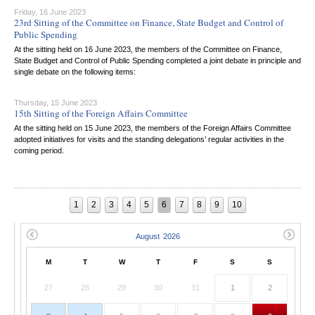
Friday, 16 June 2023
23rd Sitting of the Committee on Finance, State Budget and Control of
Public Spending
At the sitting held on 16 June 2023, the members of the Committee on Finance,
State Budget and Control of Public Spending completed a joint debate in principle and
single debate on the following items:
Thursday, 15 June 2023
15th Sitting of the Foreign Affairs Committee
At the sitting held on 15 June 2023, the members of the Foreign Affairs Committee
adopted initiatives for visits and the standing delegations’ regular activities in the
coming period.
1
2
3
4
5
6
7
8
9
10
M
T
W
T
F
S
S
27
28
29
30
31
1
2