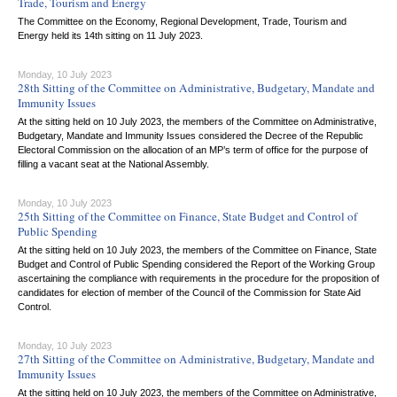
Trade, Tourism and Energy
The Committee on the Economy, Regional Development, Trade, Tourism and
Energy held its 14th sitting on 11 July 2023.
Monday, 10 July 2023
28th Sitting of the Committee on Administrative, Budgetary, Mandate and
Immunity Issues
At the sitting held on 10 July 2023, the members of the Committee on Administrative,
Budgetary, Mandate and Immunity Issues considered the Decree of the Republic
Electoral Commission on the allocation of an MP’s term of office for the purpose of
filling a vacant seat at the National Assembly.
Monday, 10 July 2023
25th Sitting of the Committee on Finance, State Budget and Control of
Public Spending
At the sitting held on 10 July 2023, the members of the Committee on Finance, State
Budget and Control of Public Spending considered the Report of the Working Group
ascertaining the compliance with requirements in the procedure for the proposition of
candidates for election of member of the Council of the Commission for State Aid
Control.
Monday, 10 July 2023
27th Sitting of the Committee on Administrative, Budgetary, Mandate and
Immunity Issues
At the sitting held on 10 July 2023, the members of the Committee on Administrative,