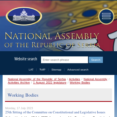
Website search
LAT
ЋИР
Sitemap
Advanced search
National Assembly of the Republic of Serbia
/
Activities
/
National Assembly
/
Activities Archive
/
1 August 2022 legislature
/
Working Bodies
Working Bodies
Monday, 17 July 2023
25th Sitting of the Committee on Constitutional and Legislative Issues