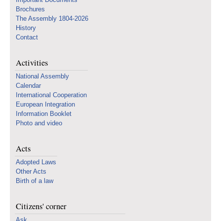
Brochures
The Assembly 1804-2026
History
Contact
Activities
National Assembly
Calendar
International Cooperation
European Integration
Information Booklet
Photo and video
Acts
Adopted Laws
Other Acts
Birth of a law
Citizens' corner
Ask