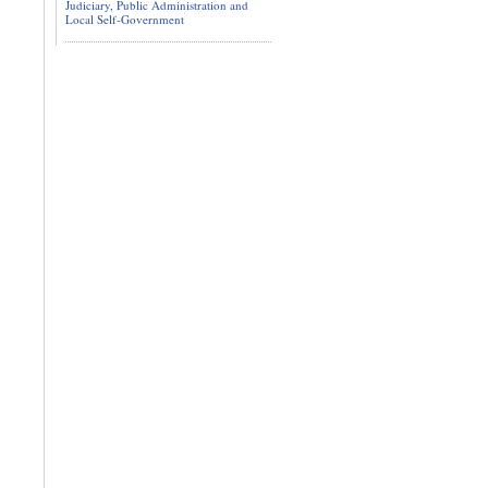
Judiciary, Public Administration and
Local Self-Government