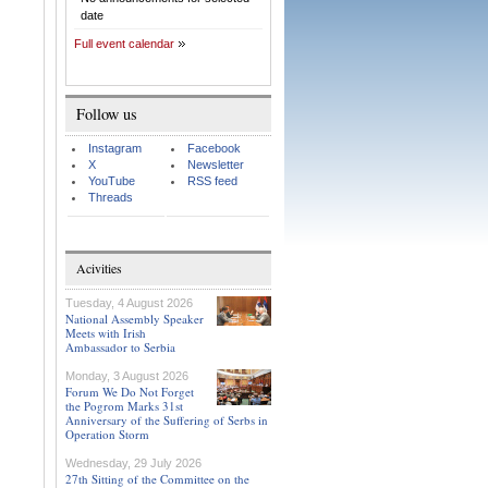
date
Full event calendar
Follow us
Instagram
Facebook
X
Newsletter
YouTube
RSS feed
Threads
Acivities
Tuesday, 4 August 2026
National Assembly Speaker
Meets with Irish
Ambassador to Serbia
Monday, 3 August 2026
Forum We Do Not Forget
the Pogrom Marks 31st
Anniversary of the Suffering of Serbs in
Operation Storm
Wednesday, 29 July 2026
27th Sitting of the Committee on the