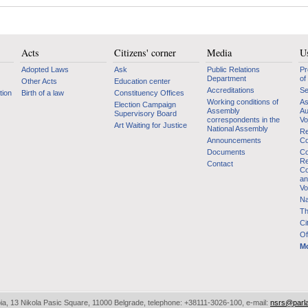
Acts
Citizens' corner
Media
Us
Adopted Laws
Ask
Public Relations
Pr
Department
of
Other Acts
Education center
Accreditations
Se
tion
Birth of a law
Constituency Offices
Working conditions of
As
Election Campaign
Assembly
Au
Supervisory Board
correspondents in the
Vo
Art Waiting for Justice
National Assembly
Re
Announcements
Co
Documents
Co
Re
Contact
Co
an
Vo
Na
Th
Ci
Of
Mo
bia, 13 Nikola Pasic Square, 11000 Belgrade, telephone: +38111-3026-100, e-mail:
nsrs@parl