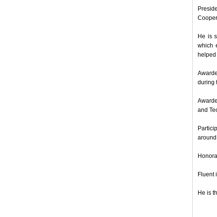
Presid
Coopera
He is s
which 
helped 
Awarde
during
Awarded
and Tec
Partici
around 
Honora
Fluent 
He is t