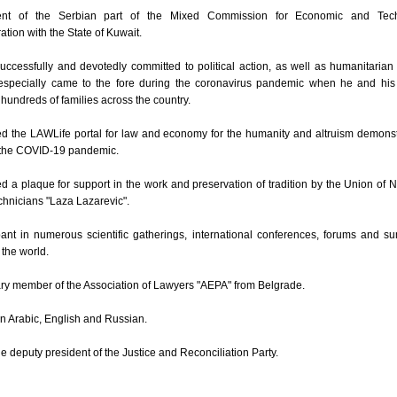
ent of the Serbian part of the Mixed Commission for Economic and Tech
tion with the State of Kuwait.
uccessfully and devotedly committed to political action, as well as humanitarian
especially came to the fore during the coronavirus pandemic when he and his
hundreds of families across the country.
d the LAWLife portal for law and economy for the humanity and altruism demons
 the COVID-19 pandemic.
 a plaque for support in the work and preservation of tradition by the Union of 
hnicians "Laza Lazarevic".
pant in numerous scientific gatherings, international conferences, forums and s
the world.
ry member of the Association of Lawyers "AEPA" from Belgrade.
in Arabic, English and Russian.
he deputy president of the Justice and Reconciliation Party.