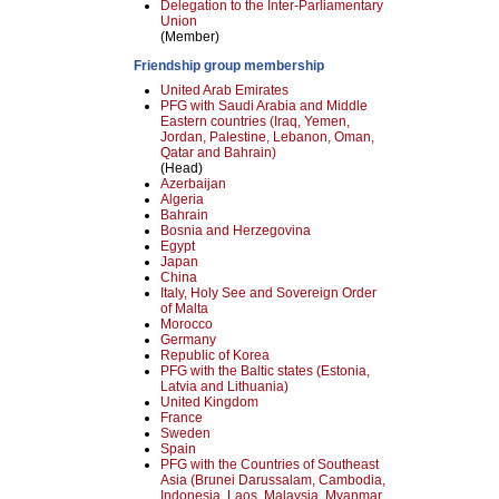
Delegation to the Inter-Parliamentary
Union
(Member)
Friendship group membership
United Arab Emirates
PFG with Saudi Arabia and Middle
Eastern countries (Iraq, Yemen,
Jordan, Palestine, Lebanon, Oman,
Qatar and Bahrain)
(Head)
Azerbaijan
Algeria
Bahrain
Bosnia and Herzegovina
Egypt
Japan
China
Italy, Holy See and Sovereign Order
of Malta
Morocco
Germany
Republic of Korea
PFG with the Baltic states (Estonia,
Latvia and Lithuania)
United Kingdom
France
Sweden
Spain
PFG with the Countries of Southeast
Asia (Brunei Darussalam, Cambodia,
Indonesia, Laos, Malaysia, Myanmar,