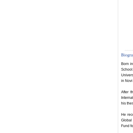
Biogra
Born i
School
Univers
in Novi
After 
Interna
his the
He rece
Global 
Fund fo