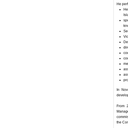
He perf
He
Is
sp
kn
Se
Vi
De
dir
cou
co
me
ass
ass
pr
In Nov
develop
From 2
Manage
commis
the Co