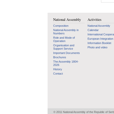
National Assembly
Activities
Composition
National Assembly
National Assembly in
Calendar
Numbers
International Coopera
Role and Mode of
European Integration
Operation
Information Booklet
Organisation and
Photo and video
Support Service
Important Documents
Brochures
The Assembly 1804-
2026
History
Contact
© 2011 National Assembly of the Republic of Ser