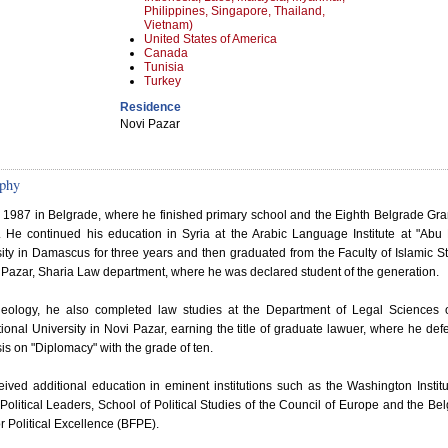
Philippines, Singapore, Thailand,
Vietnam)
United States of America
Canada
Tunisia
Turkey
Residence
Novi Pazar
phy
n 1987 in Belgrade, where he finished primary school and the Eighth Belgrade G
. He continued his education in Syria at the Arabic Language Institute at "Abu
ity in Damascus for three years and then graduated from the Faculty of Islamic S
 Pazar, Sharia Law department, where he was declared student of the generation.
theology, he also completed law studies at the Department of Legal Sciences 
tional University in Novi Pazar, earning the title of graduate lawuer, where he de
sis on "Diplomacy" with the grade of ten.
ived additional education in eminent institutions such as the Washington Institu
Political Leaders, School of Political Studies of the Council of Europe and the Be
r Political Excellence (BFPE).