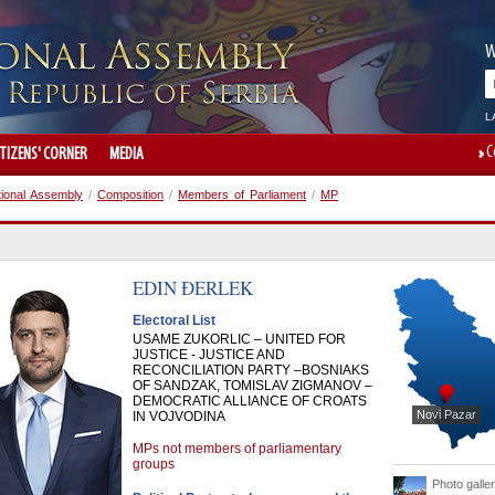
W
L
C
ITIZENS' CORNER
MEDIA
tional Assembly
/
Composition
/
Members of Parliament
/
MP
EDIN
ĐERLEK
Electoral List
USAME ZUKORLIC – UNITED FOR
JUSTICE - JUSTICE AND
RECONCILIATION PARTY –BOSNIAKS
OF SANDZAK, TOMISLAV ZIGMANOV –
DEMOCRATIC ALLIANCE OF CROATS
Novi Pazar
IN VOJVODINA
MPs not members of parliamentary
groups
Photo galle