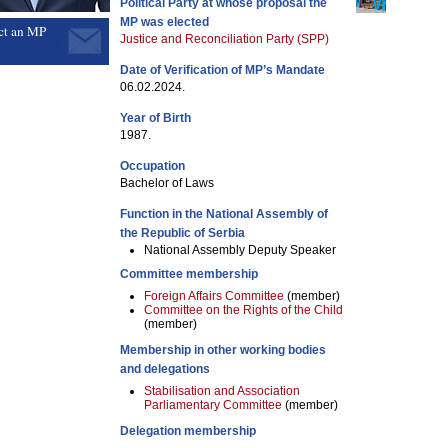
Political Party at whose proposal the
MP was elected
ct an MP
Justice and Reconciliation Party (SPP)
Date of Verification of MP’s Mandate
06.02.2024.
Year of Birth
1987.
Occupation
Bachelor of Laws
Function in the National Assembly of
the Republic of Serbia
National Assembly Deputy Speaker
Committee membership
Foreign Affairs Committee
(member)
Committee on the Rights of the Child
(member)
Membership in other working bodies
and delegations
Stabilisation and Association
Parliamentary Committee
(member)
Delegation membership