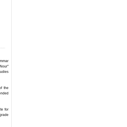
rammar
 Nour"
tudies
of the
fended
te for
lgrade