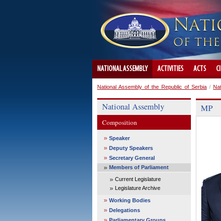
NATIONAL ASSEMBLY
ACTIVITIES
ACTS
C
National Assembly of the Republic of Serbia
/
Na
National Assembly
MP
Composition
Speaker
Deputy Speakers
Secretary General
Members of Parliament
Current Legislature
Legislature Archive
Working Bodies
Delegations
Parliamentary Groups