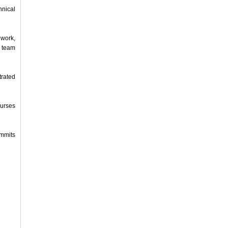
nical
 work,
 team
trated
Nurses
ummits