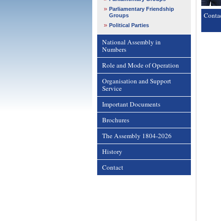
Parliamentary Friendship
Conta
Groups
Political Parties
National Assembly in
Numbers
Role and Mode of Operation
Organisation and Support
Service
Important Documents
Brochures
The Assembly 1804-2026
History
Contact