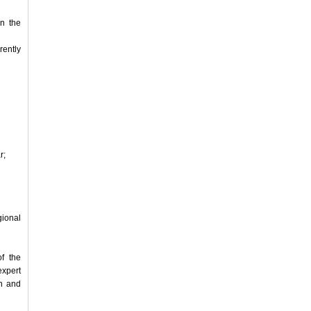
in the
rently
r;
ional
f the
xpert
on and