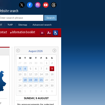
ebsite search
AT
ЋИР
Sitemap
Advanced search
ontact
Information booklet
M
T
W
T
F
S
S
27
28
29
30
31
1
2
3
4
5
6
7
8
9
10
11
12
13
14
15
16
17
18
19
20
21
22
23
24
25
26
27
28
29
30
31
1
2
3
4
5
6
SUNDAY, 9 AUGUST
ry
No announcements for selected