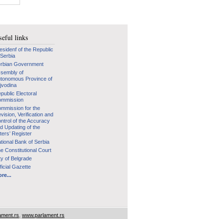
eful links
esidenf of the Republic
 Serbia
rbian Government
sembly of
tonomous Province of
jvodina
public Electoral
mmission
mmission for the
vision, Verification and
ntrol of the Accuracy
d Updating of the
ters’ Register
tional Bank of Serbia
e Constitutional Court
ty of Belgrade
ficial Gazette
re...
ament.rs
,
www.parlament.rs