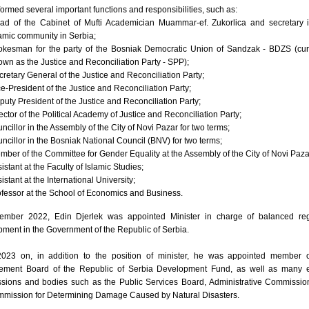
ormed several important functions and responsibilities, such as:
ad of the Cabinet of Mufti Academician Muammar-ef. Zukorlica and secretary 
lamic community in Serbia;
okesman for the party of the Bosniak Democratic Union of Sandzak - BDZS (cur
own as the Justice and Reconciliation Party - SPP);
cretary General of the Justice and Reconciliation Party;
ce-President of the Justice and Reconciliation Party;
puty President of the Justice and Reconciliation Party;
ector of the Political Academy of Justice and Reconciliation Party;
ncillor in the Assembly of the City of Novi Pazar for two terms;
uncillor in the Bosniak National Council (BNV) for two terms;
mber of the Committee for Gender Equality at the Assembly of the City of Novi Paza
istant at the Faculty of Islamic Studies;
istant at the International University;
ofessor at the School of Economics and Business.
ember 2022, Edin Djerlek was appointed Minister in charge of balanced reg
ment in the Government of the Republic of Serbia.
023 on, in addition to the position of minister, he was appointed member o
ment Board of the Republic of Serbia Development Fund, as well as many e
sions and bodies such as the Public Services Board, Administrative Commissi
mmission for Determining Damage Caused by Natural Disasters.