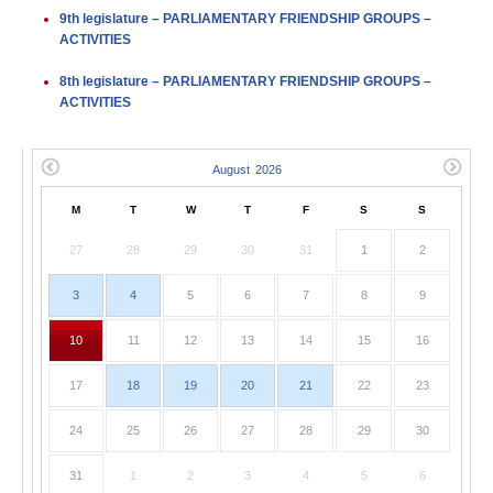
9th legislature – PARLIAMENTARY FRIENDSHIP GROUPS –
ACTIVITIES
8th legislature – PARLIAMENTARY FRIENDSHIP GROUPS –
ACTIVITIES
M
T
W
T
F
S
S
27
28
29
30
31
1
2
3
4
5
6
7
8
9
10
11
12
13
14
15
16
17
18
19
20
21
22
23
24
25
26
27
28
29
30
31
1
2
3
4
5
6