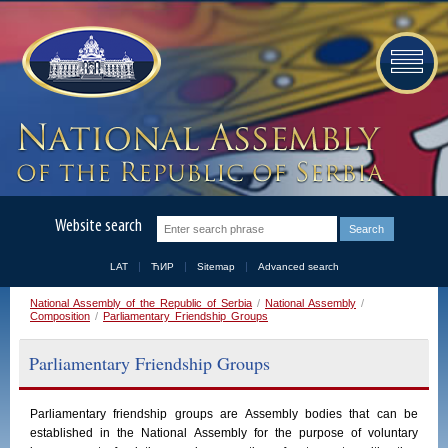
Website search
LAT
ЋИР
Sitemap
Advanced search
National Assembly of the Republic of Serbia
/
National Assembly
/
Composition
/
Parliamentary Friendship Groups
Parliamentary Friendship Groups
Parliamentary
friendship
groups
are
Assembly
bodies
that
can
be
established
in
the
National
Assembly
for the purpose of voluntary