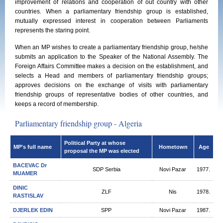
improvement of relations and cooperation of out country with other
countries. When a parliamentary friendship group is established,
mutually expressed interest in cooperation between Parliaments
represents the staring point.
When an MP wishes to create a parliamentary friendship group, he/she
submits an application to the Speaker of the National Assembly. The
Foreign Affairs Committee makes a decision on the establishment, and
selects a Head and members of parliamentary friendship groups;
approves decisions on the exchange of visits with parliamentary
friendship groups of representative bodies of other countries, and
keeps a record of membership.
Parliamentary friendship group - Algeria
Political Party at whose
MP's full name
Hometown
Age
proposal the MP was elected
BACEVAC Dr
SDP Serbia
Novi Pazar
1977.
MUAMER
DINIC
ZLF
Nis
1978.
RASTISLAV
DJERLEK EDIN
SPP
Novi Pazar
1987.