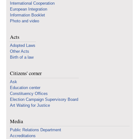
International Cooperation
European Integration
Information Booklet
Photo and video
Acts
Adopted Laws
Other Acts
Birth of a law
Citizens' corner
Ask
Education center
Constituency Offices
Election Campaign Supervisory Board
Art Waiting for Justice
Media
Public Relations Department
Accreditations