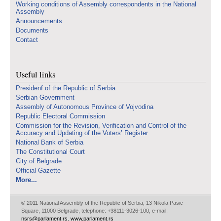
Working conditions of Assembly correspondents in the National
Assembly
Announcements
Documents
Contact
Useful links
Presidenf of the Republic of Serbia
Serbian Government
Assembly of Autonomous Province of Vojvodina
Republic Electoral Commission
Commission for the Revision, Verification and Control of the
Accuracy and Updating of the Voters’ Register
National Bank of Serbia
The Constitutional Court
City of Belgrade
Official Gazette
More...
© 2011 National Assembly of the Republic of Serbia, 13 Nikola Pasic
Square, 11000 Belgrade, telephone: +38111-3026-100, e-mail:
nsrs@parlament.rs
,
www.parlament.rs