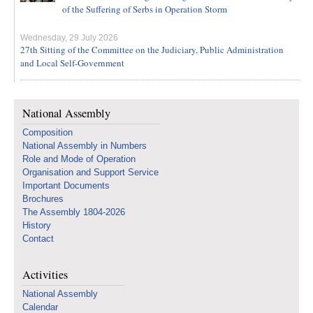
of the Suffering of Serbs in Operation Storm
Wednesday, 29 July 2026
27th Sitting of the Committee on the Judiciary, Public Administration
and Local Self-Government
National Assembly
Composition
National Assembly in Numbers
Role and Mode of Operation
Organisation and Support Service
Important Documents
Brochures
The Assembly 1804-2026
History
Contact
Activities
National Assembly
Calendar