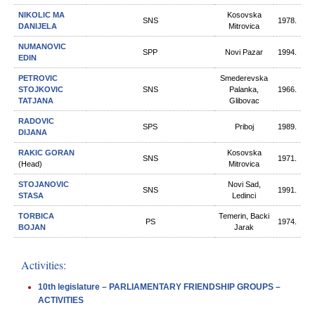
NIKOLIC MA
Kosovska
SNS
1978.
DANIJELA
Mitrovica
NUMANOVIC
SPP
Novi Pazar
1994.
EDIN
PETROVIC
Smederevska
STOJKOVIC
SNS
Palanka,
1966.
TATJANA
Glibovac
RADOVIC
SPS
Priboj
1989.
DIJANA
RAKIC GORAN
Kosovska
SNS
1971.
(Head)
Mitrovica
STOJANOVIC
Novi Sad,
SNS
1991.
STASA
Ledinci
TORBICA
Temerin, Backi
PS
1974.
BOJAN
Jarak
Activities:
10th legislature – PARLIAMENTARY FRIENDSHIP GROUPS –
ACTIVITIES