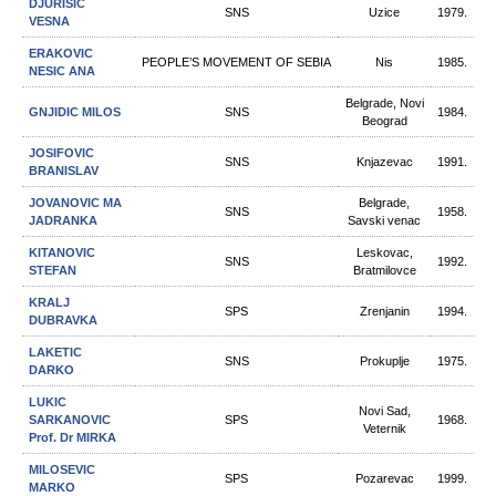
DJURISIC
SNS
Uzice
1979.
VESNA
ERAKOVIC
PEOPLE’S MOVEMENT OF SEBIA
Nis
1985.
NESIC ANA
Belgrade, Novi
GNJIDIC MILOS
SNS
1984.
Beograd
JOSIFOVIC
SNS
Knjazevac
1991.
BRANISLAV
JOVANOVIC MA
Belgrade,
SNS
1958.
JADRANKA
Savski venac
KITANOVIC
Leskovac,
SNS
1992.
STEFAN
Bratmilovce
KRALJ
SPS
Zrenjanin
1994.
DUBRAVKA
LAKETIC
SNS
Prokuplje
1975.
DARKO
LUKIC
Novi Sad,
SARKANOVIC
SPS
1968.
Veternik
Prof. Dr MIRKA
MILOSEVIC
SPS
Pozarevac
1999.
MARKO