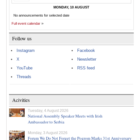
MONDAY, 10 AUGUST
No announcements for selected date
Full event calendar
Follow us
Instagram
Facebook
X
Newsletter
YouTube
RSS feed
Threads
Acivities
Tuesday, 4 August 2026
National Assembly Speaker Meets with Irish
Ambassador to Serbia
Monday, 3 August 2026
Forum We Do Not Forget the Pogrom Marks 31st Anniversary