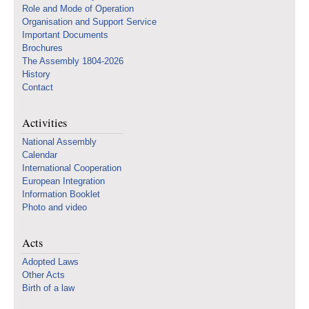
Role and Mode of Operation
Organisation and Support Service
Important Documents
Brochures
The Assembly 1804-2026
History
Contact
Activities
National Assembly
Calendar
International Cooperation
European Integration
Information Booklet
Photo and video
Acts
Adopted Laws
Other Acts
Birth of a law