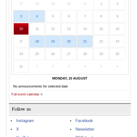
27
28
29
30
31
1
2
3
4
5
6
7
8
9
10
11
12
13
14
15
16
17
18
19
20
21
22
23
24
25
26
27
28
29
30
31
1
2
3
4
5
6
MONDAY, 10 AUGUST
No announcements for selected date
Full event calendar
Follow us
Instagram
Facebook
X
Newsletter