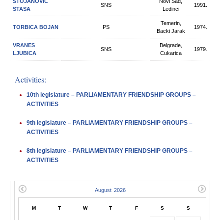
STOJANOVIC
Novi Sad,
SNS
1991.
STASA
Ledinci
Temerin,
TORBICA BOJAN
PS
1974.
Backi Jarak
VRANES
Belgrade,
SNS
1979.
LJUBICA
Cukarica
Activities:
10th legislature – PARLIAMENTARY FRIENDSHIP GROUPS –
ACTIVITIES
9th legislature – PARLIAMENTARY FRIENDSHIP GROUPS –
ACTIVITIES
8th legislature – PARLIAMENTARY FRIENDSHIP GROUPS –
ACTIVITIES
M
T
W
T
F
S
S