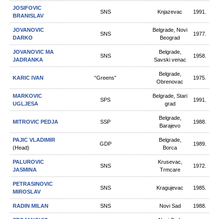
JOSIFOVIC
SNS
Knjazevac
1991.
BRANISLAV
JOVANOVIC
Belgrade, Novi
SNS
1977.
DARKO
Beograd
JOVANOVIC MA
Belgrade,
SNS
1958.
JADRANKA
Savski venac
Belgrade,
KARIC IVAN
“Greens”
1975.
Obrenovac
MARKOVIC
Belgrade, Stari
SPS
1991.
UGLJESA
grad
Belgrade,
MITROVIC PEDJA
SSP
1988.
Barajevo
PAJIC VLADIMIR
Belgrade,
GDP
1989.
(Head)
Borca
PALUROVIC
Krusevac,
SNS
1972.
JASMINA
Trmcare
PETRASINOVIC
SNS
Kragujevac
1985.
MIROSLAV
RADIN MILAN
SNS
Novi Sad
1988.