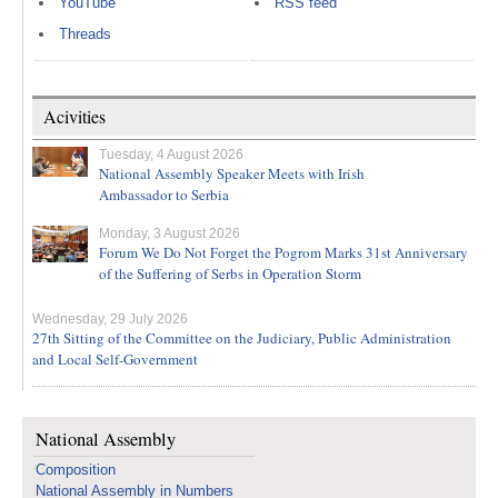
YouTube
RSS feed
Threads
Acivities
Tuesday, 4 August 2026
National Assembly Speaker Meets with Irish
Ambassador to Serbia
Monday, 3 August 2026
Forum We Do Not Forget the Pogrom Marks 31st Anniversary
of the Suffering of Serbs in Operation Storm
Wednesday, 29 July 2026
27th Sitting of the Committee on the Judiciary, Public Administration
and Local Self-Government
National Assembly
Composition
National Assembly in Numbers