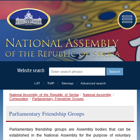
Website search
LAT
ЋИР
Sitemap
Advanced search
National Assembly of the Republic of Serbia
/
National Assembly
/
Composition
/
Parliamentary Friendship Groups
Parliamentary Friendship Groups
Parliamentary
friendship
groups
are
Assembly
bodies
that
can
be
established
in
the
National
Assembly
for the purpose of voluntary