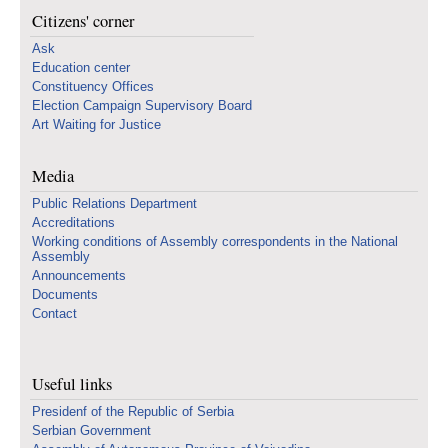
Citizens' corner
Ask
Education center
Constituency Offices
Election Campaign Supervisory Board
Art Waiting for Justice
Media
Public Relations Department
Accreditations
Working conditions of Assembly correspondents in the National
Assembly
Announcements
Documents
Contact
Useful links
Presidenf of the Republic of Serbia
Serbian Government