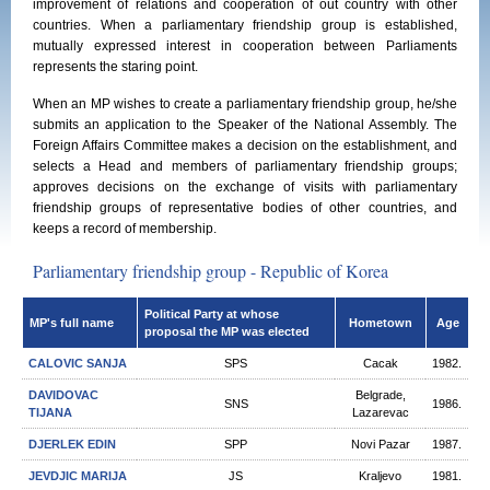
improvement of relations and cooperation of out country with other
countries. When a parliamentary friendship group is established,
mutually expressed interest in cooperation between Parliaments
represents the staring point.
When an MP wishes to create a parliamentary friendship group, he/she
submits an application to the Speaker of the National Assembly. The
Foreign Affairs Committee makes a decision on the establishment, and
selects a Head and members of parliamentary friendship groups;
approves decisions on the exchange of visits with parliamentary
friendship groups of representative bodies of other countries, and
keeps a record of membership.
Parliamentary friendship group - Republic of Korea
Political Party at whose
MP's full name
Hometown
Age
proposal the MP was elected
CALOVIC SANЈA
SPS
Cacak
1982.
DAVIDOVAC
Belgrade,
SNS
1986.
TIJANA
Lazarevac
DJERLEK EDIN
SPP
Novi Pazar
1987.
JEVDJIC MARIJA
JS
Kraljevo
1981.