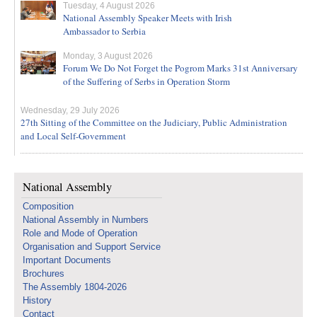
Tuesday, 4 August 2026
National Assembly Speaker Meets with Irish
Ambassador to Serbia
Monday, 3 August 2026
Forum We Do Not Forget the Pogrom Marks 31st Anniversary
of the Suffering of Serbs in Operation Storm
Wednesday, 29 July 2026
27th Sitting of the Committee on the Judiciary, Public Administration
and Local Self-Government
National Assembly
Composition
National Assembly in Numbers
Role and Mode of Operation
Organisation and Support Service
Important Documents
Brochures
The Assembly 1804-2026
History
Contact