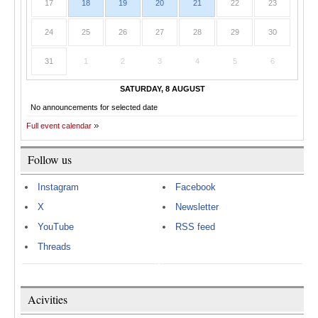
17
18
19
20
21
22
23
24
25
26
27
28
29
30
31
1
2
3
4
5
6
SATURDAY, 8 AUGUST
No announcements for selected date
Full event calendar
Follow us
Instagram
Facebook
X
Newsletter
YouTube
RSS feed
Threads
Acivities