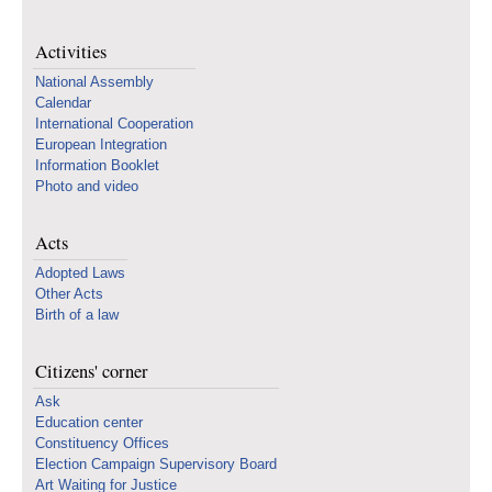
Activities
National Assembly
Calendar
International Cooperation
European Integration
Information Booklet
Photo and video
Acts
Adopted Laws
Other Acts
Birth of a law
Citizens' corner
Ask
Education center
Constituency Offices
Election Campaign Supervisory Board
Art Waiting for Justice