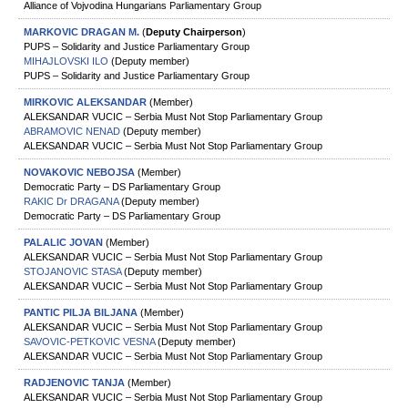
Alliance of Vojvodina Hungarians Parliamentary Group
MARKOVIC DRAGAN М.
(
Deputy Chairperson
)
PUPS – Solidarity and Justice Parliamentary Group
MIHAJLOVSKI ILO
(Deputy member)
PUPS – Solidarity and Justice Parliamentary Group
MIRKOVIC ALEKSANDAR
(Member)
ALEKSANDAR VUCIC – Serbia Must Not Stop Parliamentary Group
ABRAMOVIC NENAD
(Deputy member)
ALEKSANDAR VUCIC – Serbia Must Not Stop Parliamentary Group
NOVAKOVIC NEBOJSA
(Member)
Democratic Party – DS Parliamentary Group
RAKIC Dr DRAGANA
(Deputy member)
Democratic Party – DS Parliamentary Group
PALALIC JOVAN
(Member)
ALEKSANDAR VUCIC – Serbia Must Not Stop Parliamentary Group
STOJANOVIC STASA
(Deputy member)
ALEKSANDAR VUCIC – Serbia Must Not Stop Parliamentary Group
PANTIC PILJA BILJANA
(Member)
ALEKSANDAR VUCIC – Serbia Must Not Stop Parliamentary Group
SAVOVIC-PETKOVIC VESNA
(Deputy member)
ALEKSANDAR VUCIC – Serbia Must Not Stop Parliamentary Group
RADJENOVIC TANЈA
(Member)
ALEKSANDAR VUCIC – Serbia Must Not Stop Parliamentary Group