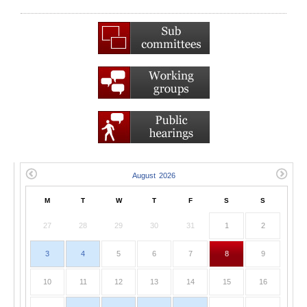
M
T
W
T
F
S
S
27
28
29
30
31
1
2
3
4
5
6
7
8
9
10
11
12
13
14
15
16