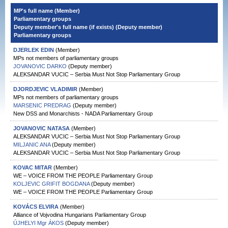
MP's full name (Member)
Parliamentary groups
Deputy member's full name (if exists) (Deputy member)
Parliamentary groups
DJERLEK EDIN
(Member)
MPs not members of parliamentary groups
JOVANOVIC DARKO
(Deputy member)
ALEKSANDAR VUCIC – Serbia Must Not Stop Parliamentary Group
DJORDJEVIC VLADIMIR
(Member)
MPs not members of parliamentary groups
MARSENIC PREDRAG
(Deputy member)
New DSS and Monarchists - NADA Parliamentary Group
JOVANOVIC NATASA
(Member)
ALEKSANDAR VUCIC – Serbia Must Not Stop Parliamentary Group
MILJANIC ANA
(Deputy member)
ALEKSANDAR VUCIC – Serbia Must Not Stop Parliamentary Group
KOVAC MITAR
(Member)
WE – VOICE FROM THE PEOPLE Parliamentary Group
KOLJEVIC GRIFIT BOGDANA
(Deputy member)
WE – VOICE FROM THE PEOPLE Parliamentary Group
KOVÁCS ELVIRA
(Member)
Alliance of Vojvodina Hungarians Parliamentary Group
ÚJHELYI Mgr ÁKOS
(Deputy member)