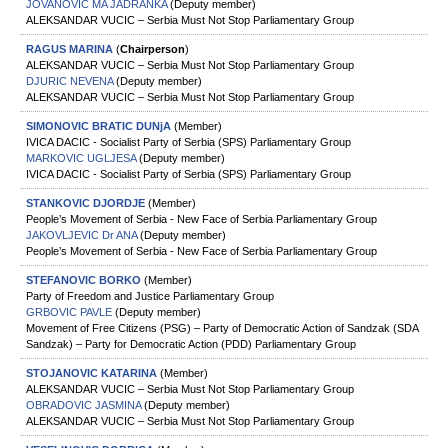
JOVANOVIC MA JADRANKA
(Deputy member)
ALEKSANDAR VUCIC – Serbia Must Not Stop Parliamentary Group
RAGUS MARINA
(
Chairperson
)
ALEKSANDAR VUCIC – Serbia Must Not Stop Parliamentary Group
DJURIC NEVENA
(Deputy member)
ALEKSANDAR VUCIC – Serbia Must Not Stop Parliamentary Group
SIMONOVIC BRATIC DUNjA
(Member)
IVICA DACIC - Socialist Party of Serbia (SPS) Parliamentary Group
MARKOVIC UGLJESA
(Deputy member)
IVICA DACIC - Socialist Party of Serbia (SPS) Parliamentary Group
STANKOVIC DJORDJE
(Member)
People’s Movement of Serbia - New Face of Serbia Parliamentary Group
JAKOVLJEVIC Dr ANA
(Deputy member)
People’s Movement of Serbia - New Face of Serbia Parliamentary Group
STEFANOVIC BORKO
(Member)
Party of Freedom and Justice Parliamentary Group
GRBOVIC PAVLE
(Deputy member)
Movement of Free Citizens (PSG) – Party of Democratic Action of Sandzak (SDA
Sandzak) – Party for Democratic Action (PDD) Parliamentary Group
STOJANOVIC KATARINA
(Member)
ALEKSANDAR VUCIC – Serbia Must Not Stop Parliamentary Group
OBRADOVIC JASMINA
(Deputy member)
ALEKSANDAR VUCIC – Serbia Must Not Stop Parliamentary Group