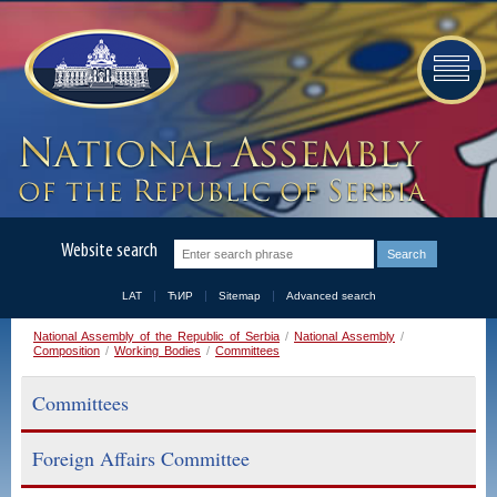
Website search
LAT
ЋИР
Sitemap
Advanced search
National Assembly of the Republic of Serbia
/
National Assembly
/
Composition
/
Working Bodies
/
Committees
Committees
Foreign Affairs Committee