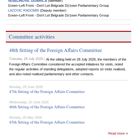
VESELINOVIC DOBRICA
(Member)
Green–Left Front - Don’t Let Belgrade D(r)оwn Parliamentary Group
LAZOVIC RADOMIR
(Deputy member)
Green–Left Front - Don’t Let Belgrade D(r)оwn Parliamentary Group
Committee activities
48th Sitting of the Foreign Affairs Committee
Tuesday, 28 July 2026 |
At the sitting held on 28 July 2026, the members of the
Foreign Affairs Committee considered the accepted initiatives for visits, noted
the regular activities of standing delegations, adopted reports on visits realised,
and also noted realised parliamentary and other contacts.
Monday, 29 June 2026
47th Sitting of the Foreign Affairs Committee
Wednesday, 10 June 2026
46th Sitting of the Foreign Affairs Committee
Monday, 25 May 2026
45th Sitting of the Foreign Affairs Committee
Read more