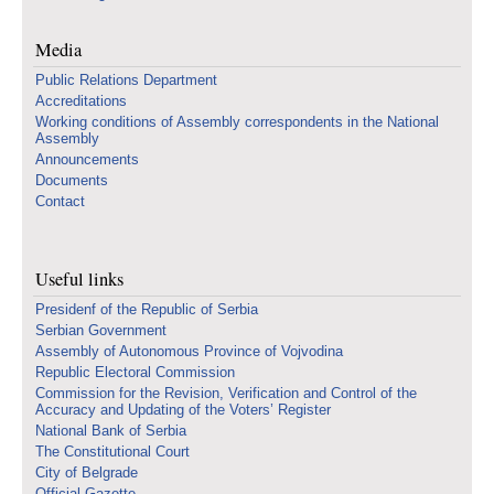
Media
Public Relations Department
Accreditations
Working conditions of Assembly correspondents in the National
Assembly
Announcements
Documents
Contact
Useful links
Presidenf of the Republic of Serbia
Serbian Government
Assembly of Autonomous Province of Vojvodina
Republic Electoral Commission
Commission for the Revision, Verification and Control of the
Accuracy and Updating of the Voters’ Register
National Bank of Serbia
The Constitutional Court
City of Belgrade
Official Gazette