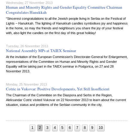
Wednesday, 27 November 2013
Human and Minority Rights and Gender Equality Committee Chairman
Congratulates Hanukkah
“Sincerest congratulations to all the Jewish people living in Serbia on the Festival of
Lights – Hanukkah. The lighting of Hanukkah candles symbolises joy and happiness
in the home, so may the friends and neighbours you share the joy of your festival
with, also light the candles on the first day of this great holiday!
Tuesday, 26 November 2013
National Assembly MPs at TAIEX Seminar
At the invitation of the European Commission’s Directorate-General for Enlargement,
representatives of the Committee on Human and Minority Rights and Gender
Equality will be taking part in the TAIEX seminar in Podgorica, on 27 and 28
November 2013.
Monday, 25 November 2013
Cotric in Vukovar: Positive Developments, Yet Still Insufficient
The Chairman of the Committee on the Diaspora and Serbs in the Region,
Aleksandar Cotric visited Vukovar on 22 November 2013 to learn about the current
situation, status and problems of the Serbian community in the city.
1
2
3
4
5
6
7
8
9
10