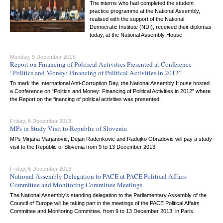
The interns who had completed the student
practice programme at the National Assembly,
realised with the support of the National
Democratic Institute (NDI), received their diplomas
today, at the National Assembly House.
Monday, 9 December 2013
Report on Financing of Political Activities Presented at Conference
“Politics and Money: Financing of Political Activities in 2012”
To mark the International Anti-Corruption Day, the National Assembly House hosted
a Conference on “Politics and Money: Financing of Political Activities in 2012” where
the Report on the financing of political activities was presented.
Friday, 6 December 2013
MPs in Study Visit to Republic of Slovenia
MPs Mirjana Marjanovic, Dejan Radenkovic and Radojko Obradovic will pay a study
visit to the Republic of Slovenia from 9 to 13 December 2013.
Friday, 6 December 2013
National Assembly Delegation to PACE at PACE Political Affairs
Committee and Monitoring Committee Meetings
The National Assembly’s standing delegation to the Parliamentary Assembly of the
Council of Europe will be taking part in the meetings of the PACE Political Affairs
Committee and Monitoring Committee, from 9 to 13 December 2013, in Paris.