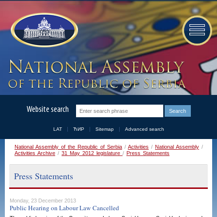
Website search
LAT
ЋИР
Sitemap
Advanced search
National Assembly of the Republic of Serbia
/
Activities
/
National Assembly
/
Activities Archive
/
31 May 2012 legislature
/
Press Statements
Press Statements
Monday, 23 December 2013
Public Hearing on Labour Law Cancelled