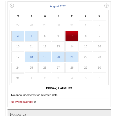
M
T
W
T
F
S
S
27
28
29
30
31
1
2
3
4
5
6
7
8
9
10
11
12
13
14
15
16
17
18
19
20
21
22
23
24
25
26
27
28
29
30
31
1
2
3
4
5
6
FRIDAY, 7 AUGUST
No announcements for selected date
Full event calendar
Follow us