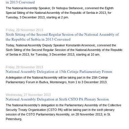
in 2013 Convened
The National Assembly Speaker, Dr Nebojsa Stefanovic, convened the Eighth
Special Sitting of the National Assembly of the Republic of Serbia in 2013, for
Tuesday, 3 December 2013, starting at 2 pm.
Friday, 29 November 2013
Sixth Sitting of the Second Regular Session of the National Assembly of
the Republic of Serbia in 2013 Convened
Today, National Assembly Deputy Speaker Konstantin Arsenovic, convened the
Sixth Sitting of the Second Regular Session of the National Assembly of the Republic
of Serbia in 2013, for Tuesday, 3 December 2013, starting at 10 am.
Friday, 29 November 2013
National Assembly Delegation at 15th Cetinje Parliamentary Forum
A delegation of the National Assembly will be taking part in the 15th Cetinje
Parliamentary Forum in Budva, Montenegro, from 1 to 3 December 2013.
Wednesday, 27 November 2013
National Assembly Delegation at Sixth CSTO PA Plenary Session
The National Assembly’s delegation to the Parliamentary Assembly of the Collective
Security Treaty Organisation (CSTO PA) will be taking part in the sixth plenary
session of the CSTO Parliamentary Assembly, on 28 November 2013, in St.
Petersburg.