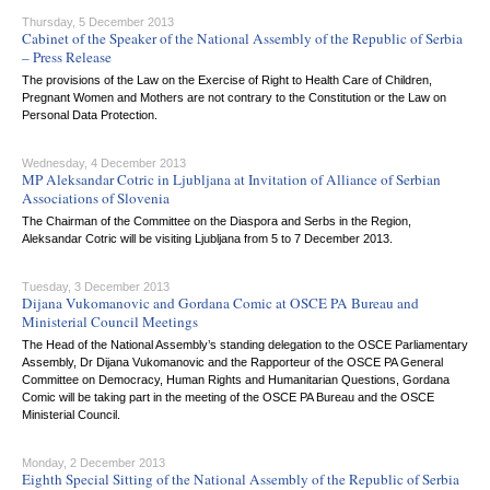
Thursday, 5 December 2013
Cabinet of the Speaker of the National Assembly of the Republic of Serbia
– Press Release
The provisions of the Law on the Exercise of Right to Health Care of Children,
Pregnant Women and Mothers are not contrary to the Constitution or the Law on
Personal Data Protection.
Wednesday, 4 December 2013
MP Aleksandar Cotric in Ljubljana at Invitation of Alliance of Serbian
Associations of Slovenia
The Chairman of the Committee on the Diaspora and Serbs in the Region,
Aleksandar Cotric will be visiting Ljubljana from 5 to 7 December 2013.
Tuesday, 3 December 2013
Dijana Vukomanovic and Gordana Comic at OSCE PA Bureau and
Ministerial Council Meetings
The Head of the National Assembly’s standing delegation to the OSCE Parliamentary
Assembly, Dr Dijana Vukomanovic and the Rapporteur of the OSCE PA General
Committee on Democracy, Human Rights and Humanitarian Questions, Gordana
Comic will be taking part in the meeting of the OSCE PA Bureau and the OSCE
Ministerial Council.
Monday, 2 December 2013
Eighth Special Sitting of the National Assembly of the Republic of Serbia