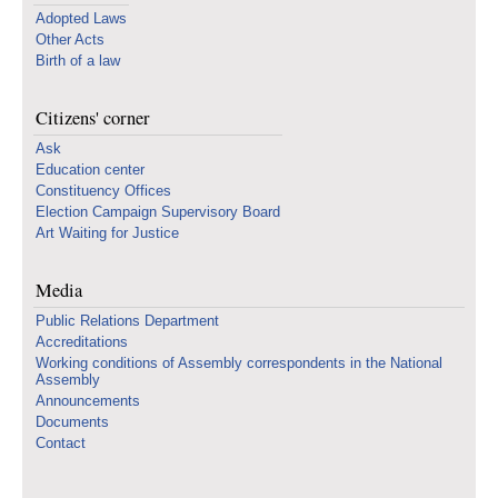
Adopted Laws
Other Acts
Birth of a law
Citizens' corner
Ask
Education center
Constituency Offices
Election Campaign Supervisory Board
Art Waiting for Justice
Media
Public Relations Department
Accreditations
Working conditions of Assembly correspondents in the National
Assembly
Announcements
Documents
Contact