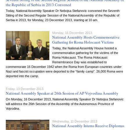
the Republic of Serbia in 2013 Convened
Today, National Assembly Speaker Dr Nebojsa Stefanovic convened the Seventh
Sitting of the Second Regular Session of the National Assembly of the Republic of
Serbia in 2013, for Monday, 23 December 2013, starting at 10 am.
Monday, 16 December 2013
National Assembly Hosts Commemorative
Gathering for Roma Holocaust Victims
Today, the National Assembly House hosted a
commemorative gathering for the victims of the
Roma Holocaust. The Roma Holocaust
Remembrance Day was established to
commemorate 16 December 1942 when the Roma from European countries under
Nazi and fascist occupation were deported to the “family camp”. 26,000 Roma were
deported into the camp.
Friday, 13 December 2013
National Assembly Speaker at 26th Session of AP Vojvodina Assembly
On Monday, 16 December 2013, National Assembly Speaker Dr Nebojsa Stefanovic
will address the 26th Session of the Assembly of the Autonomous Province of
Vojvodina.
Wednesday, 11 December 2013
National Assembly Interns Receive Diplomas