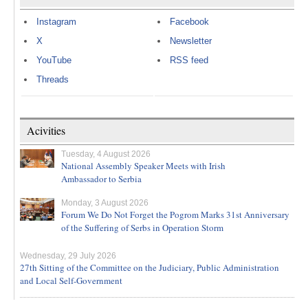
Instagram
Facebook
X
Newsletter
YouTube
RSS feed
Threads
Acivities
Tuesday, 4 August 2026
National Assembly Speaker Meets with Irish
Ambassador to Serbia
Monday, 3 August 2026
Forum We Do Not Forget the Pogrom Marks 31st Anniversary
of the Suffering of Serbs in Operation Storm
Wednesday, 29 July 2026
27th Sitting of the Committee on the Judiciary, Public Administration
and Local Self-Government