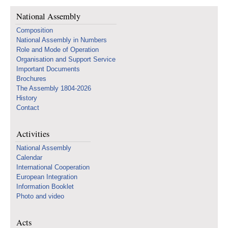
National Assembly
Composition
National Assembly in Numbers
Role and Mode of Operation
Organisation and Support Service
Important Documents
Brochures
The Assembly 1804-2026
History
Contact
Activities
National Assembly
Calendar
International Cooperation
European Integration
Information Booklet
Photo and video
Acts