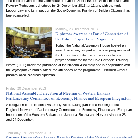
The public hearing of the Committee on Labour, Social Issues, Social Inclusion and
Poverty Reduction, scheduled for 24 December 2013, at 11 am, with the topic
Labour Law and its Impact on the Socio-Economic Position of Serbian Citizens, has
been cancelled.
Monday, 23 December 2013
Diplomas Awarded as Part of Generation of
the Future Project Final Programme
Today, the National Assembly House hosted an
award ceremony as part of the final programme of
the Generation of the Future social inclusion
project conducted by the Dale Carnegie Training
centre (DCT) under the patronage of the National Assembly and in cooperation with
the Vojvodjanska banka where the attendees of the programme – children without
parental care, received diplomas.
Friday, 20 December 2013
National Assembly Delegation at Meeting of Western Balkans
Parliamentary Committees on Economy, Finance and European Integration
A delegation of the National Assembly will be taking part in the meeting of the
Regional Network of Parliamentary Committees on Economy, Finance and European
Integration of the Western Balkans, on Jahorina, Bosnia and Herzegovina, on 23
and 24 December.
Thursday, 19 December 2013
Seventh Sitting of the Second Regular Session of the National Assembly of