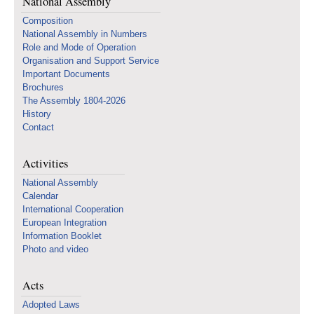
National Assembly
Composition
National Assembly in Numbers
Role and Mode of Operation
Organisation and Support Service
Important Documents
Brochures
The Assembly 1804-2026
History
Contact
Activities
National Assembly
Calendar
International Cooperation
European Integration
Information Booklet
Photo and video
Acts
Adopted Laws