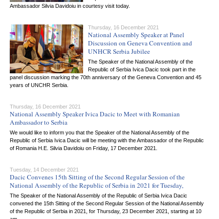
Ambassador Silvia Davidoiu in courtesy visit today.
Thursday, 16 December 2021
National Assembly Speaker at Panel
Discussion on Geneva Convention and
UNHCR Serbia Jubilee
The Speaker of the National Assembly of the
Republic of Serbia Ivica Dacic took part in the
panel discussion marking the 70th anniversary of the Geneva Convention and 45
years of UNCHR Serbia.
Thursday, 16 December 2021
National Assembly Speaker Ivica Dacic to Meet with Romanian
Ambassador to Serbia
We would like to inform you that the Speaker of the National Assembly of the
Republic of Serbia Ivica Dacic will be meeting with the Ambassador of the Republic
of Romania H.E. Silvia Davidoiu on Friday, 17 December 2021.
Tuesday, 14 December 2021
Dacic Convenes 15th Sitting of the Second Regular Session of the
National Assembly of the Republic of Serbia in 2021 for Tuesday,
The Speaker of the National Assembly of the Republic of Serbia Ivica Dacic
convened the 15th Sitting of the Second Regular Session of the National Assembly
of the Republic of Serbia in 2021, for Thursday, 23 December 2021, starting at 10