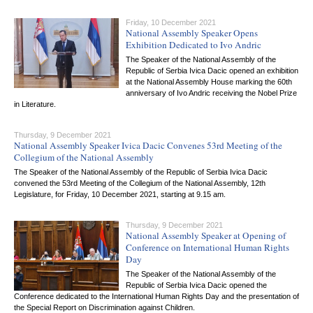
Friday, 10 December 2021
National Assembly Speaker Opens
Exhibition Dedicated to Ivo Andric
The Speaker of the National Assembly of the
Republic of Serbia Ivica Dacic opened an exhibition
at the National Assembly House marking the 60th
anniversary of Ivo Andric receiving the Nobel Prize
in Literature.
Thursday, 9 December 2021
National Assembly Speaker Ivica Dacic Convenes 53rd Meeting of the
Collegium of the National Assembly
The Speaker of the National Assembly of the Republic of Serbia Ivica Dacic
convened the 53rd Meeting of the Collegium of the National Assembly, 12th
Legislature, for Friday, 10 December 2021, starting at 9.15 am.
Thursday, 9 December 2021
National Assembly Speaker at Opening of
Conference on International Human Rights
Day
The Speaker of the National Assembly of the
Republic of Serbia Ivica Dacic opened the
Conference dedicated to the International Human Rights Day and the presentation of
the Special Report on Discrimination against Children.