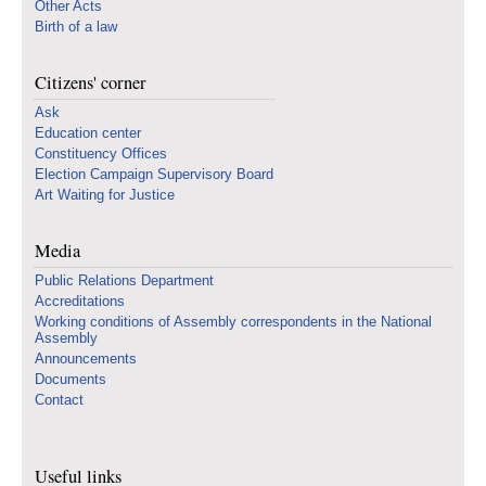
Other Acts
Birth of a law
Citizens' corner
Ask
Education center
Constituency Offices
Election Campaign Supervisory Board
Art Waiting for Justice
Media
Public Relations Department
Accreditations
Working conditions of Assembly correspondents in the National
Assembly
Announcements
Documents
Contact
Useful links