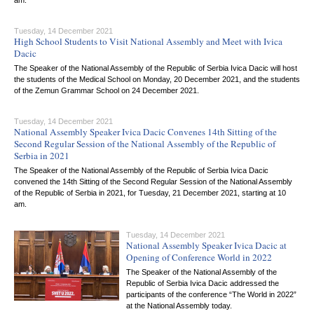
am.
Tuesday, 14 December 2021
High School Students to Visit National Assembly and Meet with Ivica
Dacic
The Speaker of the National Assembly of the Republic of Serbia Ivica Dacic will host
the students of the Medical School on Monday, 20 December 2021, and the students
of the Zemun Grammar School on 24 December 2021.
Tuesday, 14 December 2021
National Assembly Speaker Ivica Dacic Convenes 14th Sitting of the
Second Regular Session of the National Assembly of the Republic of
Serbia in 2021
The Speaker of the National Assembly of the Republic of Serbia Ivica Dacic
convened the 14th Sitting of the Second Regular Session of the National Assembly
of the Republic of Serbia in 2021, for Tuesday, 21 December 2021, starting at 10
am.
Tuesday, 14 December 2021
National Assembly Speaker Ivica Dacic at
Opening of Conference World in 2022
The Speaker of the National Assembly of the
Republic of Serbia Ivica Dacic addressed the
participants of the conference “The World in 2022”
at the National Assembly today.