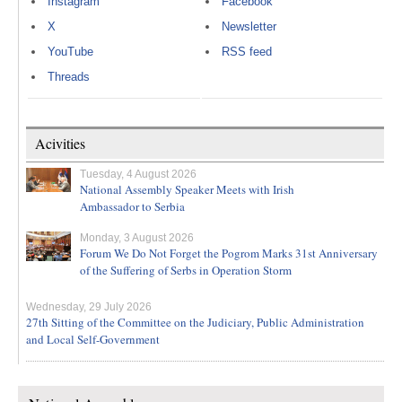
Instagram
Facebook
X
Newsletter
YouTube
RSS feed
Threads
Acivities
Tuesday, 4 August 2026
National Assembly Speaker Meets with Irish
Ambassador to Serbia
Monday, 3 August 2026
Forum We Do Not Forget the Pogrom Marks 31st Anniversary
of the Suffering of Serbs in Operation Storm
Wednesday, 29 July 2026
27th Sitting of the Committee on the Judiciary, Public Administration
and Local Self-Government