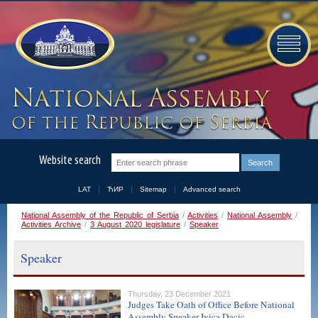
Website search
LAT
ЋИР
Sitemap
Advanced search
National Assembly of the Republic of Serbia
/
Activities
/
National Assembly
/
Activities Archive
/
3 August 2020 legislature
/
Speaker
Speaker
Thursday, 23 December 2021
Judges Take Oath of Office Before National
Assembly Speaker Ivica Dacic