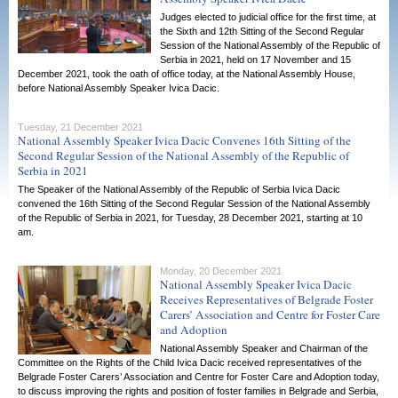
Judges elected to judicial office for the first time, at
the Sixth and 12th Sitting of the Second Regular
Session of the National Assembly of the Republic of
Serbia in 2021, held on 17 November and 15
December 2021, took the oath of office today, at the National Assembly House,
before National Assembly Speaker Ivica Dacic.
Tuesday, 21 December 2021
National Assembly Speaker Ivica Dacic Convenes 16th Sitting of the
Second Regular Session of the National Assembly of the Republic of
Serbia in 2021
The Speaker of the National Assembly of the Republic of Serbia Ivica Dacic
convened the 16th Sitting of the Second Regular Session of the National Assembly
of the Republic of Serbia in 2021, for Tuesday, 28 December 2021, starting at 10
am.
Monday, 20 December 2021
National Assembly Speaker Ivica Dacic
Receives Representatives of Belgrade Foster
Carers’ Association and Centre for Foster Care
and Adoption
National Assembly Speaker and Chairman of the
Committee on the Rights of the Child Ivica Dacic received representatives of the
Belgrade Foster Carers’ Association and Centre for Foster Care and Adoption today,
to discuss improving the rights and position of foster families in Belgrade and Serbia,