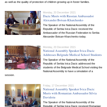
as well as the quality of protection of children growing up in foster families.
Monday, 20 December 2021
Dacic Meets with Russian Ambassador
Alexander Botsan-Kharchenko
The Speaker of the National Assembly of the
Republic of Serbia Ivica Dacic received the
Ambassador of the Russian Federation to Serbia
Alexander Botsan-Kharchenko today.
Monday, 20 December 2021
National Assembly Speaker Ivica Dacic
Addresses Belgrade Medical School Students
The Speaker of the National Assembly of the
Republic of Serbia Ivica Dacic addressed the
students of the Belgrade Medical School visiting the
National Assembly to have a simulation of a
session.
Friday, 17 December 2021
National Assembly Speaker Ivica Dacic
Meets with Romanian Ambassador Silvia
Davidoiu
The Speaker of the National Assembly of the
Republic of Serbia Ivica Dacic received Romanian