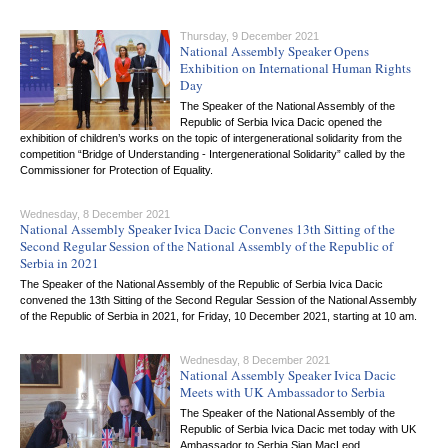
Thursday, 9 December 2021
National Assembly Speaker Opens
Exhibition on International Human Rights
Day
The Speaker of the National Assembly of the
Republic of Serbia Ivica Dacic opened the
exhibition of children’s works on the topic of intergenerational solidarity from the
competition “Bridge of Understanding - Intergenerational Solidarity” called by the
Commissioner for Protection of Equality.
Wednesday, 8 December 2021
National Assembly Speaker Ivica Dacic Convenes 13th Sitting of the
Second Regular Session of the National Assembly of the Republic of
Serbia in 2021
The Speaker of the National Assembly of the Republic of Serbia Ivica Dacic
convened the 13th Sitting of the Second Regular Session of the National Assembly
of the Republic of Serbia in 2021, for Friday, 10 December 2021, starting at 10 am.
Wednesday, 8 December 2021
National Assembly Speaker Ivica Dacic
Meets with UK Ambassador to Serbia
The Speaker of the National Assembly of the
Republic of Serbia Ivica Dacic met today with UK
Ambassador to Serbia Sian MacLeod.