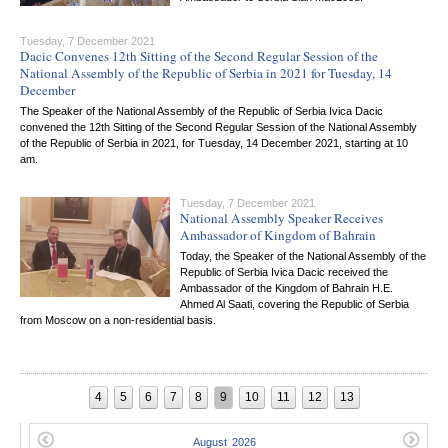
Tuesday, 7 December 2021
Dacic Convenes 12th Sitting of the Second Regular Session of the
National Assembly of the Republic of Serbia in 2021 for Tuesday, 14
December
The Speaker of the National Assembly of the Republic of Serbia Ivica Dacic
convened the 12th Sitting of the Second Regular Session of the National Assembly
of the Republic of Serbia in 2021, for Tuesday, 14 December 2021, starting at 10
am.
Tuesday, 7 December 2021
National Assembly Speaker Receives
Ambassador of Kingdom of Bahrain
Today, the Speaker of the National Assembly of the
Republic of Serbia Ivica Dacic received the
Ambassador of the Kingdom of Bahrain H.E.
Ahmed Al Saati, covering the Republic of Serbia
from Moscow on a non-residential basis.
4
5
6
7
8
9
10
11
12
13