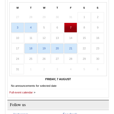
M
T
W
T
F
S
S
27
28
29
30
31
1
2
3
4
5
6
7
8
9
10
11
12
13
14
15
16
17
18
19
20
21
22
23
24
25
26
27
28
29
30
31
1
2
3
4
5
6
FRIDAY, 7 AUGUST
No announcements for selected date
Full event calendar
Follow us