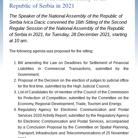
Republic of Serbia in 2021
The Speaker of the National Assembly of the Republic of
Serbia Ivica Dacic convened the 16th Sitting of the Second
Regular Session of the National Assembly of the Republic
of Serbia in 2021, for Tuesday, 28 December 2021, starting
at 10 am.
The following agenda was proposed for the sitting:
Bill amending the Law on Deadlines for Settlement of Financial
Liabilities in Commercial Transactions, submitted by the
Government;
Proposal of the Decision on the election of judges to judicial office
for the first time, submitted by the High Judicial Council;
List of Candidates for of member of the Council of the Commission
for Protection of Competition, submitted by the Committee on the
Economy, Regional Development, Trade, Tourism and Energy;
Regulatory Agency for Electronic Communication and Postal
Services 2020 Activity Report, submitted by the Regulatory Agency
for Electronic Communication and Postal Services, accompanied
by a Conclusion Proposal by the Committee on Spatial Planning,
Transport, Infrastructure and Telecommunications of 25 November