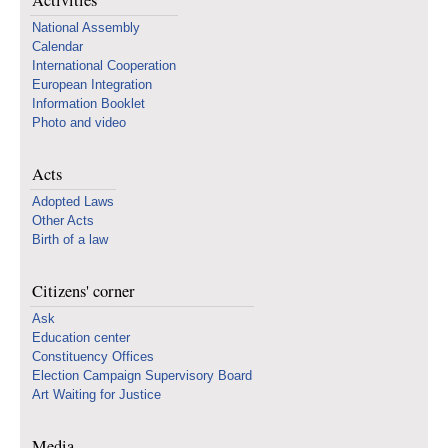
Activities
National Assembly
Calendar
International Cooperation
European Integration
Information Booklet
Photo and video
Acts
Adopted Laws
Other Acts
Birth of a law
Citizens' corner
Ask
Education center
Constituency Offices
Election Campaign Supervisory Board
Art Waiting for Justice
Media