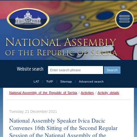
Website search
LAT
ЋИР
Sitemap
Advanced search
National Assembly of the Republic of Serbia
/
Activities
/
Activity details
Tuesday, 21 December 2021
National Assembly Speaker Ivica Dacic
Convenes 16th Sitting of the Second Regular
Session of the National Assembly of the