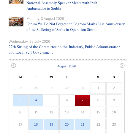
National Assembly Speaker Meets with Irish
Ambassador to Serbia
Monday, 3 August 2026
Forum We Do Not Forget the Pogrom Marks 31st Anniversary
of the Suffering of Serbs in Operation Storm
Wednesday, 29 July 2026
27th Sitting of the Committee on the Judiciary, Public Administration
and Local Self-Government
M
T
W
T
F
S
S
27
28
29
30
31
1
2
3
4
5
6
7
8
9
10
11
12
13
14
15
16
17
18
19
20
21
22
23