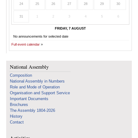
24
25
26
27
28
29
30
31
1
2
3
4
5
6
FRIDAY, 7 AUGUST
No announcements for selected date
Full event calendar
National Assembly
Composition
National Assembly in Numbers
Role and Mode of Operation
Organisation and Support Service
Important Documents
Brochures
The Assembly 1804-2026
History
Contact