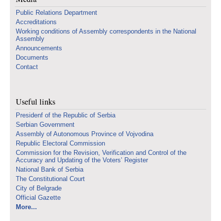
Public Relations Department
Accreditations
Working conditions of Assembly correspondents in the National
Assembly
Announcements
Documents
Contact
Useful links
Presidenf of the Republic of Serbia
Serbian Government
Assembly of Autonomous Province of Vojvodina
Republic Electoral Commission
Commission for the Revision, Verification and Control of the
Accuracy and Updating of the Voters’ Register
National Bank of Serbia
The Constitutional Court
City of Belgrade
Official Gazette
More...