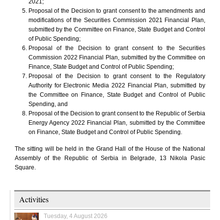
2021;
Proposal of the Decision to grant consent to the amendments and
modifications of the Securities Commission 2021 Financial Plan,
submitted by the Committee on Finance, State Budget and Control
of Public Spending;
Proposal of the Decision to grant consent to the Securities
Commission 2022 Financial Plan, submitted by the Committee on
Finance, State Budget and Control of Public Spending;
Proposal of the Decision to grant consent to the Regulatory
Authority for Electronic Media 2022 Financial Plan, submitted by
the Committee on Finance, State Budget and Control of Public
Spending, and
Proposal of the Decision to grant consent to the Republic of Serbia
Energy Agency 2022 Financial Plan, submitted by the Committee
on Finance, State Budget and Control of Public Spending.
The sitting will be held in the Grand Hall of the House of the National
Assembly of the Republic of Serbia in Belgrade, 13 Nikola Pasic
Square.
Activities
Tuesday, 4 August 2026