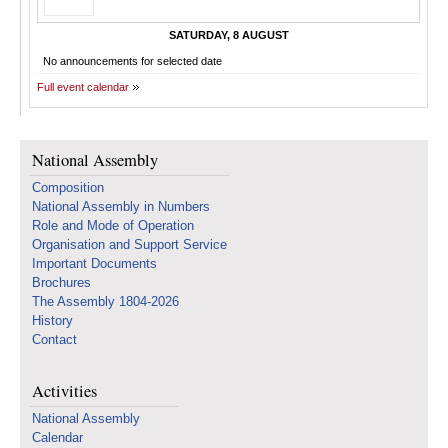
SATURDAY, 8 AUGUST
No announcements for selected date
Full event calendar
National Assembly
Composition
National Assembly in Numbers
Role and Mode of Operation
Organisation and Support Service
Important Documents
Brochures
The Assembly 1804-2026
History
Contact
Activities
National Assembly
Calendar