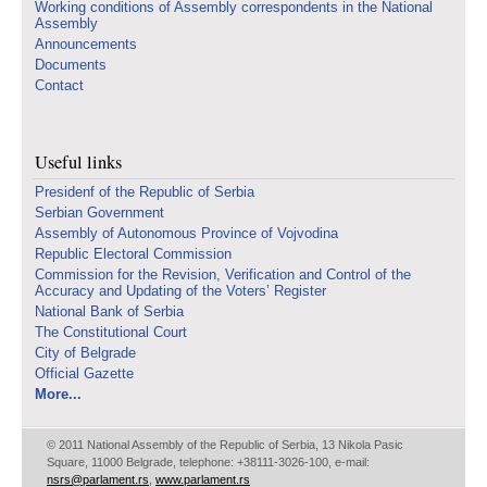
Working conditions of Assembly correspondents in the National
Assembly
Announcements
Documents
Contact
Useful links
Presidenf of the Republic of Serbia
Serbian Government
Assembly of Autonomous Province of Vojvodina
Republic Electoral Commission
Commission for the Revision, Verification and Control of the
Accuracy and Updating of the Voters’ Register
National Bank of Serbia
The Constitutional Court
City of Belgrade
Official Gazette
More...
© 2011 National Assembly of the Republic of Serbia, 13 Nikola Pasic
Square, 11000 Belgrade, telephone: +38111-3026-100, e-mail:
nsrs@parlament.rs
,
www.parlament.rs