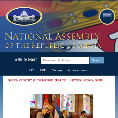
Website search
LAT
ЋИР
Sitemap
Advanced search
National Assembly of the Republic of Serbia
/
Activities
/
Activity details