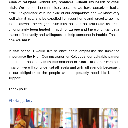
wave of refugees, without any problems, without any health or other
crisis. We helped them precisely because we have ourselves had a
difficult experience with the exile of our compatriots and we know very
well what it means to be expelled from your home and forced to go into
the unknown. The refugee issue must not be a political issue, as it has
unfortunately been treated in much of Europe and the world. It is just a
matter of humanity and willingness to help someone in trouble. That is
how we see it.
In that sense, I would like to once again emphasise the immense
importance the High Commissioner for Refugees, our valuable partner
and friend, has today in its humanitarian mission. This is our common
mission, we will continue it at all levels and with full strength because it
is our obligation to the people who desperately need this kind of
support.
Thank you!"
Photo gallery