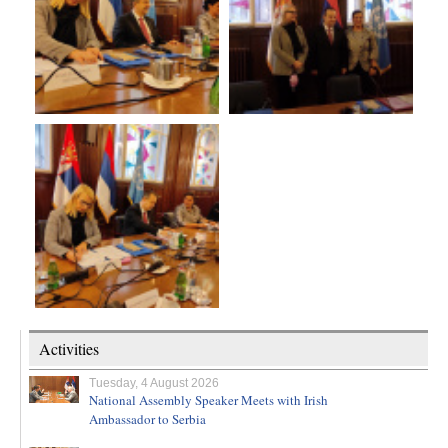
Activities
Tuesday, 4 August 2026
National Assembly Speaker Meets with Irish
Ambassador to Serbia