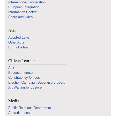
International Cooperation
European Integration
Information Booklet
Photo and video
Acts
Adopted Laws
Other Acts
Birth of a law
Citizens' corner
Ask
Education center
Constituency Offices
Election Campaign Supervisory Board
Art Waiting for Justice
Media
Public Relations Department
Accreditations