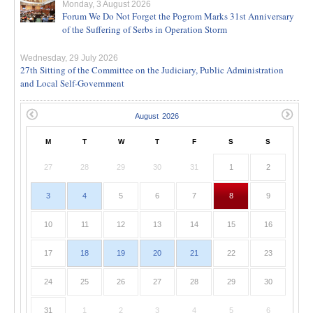
Monday, 3 August 2026
Forum We Do Not Forget the Pogrom Marks 31st Anniversary
of the Suffering of Serbs in Operation Storm
Wednesday, 29 July 2026
27th Sitting of the Committee on the Judiciary, Public Administration
and Local Self-Government
M
T
W
T
F
S
S
27
28
29
30
31
1
2
3
4
5
6
7
8
9
10
11
12
13
14
15
16
17
18
19
20
21
22
23
24
25
26
27
28
29
30
31
1
2
3
4
5
6