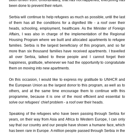
been driven from. Unfortunately, that has not happened, everything has
been done to prevent their return.
Serbia will continue to help refugees as much as possible, until the last
of them has all the conditions for a dignified life - a roof over their
heads, schooling, employment, healthcare. As the Minister of Foreign
Affairs, I was also in charge of the implementation of the Regional
Housing Program where we built and allocated apartments to refugee
families. Serbia is the largest beneficiary of this program, and so far
more than six thousand families have received apartments. I travelled
all over Serbia, talked to these people and I cannot forget their
happiness, gratitude, whenever we had the opportunity to congratulate
them on moving into new apartments.
On this occasion, I would like to express my gratitude to UNHCR and
the European Union as the largest donor to this program, as well as to
others, and at the same time encourage them to continue with this
programme, because it is one of the most efficient and essential to
solve our refugees’ chief problem - a roof over their heads.
Speaking of the refugees who have been passing through Serbia for
years, on their way from Asia and Africa to Western Europe, I can only
say that our country and our people have shown a humane face, which
has been rare in Europe. A million people passed through Serbia in the