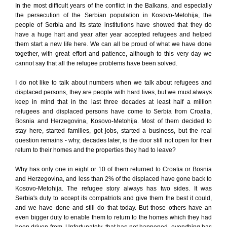
In the most difficult years of the conflict in the Balkans, and especially
the persecution of the Serbian population in Kosovo-Metohija, the
people of Serbia and its state institutions have showed that they do
have a huge hart and year after year accepted refugees and helped
them start a new life here. We can all be proud of what we have done
together, with great effort and patience, although to this very day we
cannot say that all the refugee problems have been solved.
I do not like to talk about numbers when we talk about refugees and
displaced persons, they are people with hard lives, but we must always
keep in mind that in the last three decades at least half a million
refugees and displaced persons have come to Serbia from Croatia,
Bosnia and Herzegovina, Kosovo-Metohija. Most of them decided to
stay here, started families, got jobs, started a business, but the real
question remains - why, decades later, is the door still not open for their
return to their homes and the properties they had to leave?
Why has only one in eight or 10 of them returned to Croatia or Bosnia
and Herzegovina, and less than 2% of the displaced have gone back to
Kosovo-Metohija. The refugee story always has two sides. It was
Serbia's duty to accept its compatriots and give them the best it could,
and we have done and still do that today. But those others have an
even bigger duty to enable them to return to the homes which they had