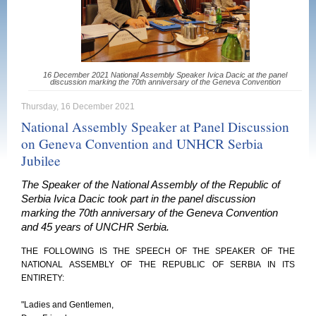
16 December 2021 National Assembly Speaker Ivica Dacic at the panel
discussion marking the 70th anniversary of the Geneva Convention
Thursday, 16 December 2021
National Assembly Speaker at Panel Discussion
on Geneva Convention and UNHCR Serbia
Jubilee
The Speaker of the National Assembly of the Republic of
Serbia Ivica Dacic took part in the panel discussion
marking the 70th anniversary of the Geneva Convention
and 45 years of UNCHR Serbia.
THE FOLLOWING IS THE SPEECH OF THE SPEAKER OF THE
NATIONAL ASSEMBLY OF THE REPUBLIC OF SERBIA IN ITS
ENTIRETY:
"Ladies and Gentlemen,