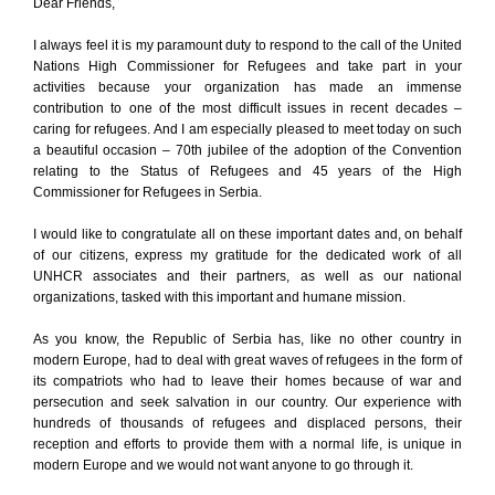
Dear Friends,
I always feel it is my paramount duty to respond to the call of the United
Nations High Commissioner for Refugees and take part in your
activities because your organization has made an immense
contribution to one of the most difficult issues in recent decades –
caring for refugees. And I am especially pleased to meet today on such
a beautiful occasion – 70th jubilee of the adoption of the Convention
relating to the Status of Refugees and 45 years of the High
Commissioner for Refugees in Serbia.
I would like to congratulate all on these important dates and, on behalf
of our citizens, express my gratitude for the dedicated work of all
UNHCR associates and their partners, as well as our national
organizations, tasked with this important and humane mission.
As you know, the Republic of Serbia has, like no other country in
modern Europe, had to deal with great waves of refugees in the form of
its compatriots who had to leave their homes because of war and
persecution and seek salvation in our country. Our experience with
hundreds of thousands of refugees and displaced persons, their
reception and efforts to provide them with a normal life, is unique in
modern Europe and we would not want anyone to go through it.