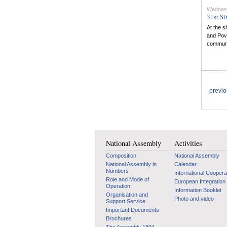
Wednes
31st Si
At the s
and Pov
communit
previ
National Assembly
Activities
Composition
National Assembly
National Assembly in
Calendar
Numbers
International Coopera
Role and Mode of
European Integration
Operation
Information Booklet
Organisation and
Photo and video
Support Service
Important Documents
Brochures