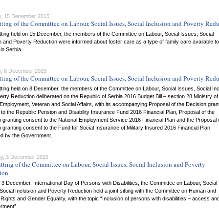
, 15 December 2015
tting of the Committee on Labour, Social Issues, Social Inclusion and Poverty Red
itting held on 15 December, the members of the Committee on Labour, Social Issues, Social
n and Poverty Reduction were informed about foster care as a type of family care available to
 in Serbia.
, 8 December 2015
tting of the Committee on Labour, Social Issues, Social Inclusion and Poverty Red
itting held on 8 December, the members of the Committee on Labour, Social Issues, Social Inc
rty Reduction deliberated on the Republic of Serbia 2016 Budget Bill – section 28 Ministry of
Employment, Veteran and Social Affairs, with its accompanying Proposal of the Decision gran
to the Republic Pension and Disability Insurance Fund 2016 Financial Plan, Proposal of the
 granting consent to the National Employment Service 2016 Financial Plan and the Proposal 
 granting consent to the Fund for Social Insurance of Military Insured 2016 Financial Plan,
ed by the Government.
y, 3 December 2015
tting of the Committee on Labour, Social Issues, Social Inclusion and Poverty
ion
3 December, International Day of Persons with Disabilities, the Committee on Labour, Social
Social Inclusion and Poverty Reduction held a joint sitting with the Committee on Human and
 Rights and Gender Equality, with the topic “Inclusion of persons with disabilities – access an
rment”.