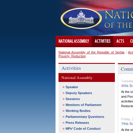
NATIONAL ASSEMBLY
ACTIVITIES
ACTS
C
National Assembly of the Republic of Serbia
/
Act
Poverty Reduction
Activities
Commit
National Assembly
Tuesday
40th Si
Speaker
At the s
Deputy Speakers
and Pove
Sessions
activiti
Members of Parliament
Reductio
Working Bodies
Parliamentary Questions
Friday,
Press Releases
39th Si
MPs’ Code of Conduct
At the s