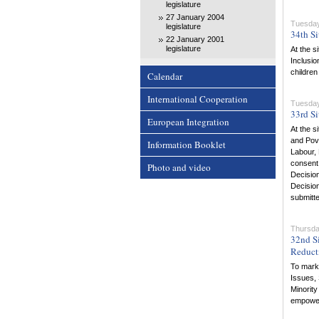
legislature
27 January 2004
Tuesday
legislature
34th Si
22 January 2001
legislature
At the s
Inclusio
children
Calendar
International Cooperation
Tuesday
33rd Si
European Integration
At the s
and Pove
Information Booklet
Labour, 
consent 
Photo and video
Decision
Decision
submitt
Thursda
32nd Si
Reduct
To mark 
Issues, 
Minority
empowe