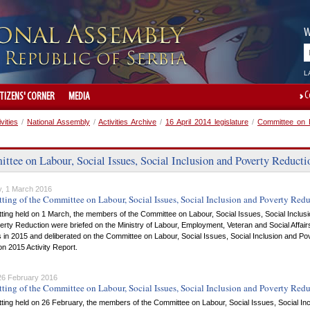
W
L
C
ITIZENS' CORNER
MEDIA
ivities
/
National Assembly
/
Activities Archive
/
16 April 2014 legislature
/
Committee on L
tee on Labour, Social Issues, Social Inclusion and Poverty Reducti
, 1 March 2016
tting of the Committee on Labour, Social Issues, Social Inclusion and Poverty Red
itting held on 1 March, the members of the Committee on Labour, Social Issues, Social Inclus
rty Reduction were briefed on the Ministry of Labour, Employment, Veteran and Social Affair
es in 2015 and deliberated on the Committee on Labour, Social Issues, Social Inclusion and Po
n 2015 Activity Report.
 26 February 2016
tting of the Committee on Labour, Social Issues, Social Inclusion and Poverty Red
itting held on 26 February, the members of the Committee on Labour, Social Issues, Social In