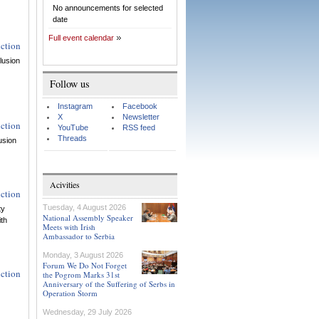
No announcements for selected
date
Full event calendar
uction
lusion
Follow us
Instagram
Facebook
X
Newsletter
uction
YouTube
RSS feed
Threads
usion
Acivities
uction
Tuesday, 4 August 2026
ty
National Assembly Speaker
ith
Meets with Irish
Ambassador to Serbia
Monday, 3 August 2026
Forum We Do Not Forget
uction
the Pogrom Marks 31st
Anniversary of the Suffering of Serbs in
Operation Storm
Wednesday, 29 July 2026