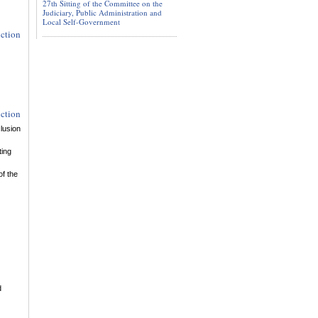
27th Sitting of the Committee on the
Judiciary, Public Administration and
Local Self-Government
uction
uction
lusion
ting
of the
d