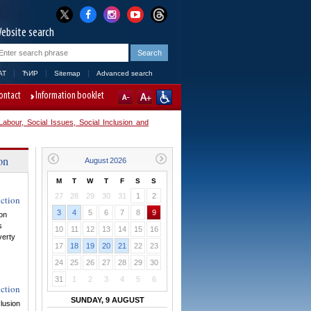
ebsite search
AT
ЋИР
Sitemap
Advanced search
ontact
Information booklet
abour, Social Issues, Social Inclusion and
on
M
T
W
T
F
S
S
27
28
29
30
31
1
2
uction
3
4
5
6
7
8
9
ion
s
10
11
12
13
14
15
16
verty
17
18
19
20
21
22
23
24
25
26
27
28
29
30
31
1
2
3
4
5
6
uction
SUNDAY, 9 AUGUST
clusion