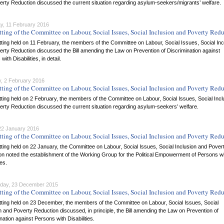
rty Reduction discussed the current situation regarding asylum-seekers/migrants’ welfare.
y, 11 February 2016
tting of the Committee on Labour, Social Issues, Social Inclusion and Poverty Red
itting held on 11 February, the members of the Committee on Labour, Social Issues, Social Inc
rty Reduction discussed the Bill amending the Law on Prevention of Discrimination against
ith Disabilities, in detail.
, 2 February 2016
tting of the Committee on Labour, Social Issues, Social Inclusion and Poverty Red
itting held on 2 February, the members of the Committee on Labour, Social Issues, Social Incl
rty Reduction discussed the current situation regarding asylum-seekers’ welfare.
 22 January 2016
tting of the Committee on Labour, Social Issues, Social Inclusion and Poverty Red
itting held on 22 January, the Committee on Labour, Social Issues, Social Inclusion and Pover
n noted the establishment of the Working Group for the Political Empowerment of Persons w
ies.
day, 23 December 2015
tting of the Committee on Labour, Social Issues, Social Inclusion and Poverty Red
itting held on 23 December, the members of the Committee on Labour, Social Issues, Social
n and Poverty Reduction discussed, in principle, the Bill amending the Law on Prevention of
nation against Persons with Disabilities.