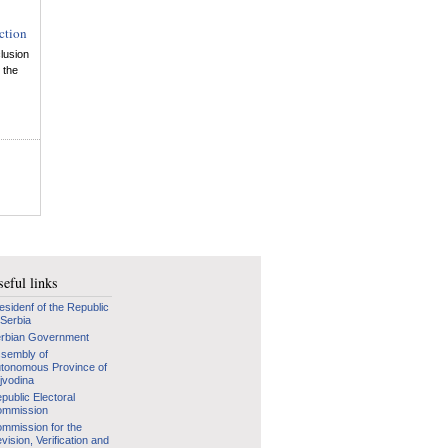
ction
lusion
 the
eful links
esidenf of the Republic
 Serbia
rbian Government
sembly of
tonomous Province of
jvodina
public Electoral
mmission
mmission for the
vision, Verification and