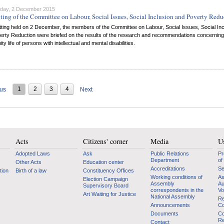
day, 2 December 2015
tting of the Committee on Labour, Social Issues, Social Inclusion and Poverty Redu
itting held on 2 December, the members of the Committee on Labour, Social Issues, Social Inc
erty Reduction were briefed on the results of the research and recommendations concerning
y life of persons with intellectual and mental disabilities.
1
2
3
4
ous
Next
Acts
Citizens' corner
Media
Us
Adopted Laws
Ask
Public Relations
Pr
Department
of
Other Acts
Education center
Accreditations
Se
tion
Birth of a law
Constituency Offices
Working conditions of
As
Election Campaign
Assembly
Au
Supervisory Board
correspondents in the
Vo
Art Waiting for Justice
National Assembly
Re
Announcements
Co
Documents
Co
Re
Contact