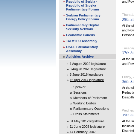
Republic of Serbia -
and Pove
Republic of Srpska
Parliamentary Forum
Thursda
Serbian Parliamentary
38th Si
Energy Policy Forum
Parliamentary Digital
At the s
Security Network
and Pove
Economic Caucus
Persons w
141st IPU Assembly
OSCE Parliamentary
Tuesday
Assembly
37th Si
Activities Archive
At the s
1 August 2022 legislature
and Pove
3 August 2020 legislature
3 June 2016 legislature
Friday,
16 April 2014 legislature
36th Si
Speaker
At the s
Sessions
Reductio
Disabilit
Members of Parliament
Working Bodies
Parliamentary Questions
Wednes
Press Statements
35th Si
31 May 2012 legislature
At the s
Inclusio
11 June 2008 legislature
Discrimi
14 February 2007