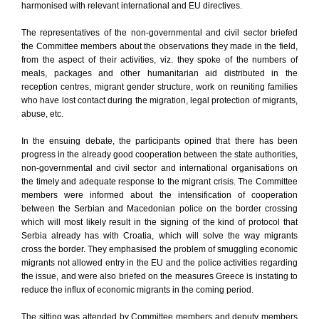
harmonised with relevant international and EU directives.
The representatives of the non-governmental and civil sector briefed
the Committee members about the observations they made in the field,
from the aspect of their activities, viz. they spoke of the numbers of
meals, packages and other humanitarian aid distributed in the
reception centres, migrant gender structure, work on reuniting families
who have lost contact during the migration, legal protection of migrants,
abuse, etc.
In the ensuing debate, the participants opined that there has been
progress in the already good cooperation between the state authorities,
non-governmental and civil sector and international organisations on
the timely and adequate response to the migrant crisis. The Committee
members were informed about the intensification of cooperation
between the Serbian and Macedonian police on the border crossing
which will most likely result in the signing of the kind of protocol that
Serbia already has with Croatia, which will solve the way migrants
cross the border. They emphasised the problem of smuggling economic
migrants not allowed entry in the EU and the police activities regarding
the issue, and were also briefed on the measures Greece is instating to
reduce the influx of economic migrants in the coming period.
The sitting was attended by Committee members and deputy members