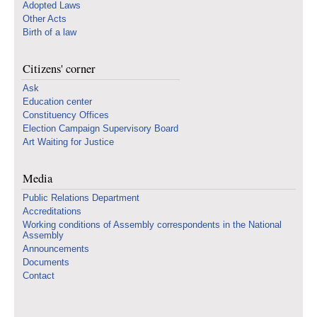
Adopted Laws
Other Acts
Birth of a law
Citizens' corner
Ask
Education center
Constituency Offices
Election Campaign Supervisory Board
Art Waiting for Justice
Media
Public Relations Department
Accreditations
Working conditions of Assembly correspondents in the National
Assembly
Announcements
Documents
Contact