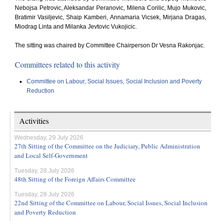
Nebojsa Petrovic, Aleksandar Peranovic, Milena Corilic, Mujo Mukovic,
Bratimir Vasiljevic, Shaip Kamberi, Annamaria Vicsek, Mirjana Dragas,
Miodrag Linta and Milanka Jevtovic Vukojicic.
The sitting was chaired by Committee Chairperson Dr Vesna Rakonjac.
Committees related to this activity
Committee on Labour, Social Issues, Social Inclusion and Poverty
Reduction
Activities
Wednesday, 29 July 2026
27th Sitting of the Committee on the Judiciary, Public Administration
and Local Self-Government
Tuesday, 28 July 2026
48th Sitting of the Foreign Affairs Committee
Tuesday, 28 July 2026
22nd Sitting of the Committee on Labour, Social Issues, Social Inclusion
and Poverty Reduction