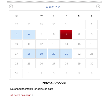
M
T
W
T
F
S
S
27
28
29
30
31
1
2
3
4
5
6
7
8
9
10
11
12
13
14
15
16
17
18
19
20
21
22
23
24
25
26
27
28
29
30
31
1
2
3
4
5
6
FRIDAY, 7 AUGUST
No announcements for selected date
Full event calendar