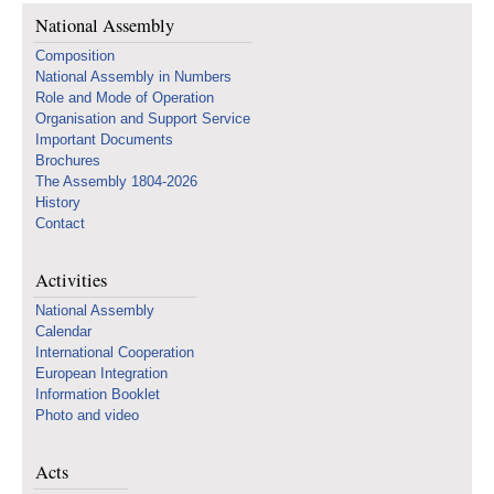
National Assembly
Composition
National Assembly in Numbers
Role and Mode of Operation
Organisation and Support Service
Important Documents
Brochures
The Assembly 1804-2026
History
Contact
Activities
National Assembly
Calendar
International Cooperation
European Integration
Information Booklet
Photo and video
Acts