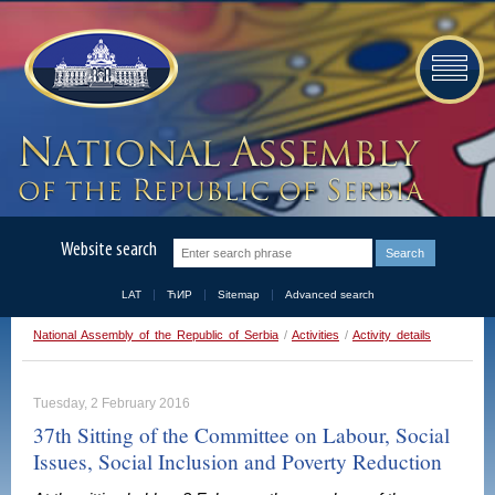
Website search
LAT
ЋИР
Sitemap
Advanced search
National Assembly of the Republic of Serbia
/
Activities
/
Activity details
Tuesday, 2 February 2016
37th Sitting of the Committee on Labour, Social
Issues, Social Inclusion and Poverty Reduction