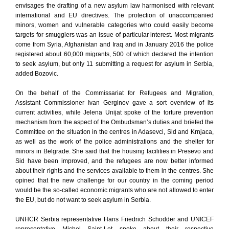
envisages the drafting of a new asylum law harmonised with relevant
international and EU directives. The protection of unaccompanied
minors, women and vulnerable categories who could easily become
targets for smugglers was an issue of particular interest. Most migrants
come from Syria, Afghanistan and Iraq and in January 2016 the police
registered about 60,000 migrants, 500 of which declared the intention
to seek asylum, but only 11 submitting a request for asylum in Serbia,
added Bozovic.
On the behalf of the Commissariat for Refugees and Migration,
Assistant Commissioner Ivan Gerginov gave a sort overview of its
current activities, while Jelena Unijat spoke of the torture prevention
mechanism from the aspect of the Ombudsman’s duties and briefed the
Committee on the situation in the centres in Adasevci, Sid and Krnjaca,
as well as the work of the police administrations and the shelter for
minors in Belgrade. She said that the housing facilities in Presevo and
Sid have been improved, and the refugees are now better informed
about their rights and the services available to them in the centres. She
opined that the new challenge for our country in the coming period
would be the so-called economic migrants who are not allowed to enter
the EU, but do not want to seek asylum in Serbia.
UNHCR Serbia representative Hans Friedrich Schodder and UNICEF