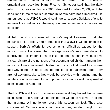
representative Michel Saint-Lot spoke about their respective
organisations’ activities. Hans Friedrich Schodder said that the daily
influx of migrants in January 2016 dropped to below 2,000, and the
conditions in the reception centres in Serbia have been improved. He
announced that UNHCR would continue to support Serbia’s efforts to
improve the conditions in the reception centres, especially the sanitary
conditions.
Michel Saint-Lot commended Serbia’s equal treatment of all the
migrants on its territory and announced that UNICEF would continue to
support Serbia’s efforts to overcome its difficulties caused by the
migrant crisis. He asked that the organisation’s recommendation to
simplify the registration forms be taken to heart, so that they could give
a clear picture of the numbers of unaccompanied children among then
migrants. Unaccompanied children who are not allowed to continue
their way to the EU should also be registered so that, even though they
are not asylum-seekers, they would be provided with housing, and the
sanitary conditions need to be improved so as to prevent the spread of
disease, added Saint-Lot.
The UNHCR and UNICEF representatives said they hoped the problem
of crossing of the Serbia-Macedonia border would be resolved, and that
the migrants will no longer cross this section on foot. They also
commended Serbia’s efforts to pass a new, modern asylum law