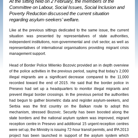
At the sitting held on 2 February, the members of the
Committee on Labour, Social Issues, Social Inclusion and
Poverty Reduction discussed the current situation
regarding asylum-seekers’ welfare.
Like at the previous sittings dedicated to the same issue, the current
situation was presented by representatives of state authorities,
independent institutions, non-governmental and civil sector, as well as
representatives of international organisations providing migrant crisis
management support.
Head of Border Police Milenko Bozovic provided an in depth overview
of the police activities in the previous period, saying that today’s 2,000
illegal migrants are a significant decrease compared to the 11,000
recorded toward the end of 2015. He said that the border police in
Presevo had set up a headquarters to monitor illegal migrants and
prevent illegal border crossings. In the previous period the authorities
had begun to gather biometric data and register asylum-seekers, and
Serbia was the first country on the Balkan route to adopt this
mechanism, stressed Bozovic. Security has been boosted along the
state borders and the national asylum system was improved, migrant
reception centre in Presevo and additional 15 urgent reception centres
were set up, the Ministry is issuing 72-hour transit permits, and IPA 2013
project has been launched in support of the asylum system which