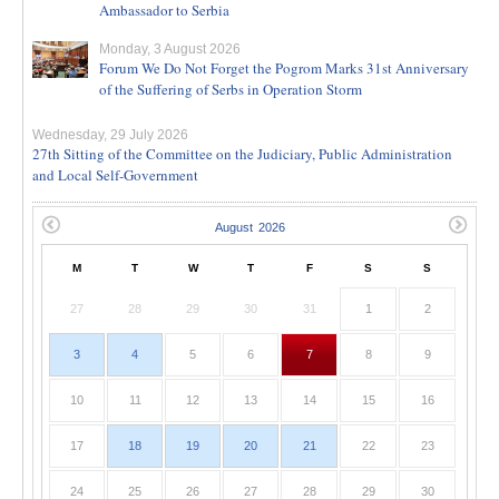
Ambassador to Serbia
Monday, 3 August 2026
Forum We Do Not Forget the Pogrom Marks 31st Anniversary
of the Suffering of Serbs in Operation Storm
Wednesday, 29 July 2026
27th Sitting of the Committee on the Judiciary, Public Administration
and Local Self-Government
M
T
W
T
F
S
S
27
28
29
30
31
1
2
3
4
5
6
7
8
9
10
11
12
13
14
15
16
17
18
19
20
21
22
23
24
25
26
27
28
29
30