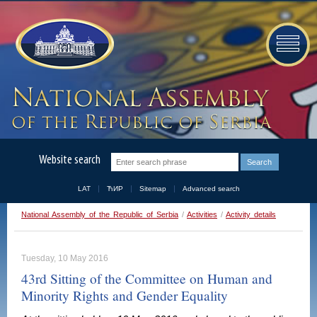
Website search
LAT
ЋИР
Sitemap
Advanced search
National Assembly of the Republic of Serbia
/
Activities
/
Activity details
Tuesday, 10 May 2016
43rd Sitting of the Committee on Human and
Minority Rights and Gender Equality