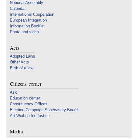
National Assembly
Calendar
International Cooperation
European Integration
Information Booklet
Photo and video
Acts
Adopted Laws
Other Acts
Birth of a law
Citizens' corner
Ask
Education center
Constituency Offices
Election Campaign Supervisory Board
Art Waiting for Justice
Media