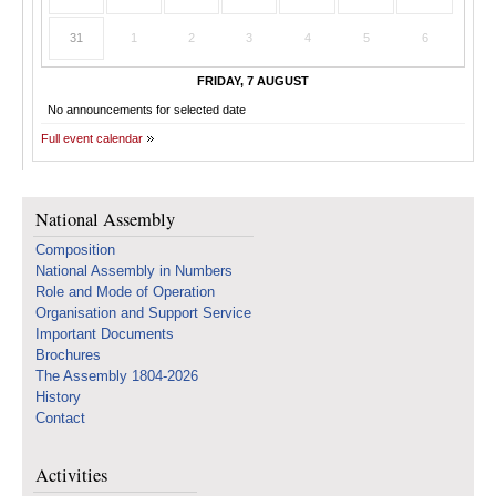
31
1
2
3
4
5
6
FRIDAY, 7 AUGUST
No announcements for selected date
Full event calendar
National Assembly
Composition
National Assembly in Numbers
Role and Mode of Operation
Organisation and Support Service
Important Documents
Brochures
The Assembly 1804-2026
History
Contact
Activities