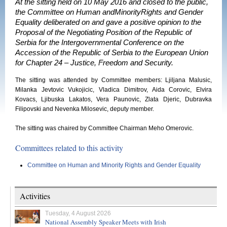
At the sitting held on 10 May 2016 and closed to the public,
the Committee on Human andMinorityRights and Gender
Equality deliberated on and gave a positive opinion to the
Proposal of the Negotiating Position of the Republic of
Serbia for the Intergovernmental Conference on the
Accession of the Republic of Serbia to the European Union
for Chapter 24 – Justice, Freedom and Security.
The sitting was attended by Committee members: Ljiljana Malusic,
Milanka Jevtovic Vukojicic, Vladica Dimitrov, Aida Corovic, Elvira
Kovacs, Ljibuska Lakatos, Vera Paunovic, Zlata Djeric, Dubravka
Filipovski and Nevenka Milosevic, deputy member.
The sitting was chaired by Committee Chairman Meho Omerovic.
Committees related to this activity
Committee on Human and Minority Rights and Gender Equality
Activities
Tuesday, 4 August 2026
National Assembly Speaker Meets with Irish