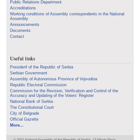
Public Relations Department
Accreditations
Working conditions of Assembly correspondents in the National
Assembly
Announcements
Documents
Contact
Useful links
Presidenf of the Republic of Serbia
Serbian Government
Assembly of Autonomous Province of Vojvodina
Republic Electoral Commission
Commission for the Revision, Verification and Control of the
Accuracy and Updating of the Voters’ Register
National Bank of Serbia
The Constitutional Court
City of Belgrade
Official Gazette
More...
© 2011 National Assembly of the Republic of Serbia, 13 Nikola Pasic