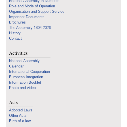
National Assembly in Numbers
Role and Mode of Operation
Organisation and Support Service
Important Documents
Brochures
The Assembly 1804-2026
History
Contact
Activities
National Assembly
Calendar
International Cooperation
European Integration
Information Booklet
Photo and video
Acts
Adopted Laws
Other Acts
Birth of a law