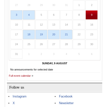
27
28
29
30
31
1
2
3
4
5
6
7
8
9
10
11
12
13
14
15
16
17
18
19
20
21
22
23
24
25
26
27
28
29
30
31
1
2
3
4
5
6
SUNDAY, 9 AUGUST
No announcements for selected date
Full event calendar
Follow us
Instagram
Facebook
X
Newsletter