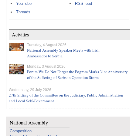
YouTube
RSS feed
Threads
Acivities
Tuesday, 4 August 2026
National Assembly Speaker Meets with Irish
Ambassador to Serbia
Monday, 3 August 2026
Forum We Do Not Forget the Pogrom Marks 31st Anniversary
of the Suffering of Serbs in Operation Storm
Wednesday, 29 July 2026
27th Sitting of the Committee on the Judiciary, Public Administration
and Local Self-Government
National Assembly
Composition