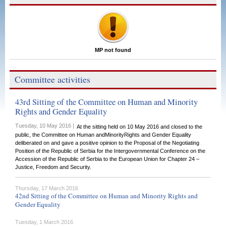
MP not found
Committee activities
43rd Sitting of the Committee on Human and Minority
Rights and Gender Equality
Tuesday, 10 May 2016 |
At the sitting held on 10 May 2016 and closed to the
public, the Committee on Human andMinorityRights and Gender Equality
deliberated on and gave a positive opinion to the Proposal of the Negotiating
Position of the Republic of Serbia for the Intergovernmental Conference on the
Accession of the Republic of Serbia to the European Union for Chapter 24 –
Justice, Freedom and Security.
Thursday, 17 March 2016
42nd Sitting of the Committee on Human and Minority Rights and
Gender Equality
Tuesday, 1 March 2016