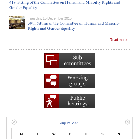
41st Sitting of the Committee on Human and Minority Rights and
Gender Equality
Tuesday, 15 December 2015
39th Sitting of the Committee on Human and Minority
Rights and Gender Equality
Read more
M
T
W
T
F
S
S