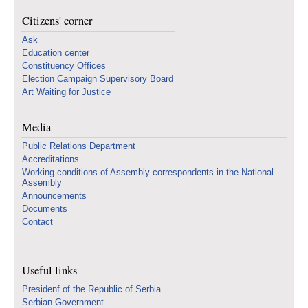
Citizens' corner
Ask
Education center
Constituency Offices
Election Campaign Supervisory Board
Art Waiting for Justice
Media
Public Relations Department
Accreditations
Working conditions of Assembly correspondents in the National
Assembly
Announcements
Documents
Contact
Useful links
Presidenf of the Republic of Serbia
Serbian Government