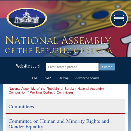
Website search
LAT
ЋИР
Sitemap
Advanced search
National Assembly of the Republic of Serbia
/
National Assembly
/
Composition
/
Working Bodies
/
Committees
Committees
Committee on Human and Minority Rights and
Gender Equality