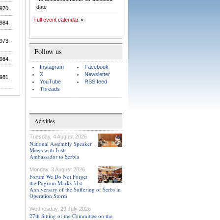
date
970.
Full event calendar
984.
973.
Follow us
984.
Instagram
Facebook
X
Newsletter
981.
YouTube
RSS feed
Threads
Acivities
Tuesday, 4 August 2026
National Assembly Speaker
Meets with Irish
Ambassador to Serbia
Monday, 3 August 2026
Forum We Do Not Forget
the Pogrom Marks 31st
Anniversary of the Suffering of Serbs in
Operation Storm
Wednesday, 29 July 2026
27th Sitting of the Committee on the