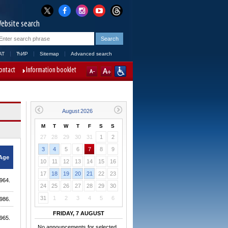
ebsite search
AT
ЋИР
Sitemap
Advanced search
ontact
Information booklet
M
T
W
T
F
S
S
27
28
29
30
31
1
2
3
4
5
6
7
8
9
Age
10
11
12
13
14
15
16
17
18
19
20
21
22
23
964.
24
25
26
27
28
29
30
31
1
2
3
4
5
6
986.
FRIDAY, 7 AUGUST
965.
No announcements for selected