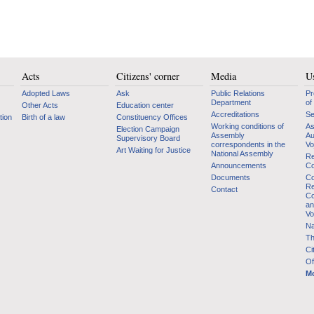
Acts
Citizens' corner
Media
Us
Adopted Laws
Ask
Public Relations
Pr
Department
of
Other Acts
Education center
Accreditations
Se
tion
Birth of a law
Constituency Offices
Working conditions of
As
Election Campaign
Assembly
Au
Supervisory Board
correspondents in the
Vo
Art Waiting for Justice
National Assembly
Re
Announcements
Co
Documents
Co
Re
Contact
Co
an
Vo
Na
Th
Ci
Of
Mo