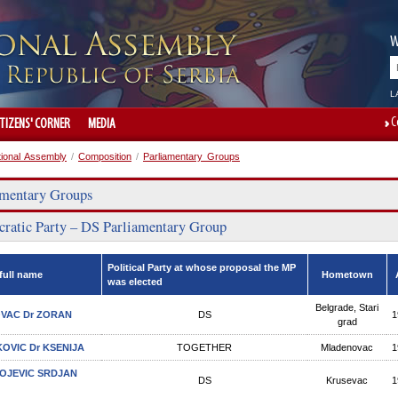
W
L
C
ITIZENS' CORNER
MEDIA
tional Assembly
/
Composition
/
Parliamentary Groups
amentary Groups
ratic Party – DS Parliamentary Group
Political Party at whose proposal the MP
full name
Hometown
was elected
Belgrade, Stari
VAC Dr ZORAN
DS
1
grad
OVIC Dr KSENIJA
TOGETHER
Mladenovac
1
VOJEVIC SRDJAN
DS
Krusevac
1