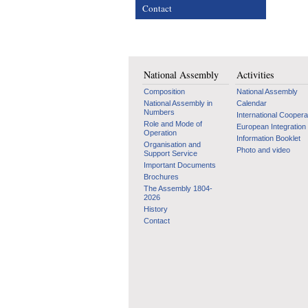
Contact
National Assembly
Activities
Composition
National Assembly
National Assembly in
Calendar
Numbers
International Coopera
Role and Mode of
European Integration
Operation
Information Booklet
Organisation and
Photo and video
Support Service
Important Documents
Brochures
The Assembly 1804-
2026
History
Contact