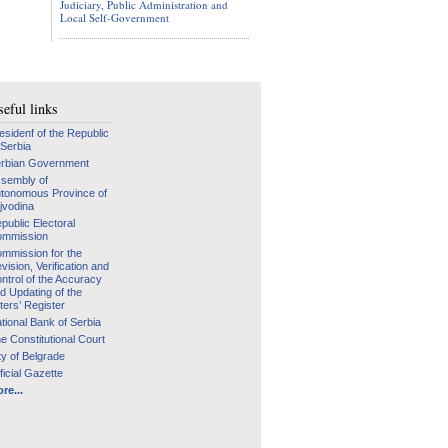
Judiciary, Public Administration and
Local Self-Government
eful links
esidenf of the Republic
 Serbia
rbian Government
sembly of
tonomous Province of
jvodina
public Electoral
mmission
mmission for the
vision, Verification and
ntrol of the Accuracy
d Updating of the
ters’ Register
tional Bank of Serbia
e Constitutional Court
ty of Belgrade
ficial Gazette
re...