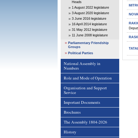
Heads
MITR
1 August 2022 legislature
3 August 2020 legislature
NOVA
3 June 2016 legislature
RAKI
16 April 2014 legislature
Deput
31 May 2012 legislature
11 June 2008 legislature
RASI
Parliamentary Friendship
Groups
TATA
Political Parties
National Assembly in
Numbers
Role and Mode of Operation
Organisation and Support
Service
Important Documents
Brochures
The Assembly 1804-2026
History