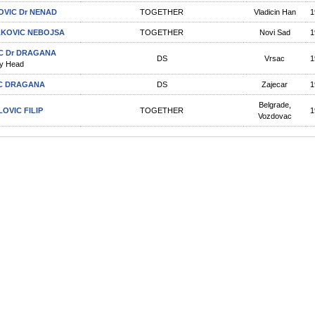
OVIC Dr NENAD
TOGETHER
Vladicin Han
1
KOVIC NEBOJSA
TOGETHER
Novi Sad
1
C Dr DRAGANA
DS
Vrsac
1
y Head
C DRAGANA
DS
Zajecar
1
Belgrade,
LOVIC FILIP
TOGETHER
1
Vozdovac