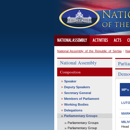
NATIONAL ASSEMBLY
ACTIVITIES
ACTS
C
National Assembly of the Republic of Serbia
/
Na
National Assembly
Parli
Composition
Democ
Speaker
Deputy Speakers
MP's 
Secretary General
Members of Parliament
LUTO
Working Bodies
Delegations
MARK
Parliamentary Groups
MILI
Parliamentary Groups
Head
Parliamentary Group