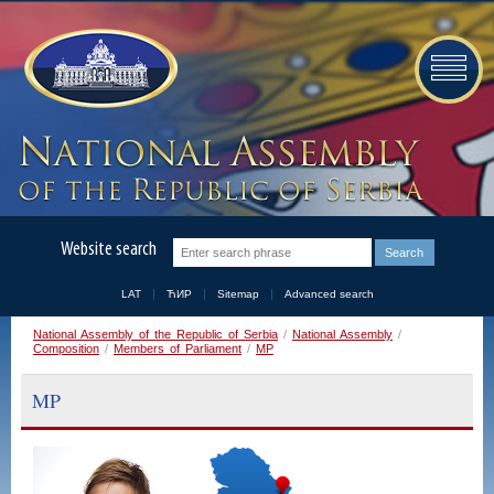
Website search
LAT
ЋИР
Sitemap
Advanced search
National Assembly of the Republic of Serbia
/
National Assembly
/
Composition
/
Members of Parliament
/
MP
MP