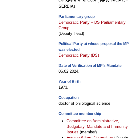
OF SERBIA “SLOGA”, NEW FACE OF
SERBIA)
Parliamentary group
Democratic Party – DS Parliamentary
Group
(Deputy Head)
Political Party at whose proposal the MP
was elected
Democratic Party (DS)
Date of Verification of MP’s Mandate
06.02.2024.
Year of Birth
1973.
Occupation
doctor of philological science
Committee membership
Committee on Administrative,
Budgetary, Mandate and Immunity
Issues
(member)
Foreign Affairs Committee
(Deputy