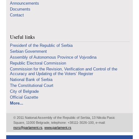
Announcements
Documents
Contact
Useful links
Presidenf of the Republic of Serbia
Serbian Government
Assembly of Autonomous Province of Vojvodina
Republic Electoral Commission
Commission for the Revision, Verification and Control of the
Accuracy and Updating of the Voters’ Register
National Bank of Serbia
The Constitutional Court
City of Belgrade
Official Gazette
More...
© 2011 National Assembly of the Republic of Serbia, 13 Nikola Pasic
Square, 11000 Belgrade, telephone: +38111-3026-100, e-mail:
nsrs@parlament.rs
,
www.parlament.rs