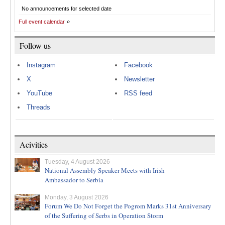
No announcements for selected date
Full event calendar
Follow us
Instagram
Facebook
X
Newsletter
YouTube
RSS feed
Threads
Acivities
Tuesday, 4 August 2026
National Assembly Speaker Meets with Irish
Ambassador to Serbia
Monday, 3 August 2026
Forum We Do Not Forget the Pogrom Marks 31st Anniversary
of the Suffering of Serbs in Operation Storm