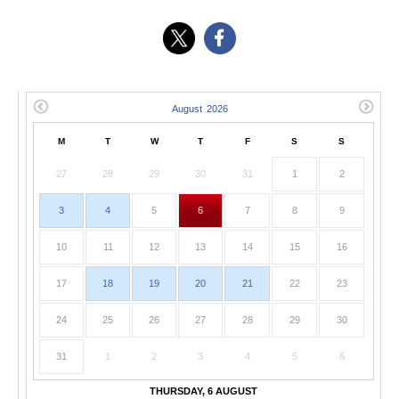
M
T
W
T
F
S
S
27
28
29
30
31
1
2
3
4
5
6
7
8
9
10
11
12
13
14
15
16
17
18
19
20
21
22
23
24
25
26
27
28
29
30
31
1
2
3
4
5
6
THURSDAY, 6 AUGUST