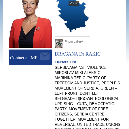
Vrsac
Photo gallery
DRAGANA Dr
RAKIC
Contact an MP
Electoral List
SERBIA AGAINST VIOLENCE –
MIROSLAV MIKI ALEKSIC –
MARINIKA TEPIC (PARTY OF
FREEDOM AND JUSTICE, PEOPLE’S
MOVEMENT OF SERBIA, GREEN –
LEFT FRONT, DON’T LET
BELGRADE D(R)OWN, ECOLOGICAL
UPRISING – CUTA, DEMOCRATIC
PARTY, MOVEMENT OF FREE
CITIZENS, SERBIA CENTRE,
TOGETHER, MOVEMENT FOR
REVERSAL, UNITED TRADE UNIONS