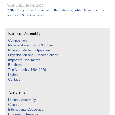
Wednesday, 29 July 2026
27th Sitting of the Committee on the Judiciary, Public Administration
and Local Self-Government
National Assembly
Composition
National Assembly in Numbers
Role and Mode of Operation
Organisation and Support Service
Important Documents
Brochures
The Assembly 1804-2026
History
Contact
Activities
National Assembly
Calendar
International Cooperation
European Integration