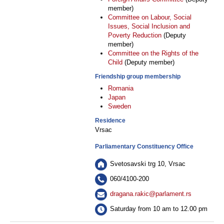
member)
Committee on Labour, Social
Issues, Social Inclusion and
Poverty Reduction
(Deputy
member)
Committee on the Rights of the
Child
(Deputy member)
Friendship group membership
Romania
Japan
Sweden
Residence
Vrsac
Parliamentary Constituency Office
Svetosavski trg 10, Vrsac
060/4100-200
dragana.rakic@parlament.rs
Saturday from 10 am to 12.00 pm