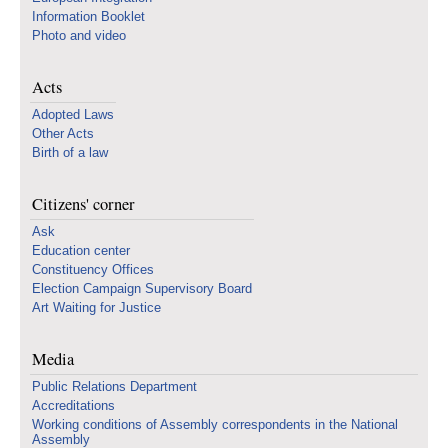
Information Booklet
Photo and video
Acts
Adopted Laws
Other Acts
Birth of a law
Citizens' corner
Ask
Education center
Constituency Offices
Election Campaign Supervisory Board
Art Waiting for Justice
Media
Public Relations Department
Accreditations
Working conditions of Assembly correspondents in the National
Assembly