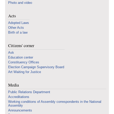
Photo and video
Acts
Adopted Laws
Other Acts
Birth of a law
Citizens' corner
Ask
Education center
Constituency Offices
Election Campaign Supervisory Board
Art Waiting for Justice
Media
Public Relations Department
Accreditations
Working conditions of Assembly correspondents in the National
Assembly
Announcements