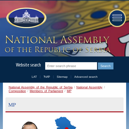
Website search
LAT
ЋИР
Sitemap
Advanced search
National Assembly of the Republic of Serbia
/
National Assembly
/
Composition
/
Members of Parliament
/
MP
MP