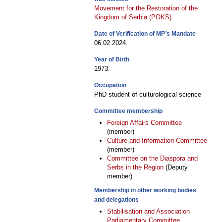
Movement for the Restoration of the
Kingdom of Serbia (POKS)
Date of Verification of MP’s Mandate
06.02.2024.
Year of Birth
1973.
Occupation
PhD student of culturological science
Committee membership
Foreign Affairs Committee
(member)
Culture and Information Committee
(member)
Committee on the Diaspora and
Serbs in the Region
(Deputy
member)
Membership in other working bodies
and delegations
Stabilisation and Association
Parliamentary Committee