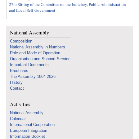
27th Sitting of the Committee on the Judiciary, Public Administration
and Local Self-Government
National Assembly
Composition
National Assembly in Numbers
Role and Mode of Operation
Organisation and Support Service
Important Documents
Brochures
The Assembly 1804-2026
History
Contact
Activities
National Assembly
Calendar
International Cooperation
European Integration
Information Booklet