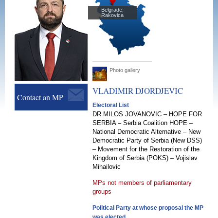
Belgrade,
Rakovica
Photo gallery
VLADIMIR
DJORDJEVIC
Contact an MP
Electoral List
DR MILOS JOVANOVIC – HOPE FOR
SERBIA – Serbia Coalition HOPE –
National Democratic Alternative – New
Democratic Party of Serbia (New DSS)
– Movement for the Restoration of the
Kingdom of Serbia (POKS) – Vojislav
Mihailovic
MPs not members of parliamentary
groups
Political Party at whose proposal the MP
was elected