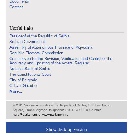
Documents
Contact
Useful links
Presidenf of the Republic of Serbia
Serbian Government
Assembly of Autonomous Province of Vojvodina
Republic Electoral Commission
Commission for the Revision, Verification and Control of the
Accuracy and Updating of the Voters’ Register
National Bank of Serbia
The Constitutional Court
City of Belgrade
Official Gazette
More...
© 2011 National Assembly of the Republic of Serbia, 13 Nikola Pasic
Square, 11000 Belgrade, telephone: +38111-3026-100, e-mail:
nsrs@parlament.rs
,
www.parlament.rs
Show desktop version