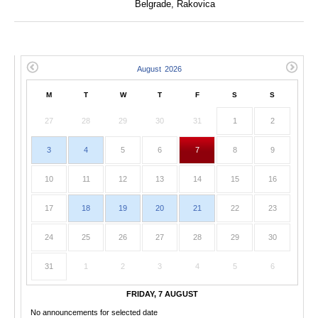
Belgrade, Rakovica
M
T
W
T
F
S
S
27
28
29
30
31
1
2
3
4
5
6
7
8
9
10
11
12
13
14
15
16
17
18
19
20
21
22
23
24
25
26
27
28
29
30
31
1
2
3
4
5
6
FRIDAY, 7 AUGUST
No announcements for selected date