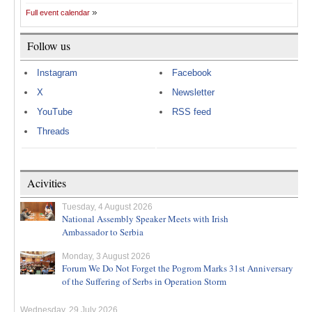
Full event calendar
Follow us
Instagram
Facebook
X
Newsletter
YouTube
RSS feed
Threads
Acivities
Tuesday, 4 August 2026
National Assembly Speaker Meets with Irish
Ambassador to Serbia
Monday, 3 August 2026
Forum We Do Not Forget the Pogrom Marks 31st Anniversary
of the Suffering of Serbs in Operation Storm
Wednesday, 29 July 2026