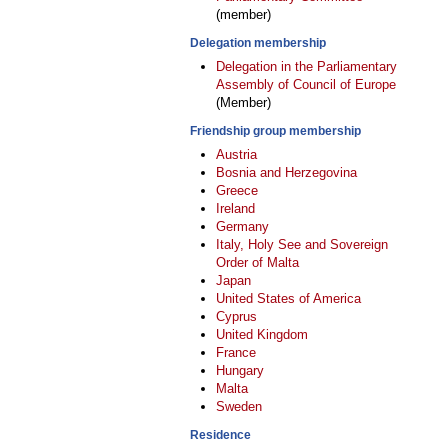
(member)
Delegation membership
Delegation in the Parliamentary
Assembly of Council of Europe
(Member)
Friendship group membership
Austria
Bosnia and Herzegovina
Greece
Ireland
Germany
Italy, Holy See and Sovereign
Order of Malta
Japan
United States of America
Cyprus
United Kingdom
France
Hungary
Malta
Sweden
Residence